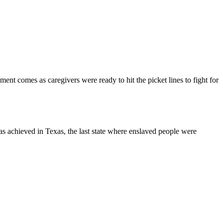
t comes as caregivers were ready to hit the picket lines to fight for
s achieved in Texas, the last state where enslaved people were