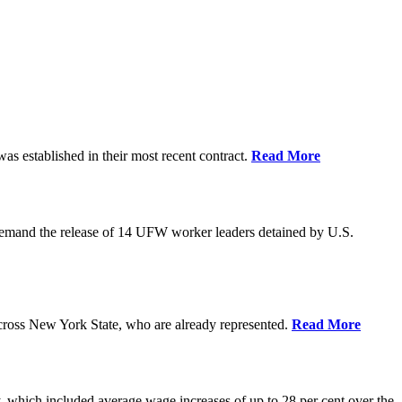
as established in their most recent contract.
Read More
demand the release of 14 UFW worker leaders detained by U.S.
cross New York State, who are already represented.
Read More
 which included average wage increases of up to 28 per cent over the