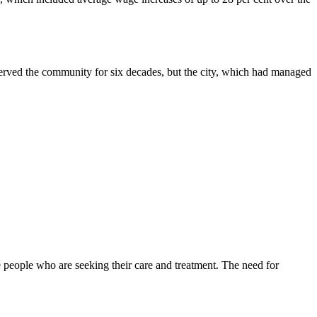
served the community for six decades, but the city, which had managed
 people who are seeking their care and treatment. The need for