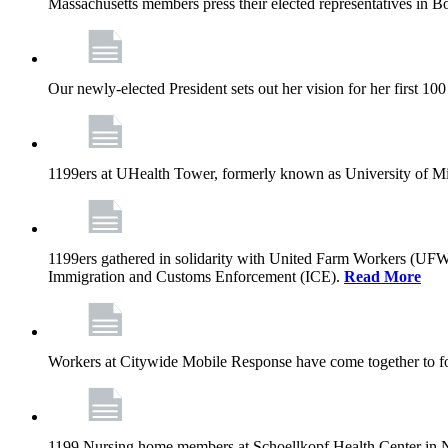
Massachusetts members press their elected representatives in B
Our newly-elected President sets out her vision for her first 10
1199ers at UHealth Tower, formerly known as University of Miami
1199ers gathered in solidarity with United Farm Workers (UF
Immigration and Customs Enforcement (ICE).
Read More
Workers at Citywide Mobile Response have come together to fo
1199 Nursing home members at Schoellkopf Health Center in Nia