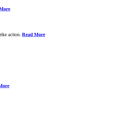
More
rike action.
Read More
More