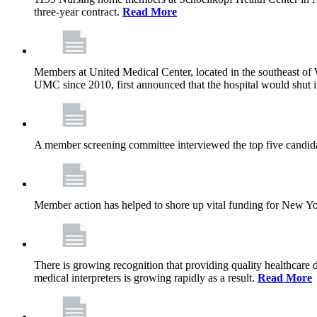
three-year contract.
Read More
Members at United Medical Center, located in the southeast of 
UMC since 2010, first announced that the hospital would shut i
A member screening committee interviewed the top five candid
Member action has helped to shore up vital funding for New York 
There is growing recognition that providing quality healthcare
medical interpreters is growing rapidly as a result.
Read More