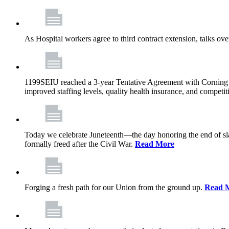
As Hospital workers agree to third contract extension, talks o
1199SEIU reached a 3-year Tentative Agreement with Corning Cen
improved staffing levels, quality health insurance, and competit
Today we celebrate Juneteenth—the day honoring the end of slav
formally freed after the Civil War.
Read More
Forging a fresh path for our Union from the ground up.
Read 