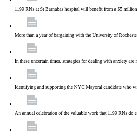
1199 RNs at St Barnabas hospital will benefit from a $5 million
More than a year of bargaining with the University of Rochester
In these uncertain times, strategies for dealing with anxiety are
Identifying and supporting the NYC Mayoral candidate who wil
An annual celebration of the valuable work that 1199 RNs do 