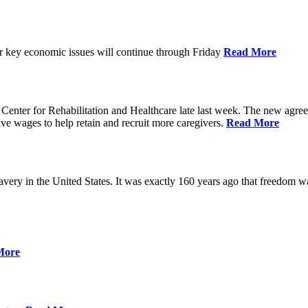
ver key economic issues will continue through Friday
Read More
ter for Rehabilitation and Healthcare late last week. The new agreemen
ive wages to help retain and recruit more caregivers.
Read More
ery in the United States. It was exactly 160 years ago that freedom wa
More