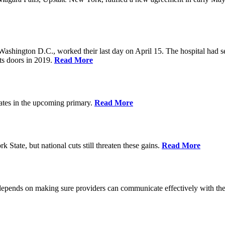
Washington D.C., worked their last day on April 15. The hospital had 
ts doors in 2019.
Read More
ates in the upcoming primary.
Read More
State, but national cuts still threaten these gains.
Read More
 depends on making sure providers can communicate effectively with the