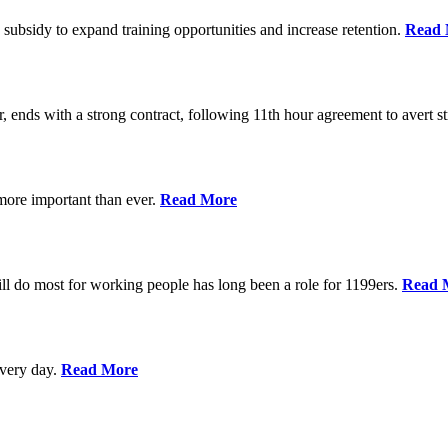
 subsidy to expand training opportunities and increase retention.
Read 
, ends with a strong contract, following 11th hour agreement to avert st
 more important than ever.
Read More
l do most for working people has long been a role for 1199ers.
Read 
every day.
Read More