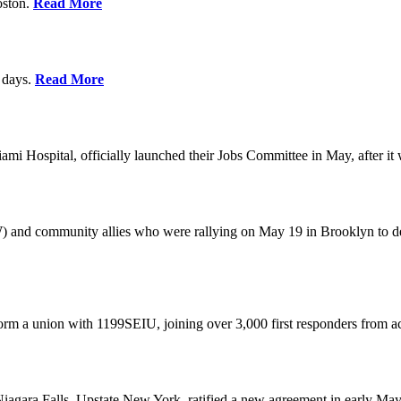
oston.
Read More
0 days.
Read More
 Hospital, officially launched their Jobs Committee in May, after it w
W) and community allies who were rallying on May 19 in Brooklyn to 
rm a union with 1199SEIU, joining over 3,000 first responders from a
gara Falls, Upstate New York, ratified a new agreement in early May,