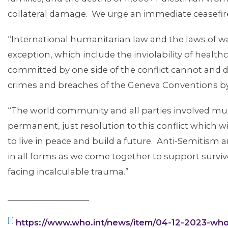
MEDIA CENTER
collateral damage. We urge an immediate ceasefir
“International humanitarian law and the laws of 
exception, which include the inviolability of healthc
committed by one side of the conflict cannot and do 
crimes and breaches of the Geneva Conventions by
“The world community and all parties involved mu
permanent, just resolution to this conflict which wi
to live in peace and build a future. Anti-Semitism
in all forms as we come together to support survi
facing incalculable trauma.”
ABOUT 1199SEIU
____________________
[1]
https://www.who.int/news/item/04-12-2023-who-