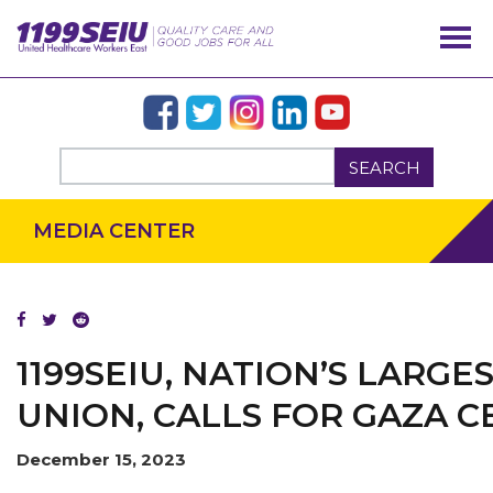
SEARCH
MEDIA CENTER
OUR ISSUES
1199SEIU, NATION’S LARG
UNION, CALLS FOR GAZA C
December 15, 2023