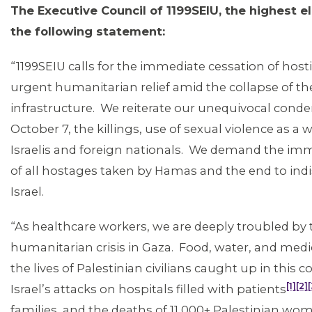
The Executive Council of 1199SEIU, the highest e
the following statement:
“1199SEIU calls for the immediate cessation of hostili
urgent humanitarian relief amid the collapse of the
MEMBERS
infrastructure. We reiterate our unequivocal cond
October 7, the killings, use of sexual violence as 
Israelis and foreign nationals. We demand the im
of all hostages taken by Hamas and the end to indi
Israel.
“As healthcare workers, we are deeply troubled by
humanitarian crisis in Gaza. Food, water, and medi
the lives of Palestinian civilians caught up in this c
[1]
[2]
[
Israel’s attacks on hospitals filled with patients
families, and the deaths of 11,000+ Palestinian wo