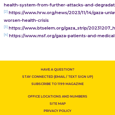
health-system-from-further-attacks-and-degradati
[2]
https://www.hrw.org/news/2023/11/14/gaza-unlawf
worsen-health-crisis
[3]
https://www.btselem.org/gaza_strip/20231207_h
[4]
https://www.msf.org/gaza-patients-and-medical-
CONTACT US
HAVE A QUESTION?
STAY CONNECTED (EMAIL / TEXT SIGN UP)
SUBSCRIBE TO 1199 MAGAZINE
OFFICE LOCATIONS AND NUMBERS
SITE MAP
PRIVACY POLICY