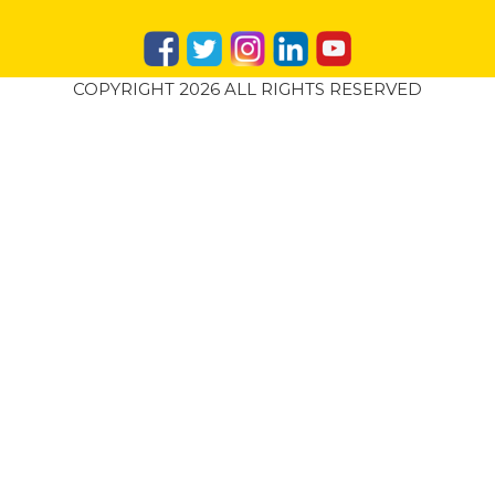
COPYRIGHT 2026 ALL RIGHTS RESERVED