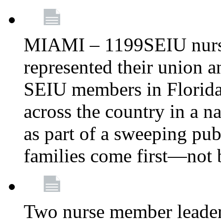
MIAMI – 1199SEIU nurs
represented their union a
SEIU members in Florida 
across the country in a n
as part of a sweeping pub
families come first—not b
Two nurse member leade