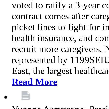
voted to ratify a 3-year c
contract comes after care
picket lines to fight for 
health insurance, and com
recruit more caregivers.
represented by 1199SEIU
East, the largest healthca
Read More