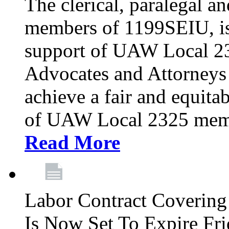
The clerical, paralegal an
members of 1199SEIU, is
support of UAW Local 23
Advocates and Attorneys 
achieve a fair and equita
of UAW Local 2325 membe
Read More
Labor Contract Covering
Is Now Set To Expire Fri