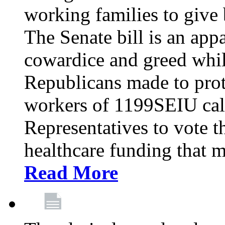
working families to give b
The Senate bill is an app
cowardice and greed whil
Republicans made to prot
workers of 1199SEIU cal
Representatives to vote t
healthcare funding that m
Read More