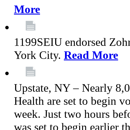
More
1199SEIU endorsed Zoh
York City.
Read More
Upstate, NY – Nearly 8,0
Health are set to begin v
week. Just two hours befo
was set to begin earlier 