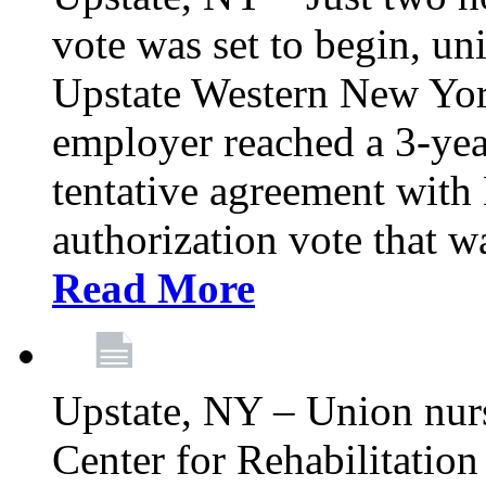
vote was set to begin, un
Upstate Western New York
employer reached a 3-yea
tentative agreement with 
authorization vote that wa
Read More
Upstate, NY – Union nur
Center for Rehabilitatio