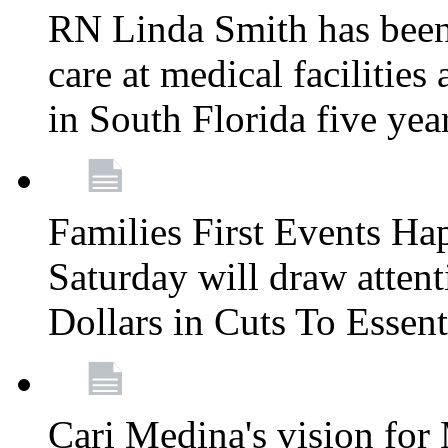
RN Linda Smith has been 
care at medical facilities 
in South Florida five yea
Families First Events Ha
Saturday will draw attent
Dollars in Cuts To Essen
Cari Medina's vision for