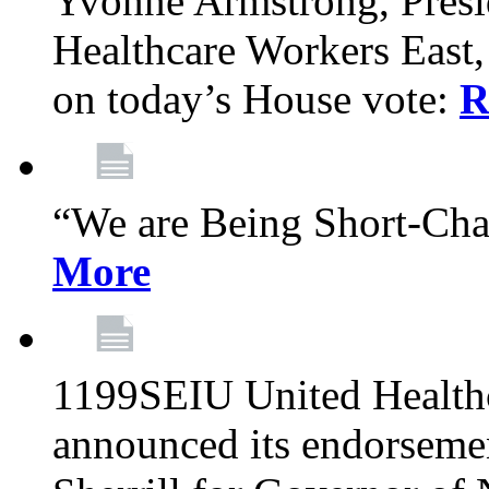
Yvonne Armstrong, Pres
Healthcare Workers East,
on today’s House vote:
R
“We are Being Short-Ch
More
1199SEIU United Healthc
announced its endorsem