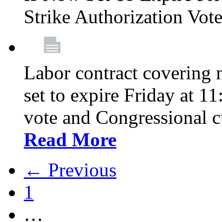
Strike Authorization Vo
Labor contract covering n
set to expire Friday at 1
vote and Congressional 
Read More
← Previous
1
…