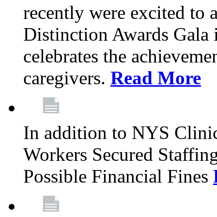
recently were excited to 
Distinction Awards Gala
celebrates the achieveme
caregivers.
Read More
In addition to NYS Clini
Workers Secured Staffin
Possible Financial Fines