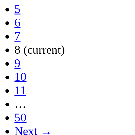
5
6
7
8
(current)
9
10
11
…
50
Next →