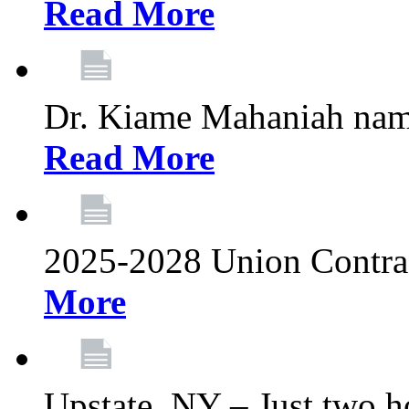
Read More
Dr. Kiame Mahaniah nam
Read More
2025-2028 Union Contrac
More
Upstate, NY – Just two ho