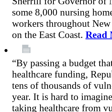
Sherrill for Governor of
some 8,000 nursing home
workers throughout New 
on the East Coast.
Read 
“By passing a budget that 
healthcare funding, Rep
tens of thousands of vul
year. It is hard to imag
taking healthcare from vu