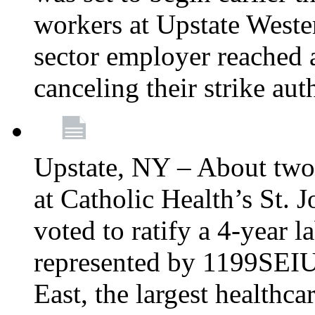
workers at Upstate Weste
sector employer reached a
canceling their strike aut
Upstate, NY – About two
at Catholic Health’s St.
voted to ratify a 4-year l
represented by 1199SEIU
East, the largest healthca