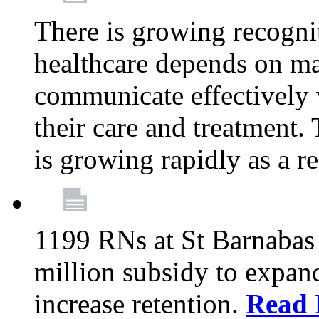
There is growing recognit
healthcare depends on ma
communicate effectively 
their care and treatment.
is growing rapidly as a re
1199 RNs at St Barnabas 
million subsidy to expand
increase retention.
Read