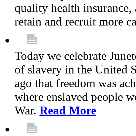
quality health insurance,
retain and recruit more c
Today we celebrate June
of slavery in the United S
ago that freedom was achi
where enslaved people wer
War.
Read More