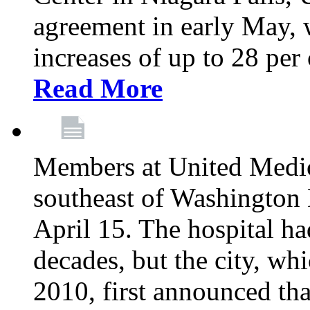
agreement in early May,
increases of up to 28 per 
Read More
Members at United Medica
southeast of Washington 
April 15. The hospital h
decades, but the city, 
2010, first announced tha