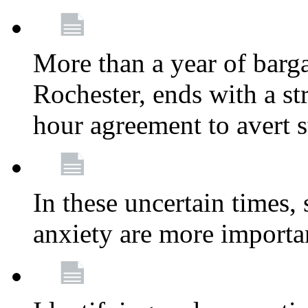
More than a year of barga
Rochester, ends with a st
hour agreement to avert s
In these uncertain times, 
anxiety are more importa