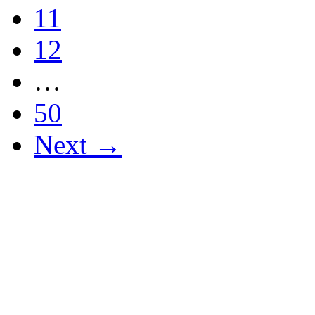
11
12
…
50
Next →