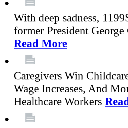
With deep sadness, 1199
former President George G
Read More
Caregivers Win Childcar
Wage Increases, And Mor
Healthcare Workers
Rea