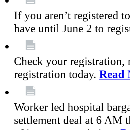
If you aren’t registered t
have until June 2 to regis
Check your registration, 
registration today.
Read 
Worker led hospital barg
settlement deal at 6 AM 