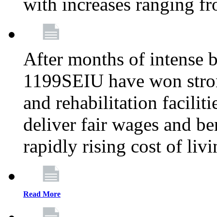
with increases ranging 
After months of intense 
1199SEIU have won stron
and rehabilitation facilit
deliver fair wages and be
rapidly rising cost of liv
Read More