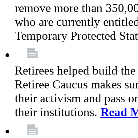
remove more than 350,00
who are currently entitle
Temporary Protected Sta
Retirees helped build the
Retiree Caucus makes sure
their activism and pass o
their institutions.
Read 