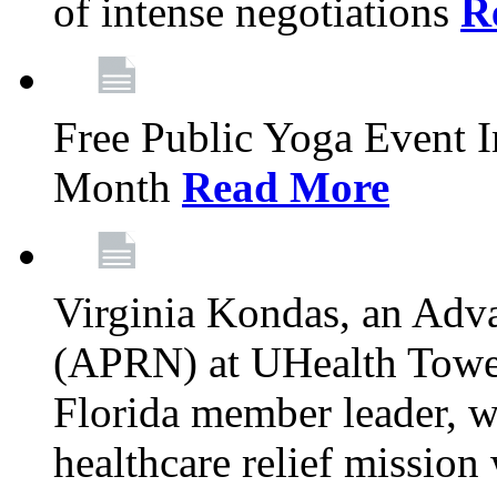
of intense negotiations
R
Free Public Yoga Event 
Month
Read More
Virginia Kondas, an Adva
(APRN) at UHealth Towe
Florida member leader, wa
healthcare relief mission