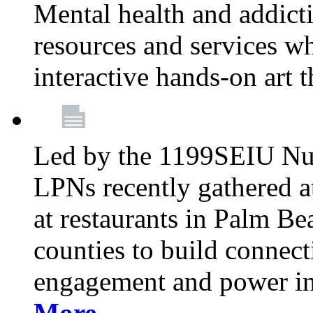
Mental health and addicti
resources and services whi
interactive hands-on art 
Led by the 1199SEIU Nur
LPNs recently gathered a
at restaurants in Palm 
counties to build connect
engagement and power in
More