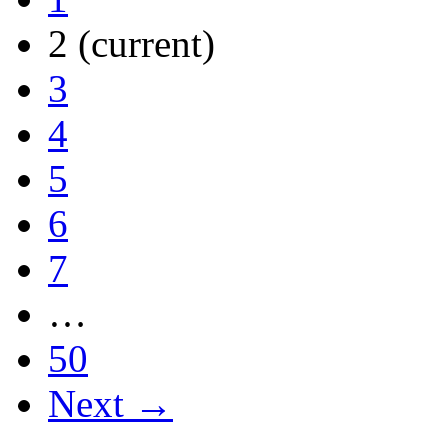
2
(current)
3
4
5
6
7
…
50
Next →