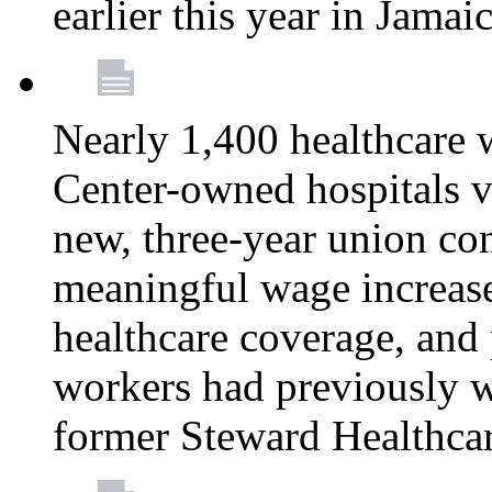
earlier this year in Jamai
Nearly 1,400 healthcare 
Center-owned hospitals v
new, three-year union cont
meaningful wage increase
healthcare coverage, and 
workers had previously w
former Steward Healthcare