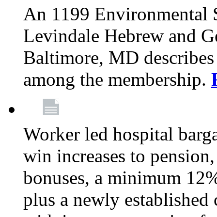
An 1199 Environmental S
Levindale Hebrew and Ger
Baltimore, MD describes
among the membership.
Worker led hospital barg
win increases to pension, 
bonuses, a minimum 12% 
plus a newly established 