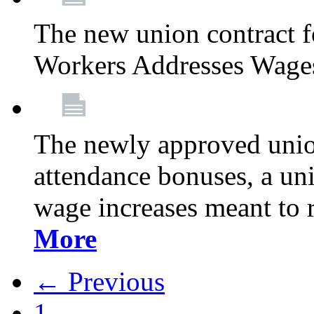
The new union contract f
Workers Addresses Wage
The newly approved union
attendance bonuses, a un
wage increases meant to 
More
← Previous
1