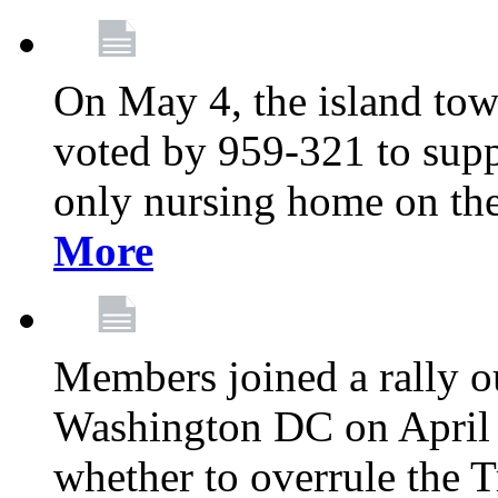
On May 4, the island tow
voted by 959-321 to suppo
only nursing home on the
More
Members joined a rally o
Washington DC on April 2
whether to overrule the T