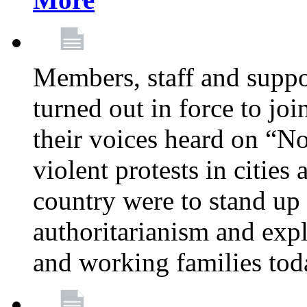
Members, staff and supp
turned out in force to jo
their voices heard on “N
violent protests in cities
country were to stand up 
authoritarianism and exp
and working families tod