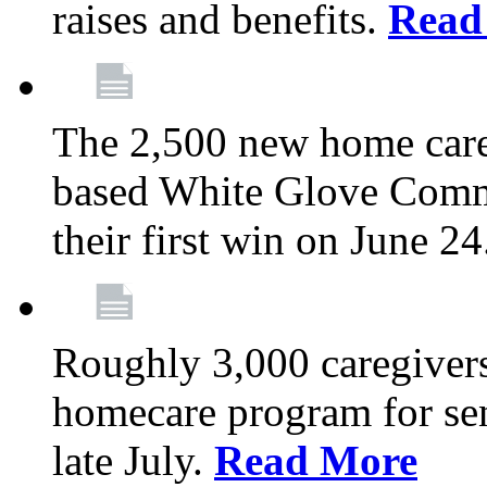
raises and benefits.
Read
The 2,500 new home car
based White Glove Comm
their first win on June 2
Roughly 3,000 caregivers
homecare program for sen
late July.
Read More