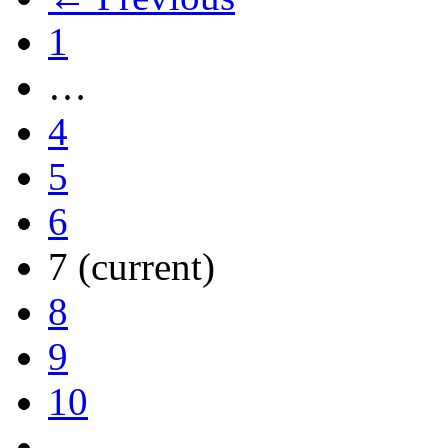
1
…
4
5
6
7
(current)
8
9
10
…