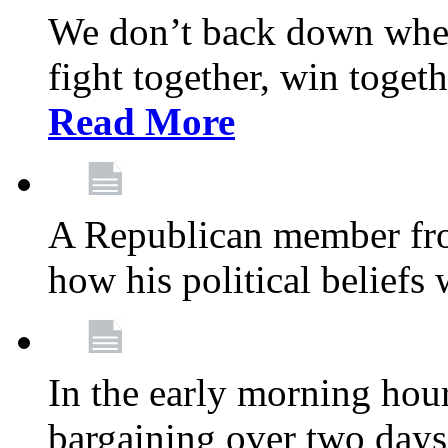
We don’t back down when
fight together, win toget
Read More
A Republican member fr
how his political beliefs
In the early morning hour
bargaining over two day