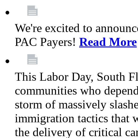
We're excited to announc
PAC Payers!
Read More
This Labor Day, South Fl
communities who depend 
storm of massively slas
immigration tactics that 
the delivery of critical ca