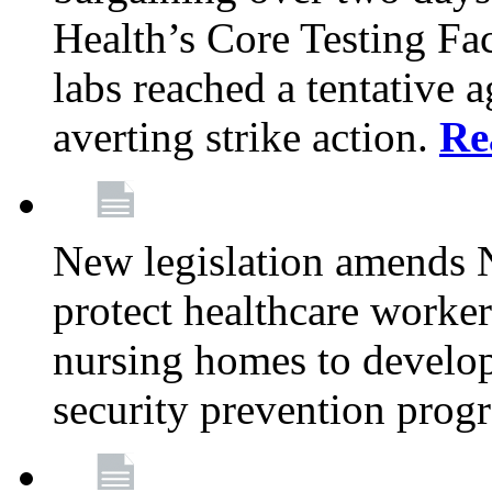
Health’s Core Testing Fac
labs reached a tentative 
averting strike action.
Re
New legislation amends 
protect healthcare worker
nursing homes to develop
security prevention prog