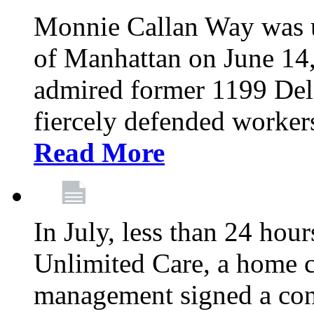
Monnie Callan Way was u
of Manhattan on June 1
admired former 1199 Del
fiercely defended workers
Read More
In July, less than 24 hour
Unlimited Care, a home c
management signed a con