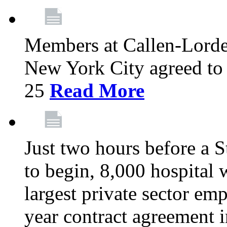
Members at Callen-Lord
New York City agreed to 
25
Read More
Just two hours before a S
to begin, 8,000 hospital
largest private sector emp
year contract agreement i