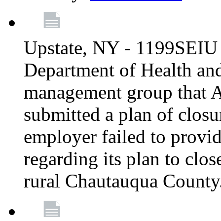
Upstate, NY - 1199SEIU 
Department of Health an
management group that A
submitted a plan of closur
employer failed to provi
regarding its plan to clos
rural Chautauqua County