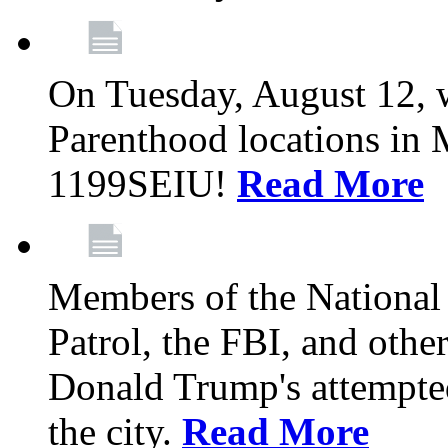
On Tuesday, August 12, 
Parenthood locations in 
1199SEIU!
Read More
Members of the National
Patrol, the FBI, and other
Donald Trump's attempted
the city.
Read More