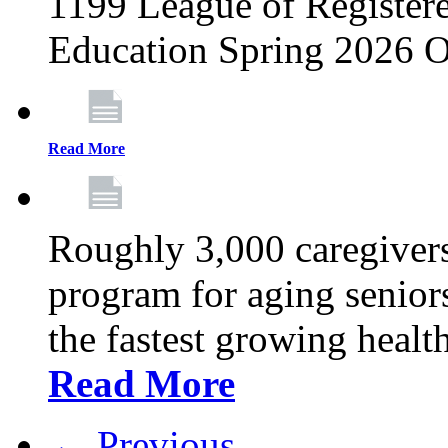
1199 League of Registere
Education Spring 2026 O
Read More
Roughly 3,000 caregivers
program for aging senior
the fastest growing healt
Read More
← Previous