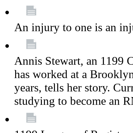
An injury to one is an inj
Annis Stewart, an 1199 
has worked at a Brooklyn
years, tells her story. Cu
studying to become an 