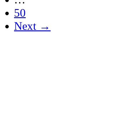
50
Next →