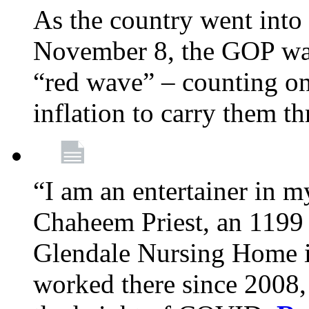
As the country went into
November 8, the GOP wa
“red wave” – counting on
inflation to carry them t
“I am an entertainer in 
Chaheem Priest, an 1199
Glendale Nursing Home i
worked there since 2008, 