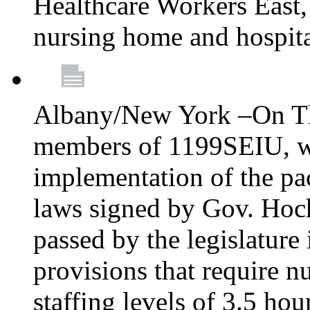
Healthcare Workers East, 
nursing home and hospita
Albany/New York –On Th
members of 1199SEIU, will
implementation of the p
laws signed by Gov. Hochul
passed by the legislature
provisions that require
staffing levels of 3.5 ho