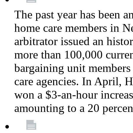
The past year has been a
home care members in Ne
arbitrator issued an hist
more than 100,000 curre
bargaining unit member
care agencies. In April,
won a $3-an-hour increa
amounting to a 20 percen