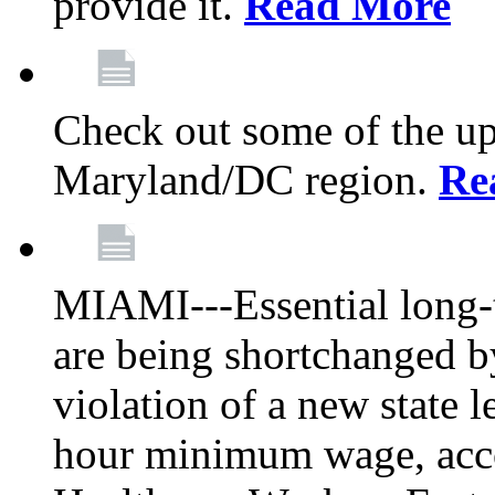
provide it.
Read More
Check out some of the up
Maryland/DC region.
Re
MIAMI---Essential long-t
are being shortchanged b
violation of a new state l
hour minimum wage, acc