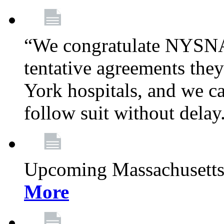
“We congratulate NYSNA
tentative agreements th
York hospitals, and we cal
follow suit without delay
Upcoming Massachusetts
More