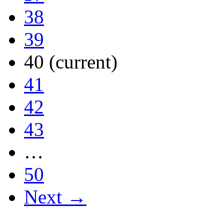
38
39
40
(current)
41
42
43
…
50
Next →