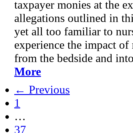
taxpayer monies at the ex
allegations outlined in th
yet all too familiar to 
experience the impact of
from the bedside and int
More
← Previous
1
…
37