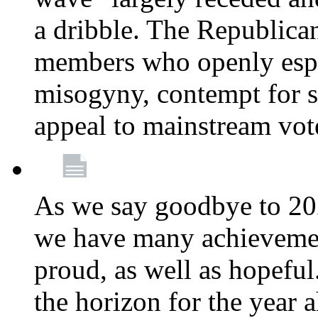
a dribble. The Republica
members who openly esp
misogyny, contempt for sc
appeal to mainstream vot
As we say goodbye to 20
we have many achievemen
proud, as well as hopeful
the horizon for the year 