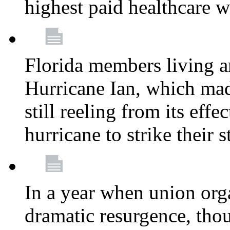
highest paid healthcare w
Florida members living a
Hurricane Ian, which mad
still reeling from its effe
hurricane to strike their 
In a year when union org
dramatic resurgence, tho