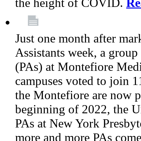
the height of COVID.
Re
Just one month after mar
Assistants week, a group 
(PAs) at Montefiore Medi
campuses voted to join 1
the Montefiore are now pa
beginning of 2022, the 
PAs at New York Presbyte
more and more PAs come 