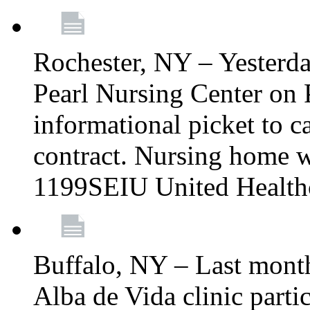
Rochester, NY – Yesterd
Pearl Nursing Center on 
informational picket to cal
contract. Nursing home w
1199SEIU United Health
Buffalo, NY – Last mont
Alba de Vida clinic part