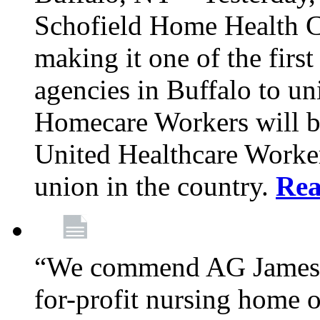
Schofield Home Health C
making it one of the fir
agencies in Buffalo to u
Homecare Workers will b
United Healthcare Workers
union in the country.
Re
“We commend AG James f
for-profit nursing home 