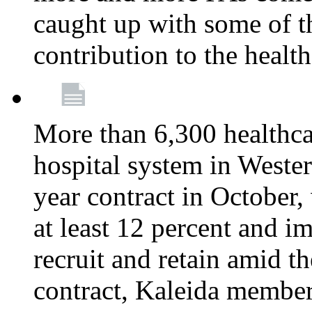
caught up with some of th
contribution to the healt
More than 6,300 healthcar
hospital system in West
year contract in October,
at least 12 percent and 
recruit and retain amid th
contract, Kaleida members