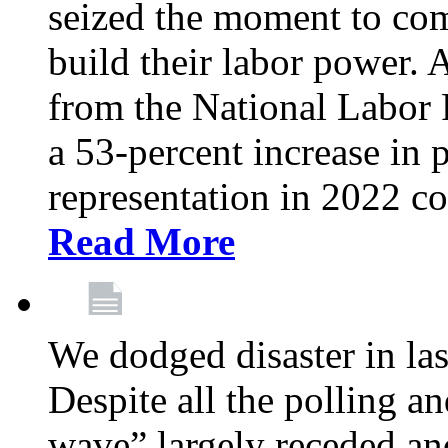
seized the moment to co
build their labor power. A
from the National Labor
a 53-percent increase in p
representation in 2022 c
Read More
We dodged disaster in la
Despite all the polling a
wave” largely receded an