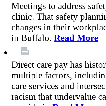
Meetings to address safet
clinic. That safety plann
changes in their workplace
in Buffalo.
Read More
Direct care pay has histo
multiple factors, includi
care services and interse
racism that undervalue c