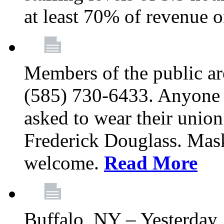
at least 70% of revenue o
Members of the public a
(585) 730-6433. Anyone a
asked to wear their union
Frederick Douglass. Mask
welcome.
Read More
Buffalo, NY – Yesterday