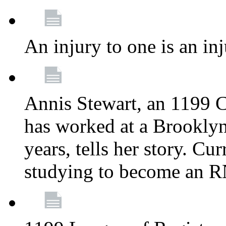
An injury to one is an inj
Annis Stewart, an 1199 
has worked at a Brooklyn
years, tells her story. Cu
studying to become an 