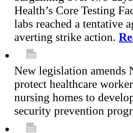
Health’s Core Testing Fac
labs reached a tentative 
averting strike action.
Re
New legislation amends 
protect healthcare worker
nursing homes to develop
security prevention prog