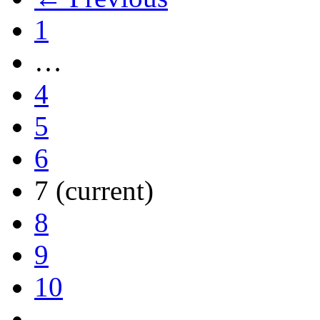
1
…
4
5
6
7
(current)
8
9
10
…