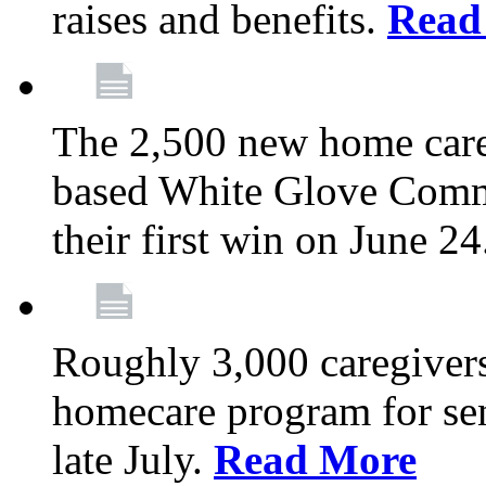
raises and benefits.
Read
The 2,500 new home car
based White Glove Comm
their first win on June 2
Roughly 3,000 caregivers
homecare program for sen
late July.
Read More