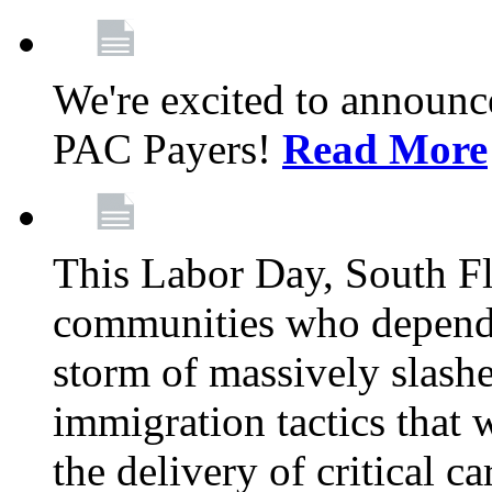
We're excited to announc
PAC Payers!
Read More
This Labor Day, South Fl
communities who depend 
storm of massively slas
immigration tactics that 
the delivery of critical ca