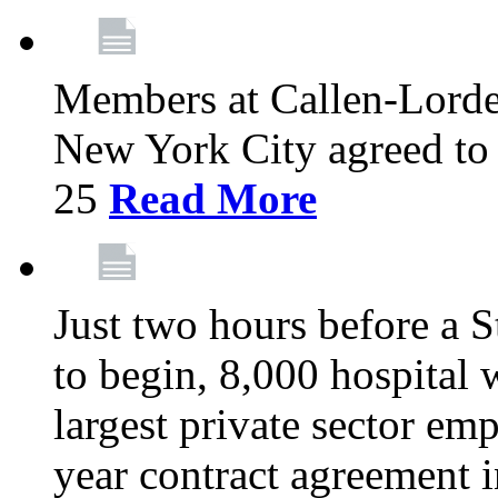
Members at Callen-Lord
New York City agreed to 
25
Read More
Just two hours before a S
to begin, 8,000 hospital
largest private sector emp
year contract agreement i