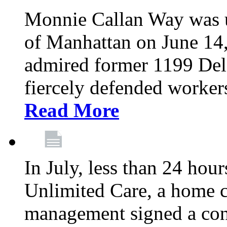
Monnie Callan Way was u
of Manhattan on June 1
admired former 1199 Del
fiercely defended workers
Read More
In July, less than 24 hour
Unlimited Care, a home c
management signed a con