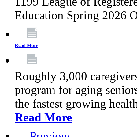
1199 League of Registere
Education Spring 2026 O
Read More
Roughly 3,000 caregivers
program for aging senior
the fastest growing healt
Read More
← Previous