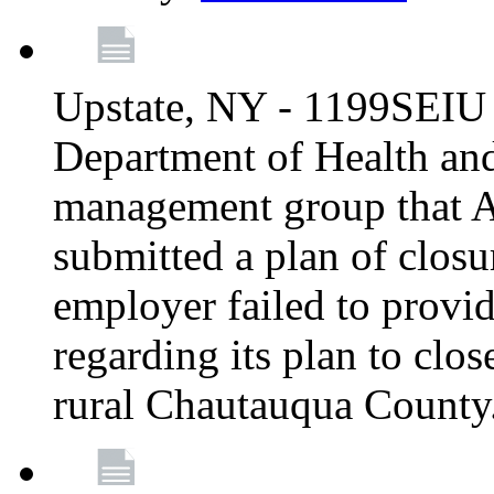
Upstate, NY - 1199SEIU 
Department of Health an
management group that A
submitted a plan of closur
employer failed to provi
regarding its plan to clos
rural Chautauqua County