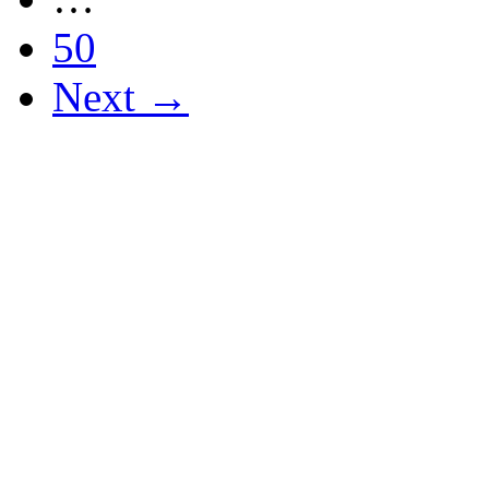
50
Next →