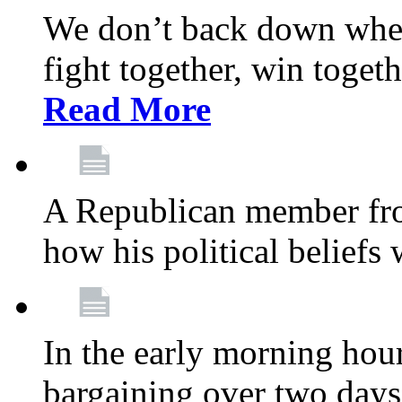
We don’t back down when
fight together, win toget
Read More
A Republican member fr
how his political beliefs
In the early morning hour
bargaining over two day