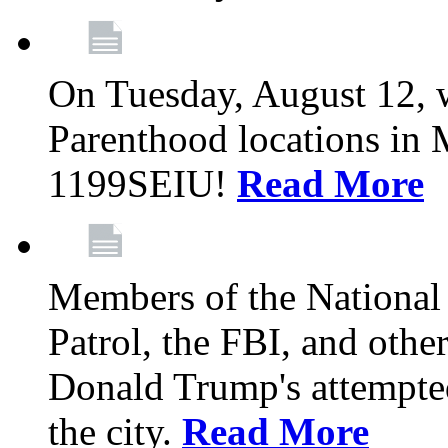
On Tuesday, August 12, 
Parenthood locations in 
1199SEIU!
Read More
Members of the National
Patrol, the FBI, and other
Donald Trump's attempted
the city.
Read More