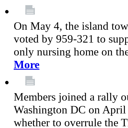
On May 4, the island tow
voted by 959-321 to suppo
only nursing home on the
More
Members joined a rally o
Washington DC on April 2
whether to overrule the T