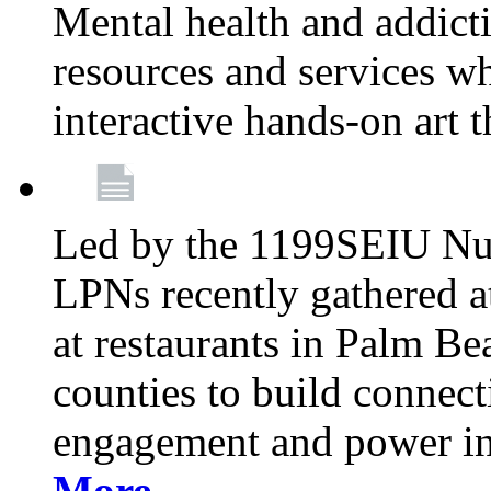
Mental health and addicti
resources and services whi
interactive hands-on art 
Led by the 1199SEIU Nur
LPNs recently gathered a
at restaurants in Palm 
counties to build connect
engagement and power in
More