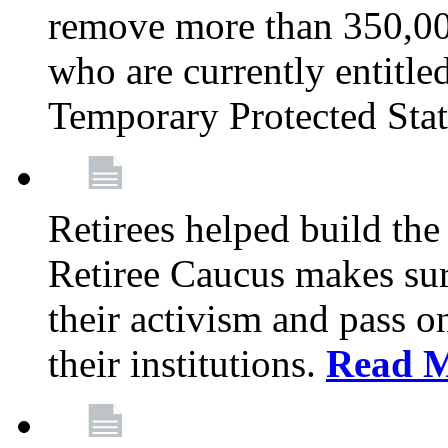
remove more than 350,00
who are currently entitle
Temporary Protected Sta
Retirees helped build the
Retiree Caucus makes sure
their activism and pass o
their institutions.
Read 