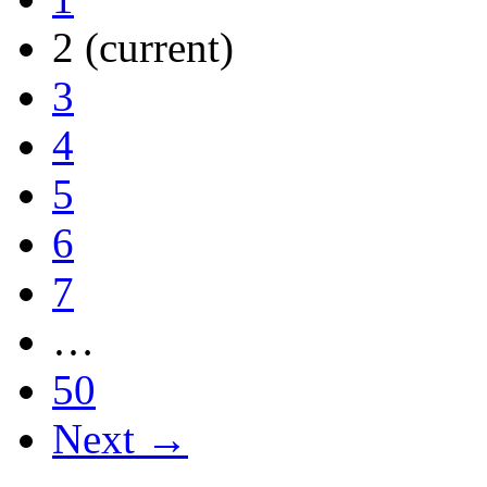
2
(current)
3
4
5
6
7
…
50
Next →