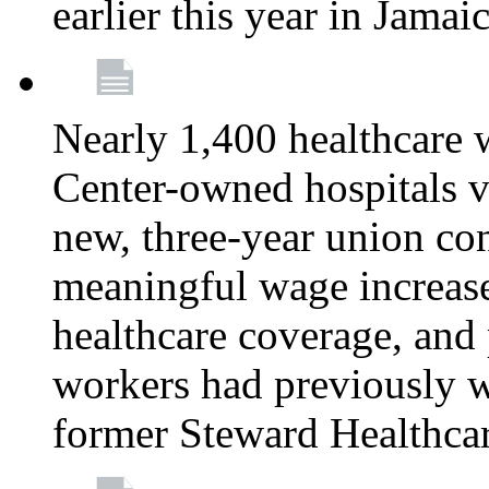
earlier this year in Jamai
Nearly 1,400 healthcare 
Center-owned hospitals v
new, three-year union cont
meaningful wage increase
healthcare coverage, and 
workers had previously w
former Steward Healthcare