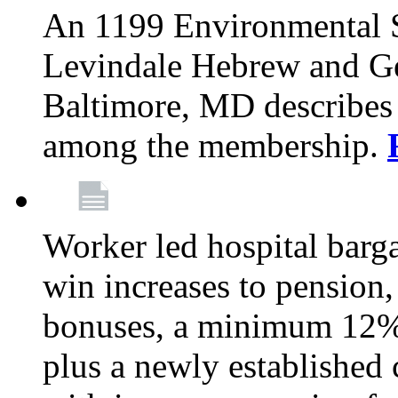
An 1199 Environmental S
Levindale Hebrew and Ger
Baltimore, MD describes
among the membership.
Worker led hospital barg
win increases to pension, 
bonuses, a minimum 12% 
plus a newly established 