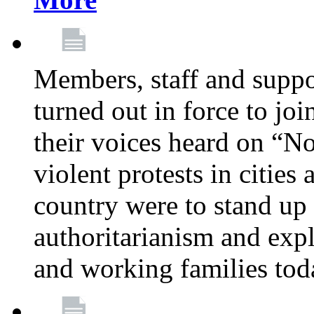
Members, staff and supp
turned out in force to jo
their voices heard on “N
violent protests in cities
country were to stand up 
authoritarianism and exp
and working families tod