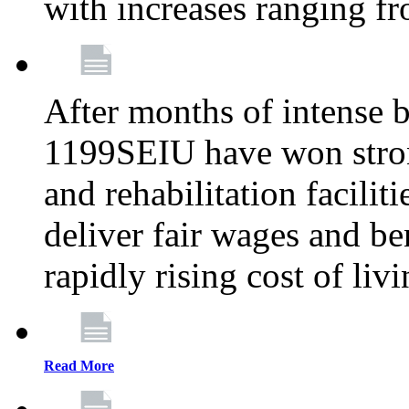
with increases ranging 
After months of intense 
1199SEIU have won stron
and rehabilitation facilit
deliver fair wages and be
rapidly rising cost of liv
Read More