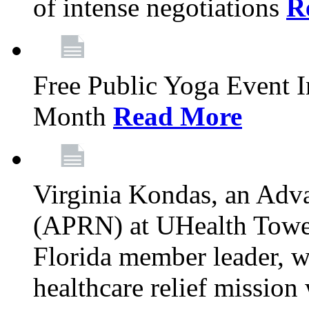
of intense negotiations
R
Free Public Yoga Event 
Month
Read More
Virginia Kondas, an Adva
(APRN) at UHealth Towe
Florida member leader, wa
healthcare relief mission