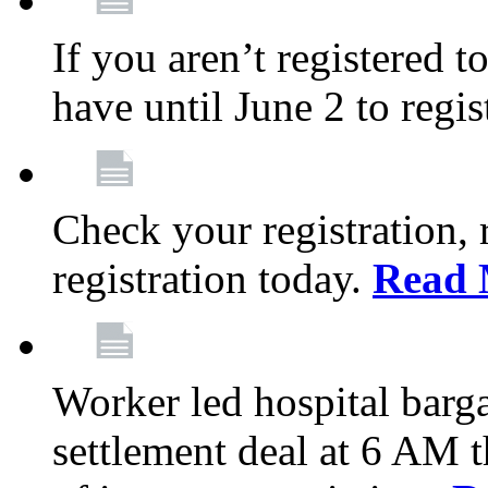
If you aren’t registered t
have until June 2 to regis
Check your registration, 
registration today.
Read 
Worker led hospital barg
settlement deal at 6 AM 