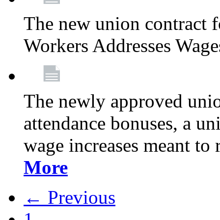
The new union contract f
Workers Addresses Wage
The newly approved union
attendance bonuses, a un
wage increases meant to 
More
← Previous
1