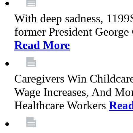
With deep sadness, 1199
former President George G
Read More
Caregivers Win Childcar
Wage Increases, And Mor
Healthcare Workers
Rea