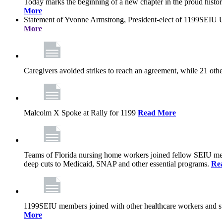
Today marks the beginning of a new chapter in the proud history
More
Statement of Yvonne Armstrong, President-elect of 1199SEIU U
More
Caregivers avoided strikes to reach an agreement, while 21 oth
Malcolm X Spoke at Rally for 1199
Read More
Teams of Florida nursing home workers joined fellow SEIU mem
deep cuts to Medicaid, SNAP and other essential programs.
Re
1199SEIU members joined with other healthcare workers and stat
More