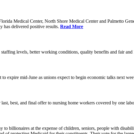
orida Medical Center, North Shore Medical Center and Palmetto Genera
 has delivered positive results.
Read More
 staffing levels, better working conditions, quality benefits and fair an
set to expire mid-June as unions expect to begin economic talks next we
last, best, and final offer to nursing home workers covered by one labor 
o billionaires at the expense of children, seniors, people with disabili
ead of protecting Medicaid for their constituents. Their vote for the lar