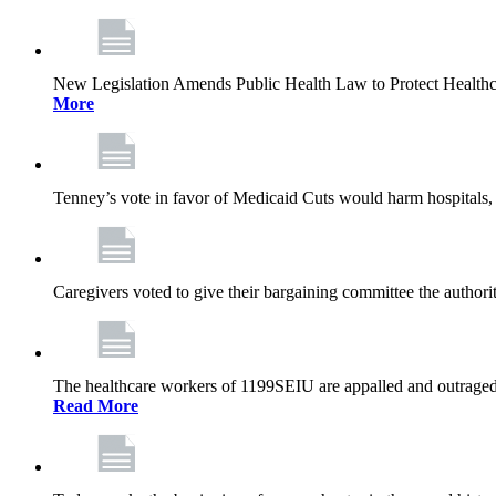
New Legislation Amends Public Health Law to Protect Health
More
Tenney’s vote in favor of Medicaid Cuts would harm hospitals, 
Caregivers voted to give their bargaining committee the authorit
The healthcare workers of 1199SEIU are appalled and outraged 
Read More