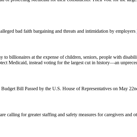
st alleged bad faith bargaining and threats and intimidation by employers
o billionaires at the expense of children, seniors, people with disabil
otect Medicaid, instead voting for the largest cut in history—an unprec
 Budget Bill Passed by the U.S. House of Representatives on May 22
alling for greater staffing and safety measures for caregivers and other