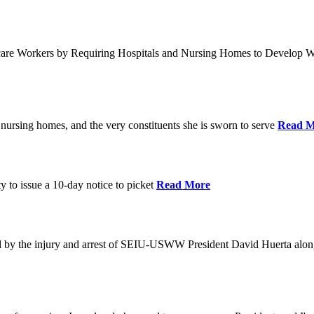
care Workers by Requiring Hospitals and Nursing Homes to Develop W
nursing homes, and the very constituents she is sworn to serve
Read M
y to issue a 10-day notice to picket
Read More
by the injury and arrest of SEIU-USWW President David Huerta alongsi