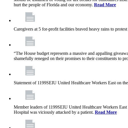
hurt the people of Florida and our economy.
Read More
Caregivers at 5 for-profit facilities braved heavy rains to prote
“The House budget represents a massive and appalling giveaway t
shamefully reneged on their promises to their constituents to pr
Statement of 1199SEIU United Healthcare Workers East on the
Member leaders of 1199SEIU United Healthcare Workers East are c
Hospital was viciously attacked by a patient.
Read More