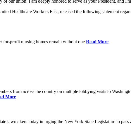
 of our union. I am deeply honored to serve as your President, and I'm 
nited Healthcare Workers East, released the following statement rega
er for-profit nursing homes remain without one
Read More
bers from across the country on multiple lobbying visits to Washingt
ad More
e lawmakers today in urging the New York State Legislature to pass a 