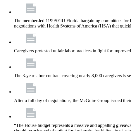
The member-led 1199SEIU Florida bargaining committees for Fl
negotiations with Health Systems of America (HSA) that quickly
Caregivers protested unfair labor practices in fight for improved
The 3-year labor contract covering nearly 8,000 caregivers is 
After a full day of negotiations, the McGuire Group issued their 
“The House budget represents a massive and appalling giveaway t
should be ashamed of voting for tax breaks for billionaires inst