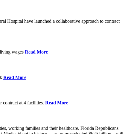
l Hospital have launched a collaborative approach to contract
d living wages
Read More
ek
Read More
contract at 4 facilities.
Read More
ties, working families and their healthcare. Florida Republicans
gest Medicaid cut in history — an unprecedented $625 billion – will