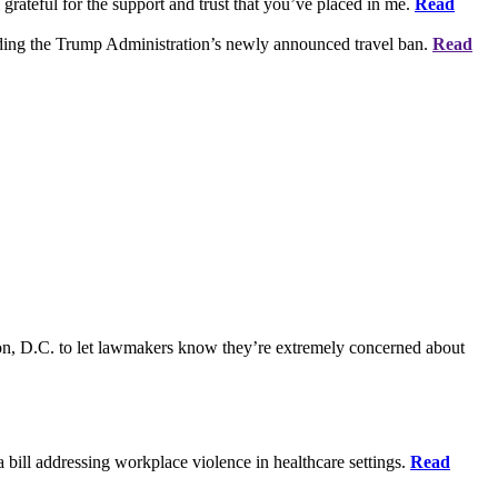
grateful for the support and trust that you’ve placed in me.
Read
rding the Trump Administration’s newly announced travel ban.
Read
on, D.C. to let lawmakers know they’re extremely concerned about
bill addressing workplace violence in healthcare settings.
Read