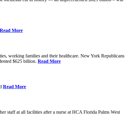
Read More
ities, working families and their healthcare. New York Republicans
edented $625 billion.
Read More
nd
Read More
 staff at all facilities after a nurse at HCA Florida Palms West