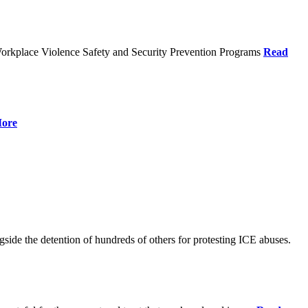
orkplace Violence Safety and Security Prevention Programs
Read
ore
de the detention of hundreds of others for protesting ICE abuses.