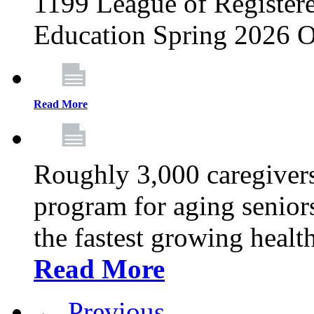
1199 League of Registere
Education Spring 2026 O
Read More
Roughly 3,000 caregivers
program for aging senior
the fastest growing healt
Read More
← Previous