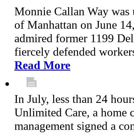
Monnie Callan Way was u
of Manhattan on June 1
admired former 1199 Del
fiercely defended workers
Read More
In July, less than 24 hour
Unlimited Care, a home c
management signed a con