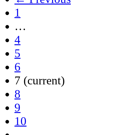
1
…
4
5
6
7
(current)
8
9
10
…