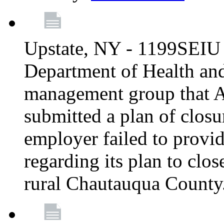
Upstate, NY - 1199SEIU 
Department of Health an
management group that A
submitted a plan of closur
employer failed to provi
regarding its plan to clos
rural Chautauqua County