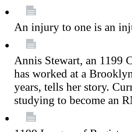
An injury to one is an inj
Annis Stewart, an 1199 
has worked at a Brooklyn
years, tells her story. Cu
studying to become an 