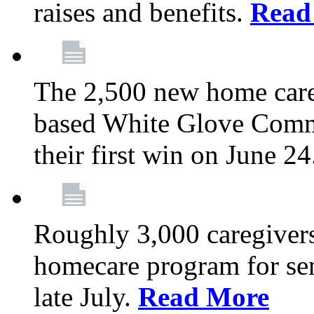
raises and benefits.
Read
The 2,500 new home car
based White Glove Comm
their first win on June 2
Roughly 3,000 caregivers
homecare program for sen
late July.
Read More