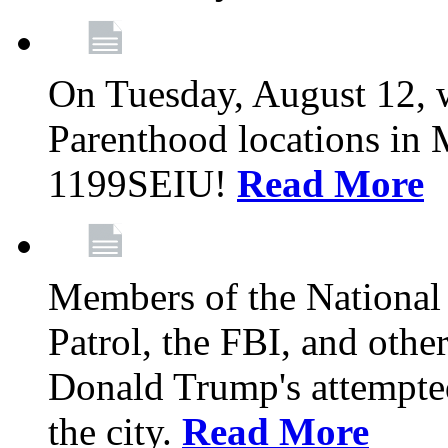
On Tuesday, August 12, 
Parenthood locations in 
1199SEIU!
Read More
Members of the National
Patrol, the FBI, and other
Donald Trump's attempted
the city.
Read More