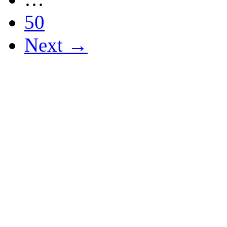
50
Next →