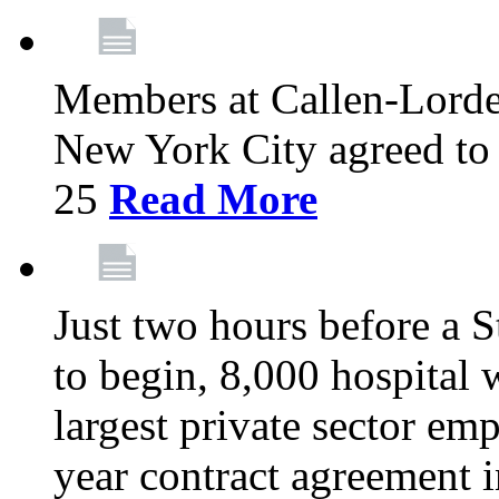
Members at Callen-Lord
New York City agreed to 
25
Read More
Just two hours before a S
to begin, 8,000 hospital
largest private sector emp
year contract agreement i