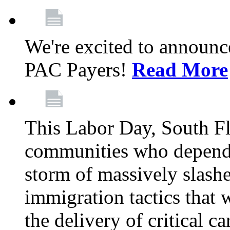
We're excited to announc
PAC Payers!
Read More
This Labor Day, South Fl
communities who depend 
storm of massively slas
immigration tactics that 
the delivery of critical ca