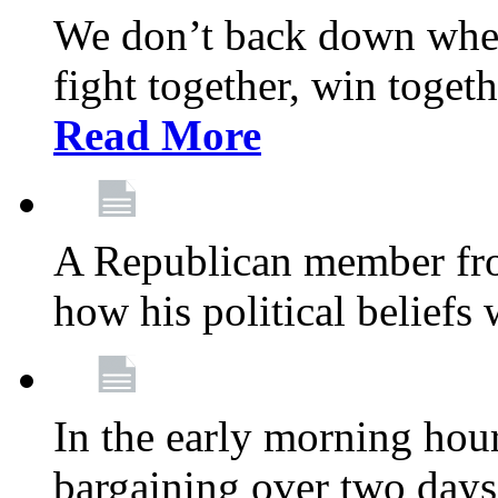
We don’t back down when
fight together, win toget
Read More
A Republican member fr
how his political beliefs
In the early morning hour
bargaining over two day