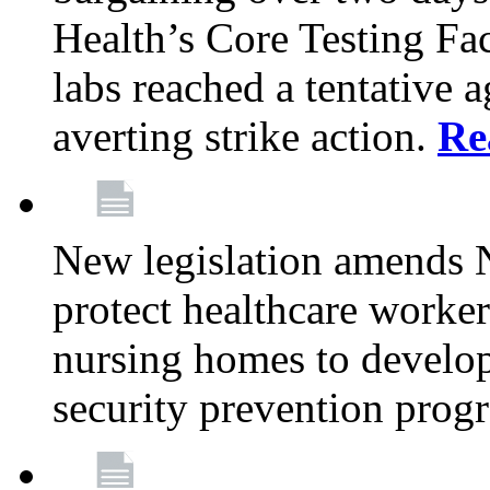
Health’s Core Testing Fac
labs reached a tentative 
averting strike action.
Re
New legislation amends 
protect healthcare worker
nursing homes to develop
security prevention prog