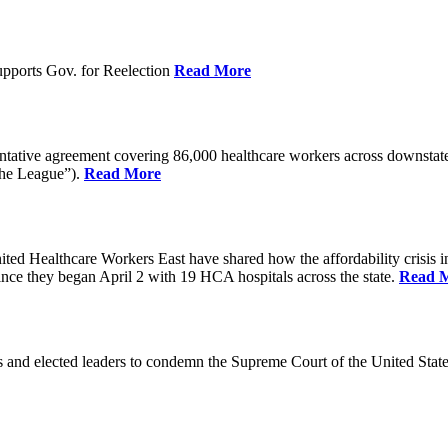
pports Gov. for Reelection
Read More
entative agreement covering 86,000 healthcare workers across downst
the League”).
Read More
ealthcare Workers East have shared how the affordability crisis in F
since they began April 2 with 19 HCA hospitals across the state.
Read 
and elected leaders to condemn the Supreme Court of the United Stat