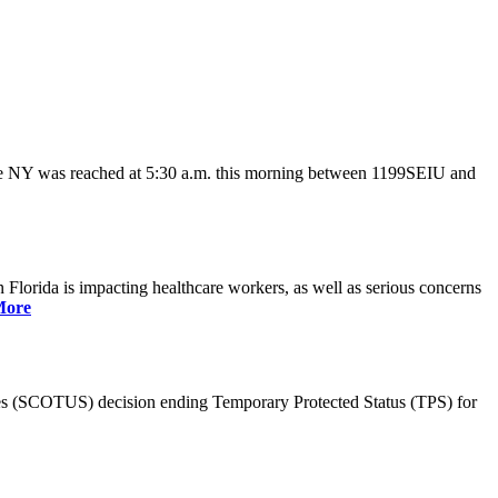
ate NY was reached at 5:30 a.m. this morning between 1199SEIU and
lorida is impacting healthcare workers, as well as serious concerns
More
es (SCOTUS) decision ending Temporary Protected Status (TPS) for