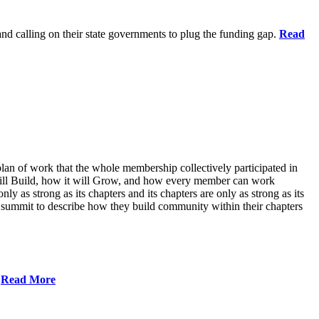
 and calling on their state governments to plug the funding gap.
Read
lan of work that the whole membership collectively participated in
will Build, how it will Grow, and how every member can work
ly as strong as its chapters and its chapters are only as strong as its
 summit to describe how they build community within their chapters
.
Read More