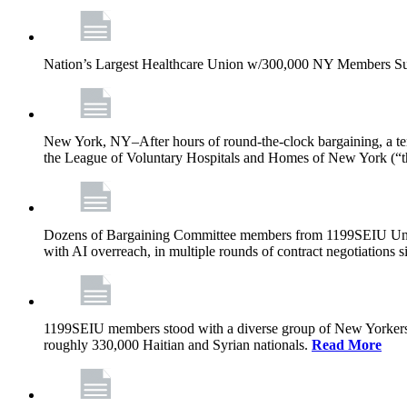
Nation’s Largest Healthcare Union w/300,000 NY Members Su
New York, NY–After hours of round-the-clock bargaining, a t
the League of Voluntary Hospitals and Homes of New York (“
Dozens of Bargaining Committee members from 1199SEIU United H
with AI overreach, in multiple rounds of contract negotiations 
1199SEIU members stood with a diverse group of New Yorkers 
roughly 330,000 Haitian and Syrian nationals.
Read More