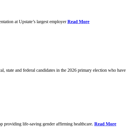
ntation at Upstate’s largest employer
Read More
l, state and federal candidates in the 2026 primary election who have
p providing life-saving gender affirming healthcare.
Read More