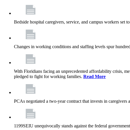
Bedside hospital caregivers, service, and campus workers set t
Changes in working conditions and staffing levels spur hundred
With Floridians facing an unprecedented affordability crisis, 
pledged to fight for working families.
Read More
PCAs negotiated a two-year contract that invests in caregivers 
1199SEIU unequivocally stands against the federal government w