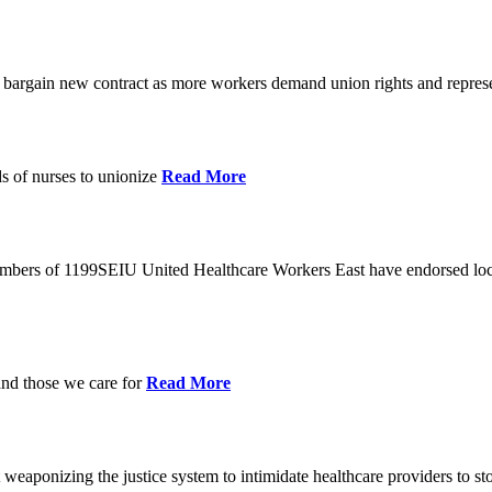
o bargain new contract as more workers demand union rights and represe
s of nurses to unionize
Read More
members of 1199SEIU United Healthcare Workers East have endorsed loca
and those we care for
Read More
eaponizing the justice system to intimidate healthcare providers to sto