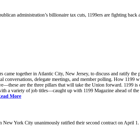
ublican administration’s billionaire tax cuts, 1199ers are fighting back
came together in Atlantic City, New Jersey, to discuss and ratify the p
ntal conversations, delegate meetings, and member polling. How 1199 
e—these are the three pillars that will take the Union forward. 1199 is on
th a variety of job titles—caught up with 1199 Magazine ahead of the
ead More
New York City unanimously ratified their second contract on April 1