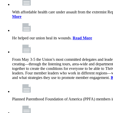
With affordable health care under assault from the extremist Rep
More
He helped our union heal its wounds.
Read More
From May 3-5 the Union’s most committed delegates and leaders 
creating—through the listening tours, area-wide and departme
together to create the conditions for everyone to be able to Thriv
leaders. Four member leaders who work in different regions—wi
and what strategies they use to promote member engagement.
R
Planned Parenthood Foundation of America (PPFA) members in 