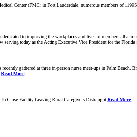
 Medical Center (FMC) in Fort Lauderdale, numerous members of 1199SEI
dedicated to improving the workplaces and lives of members all across 
ow serving today as the Acting Executive Vice President for the Flori
cently gathered at three in-person nurse meet-ups in Palm Beach, Br
.
Read More
To Close Facility Leaving Rural Caregivers Distraught
Read More