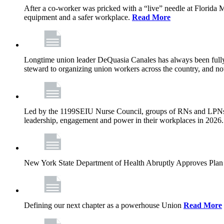
After a co-worker was pricked with a “live” needle at Florida
equipment and a safer workplace.
Read More
Longtime union leader DeQuasia Canales has always been fully 
steward to organizing union workers across the country, and n
Led by the 1199SEIU Nurse Council, groups of RNs and LPNs re
leadership, engagement and power in their workplaces in 2026
New York State Department of Health Abruptly Approves Plan 
Defining our next chapter as a powerhouse Union
Read More