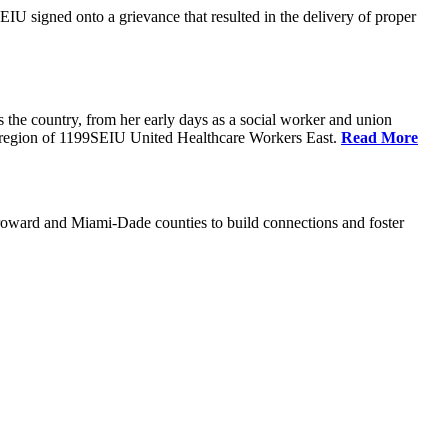
U signed onto a grievance that resulted in the delivery of proper
the country, from her early days as a social worker and union
da region of 1199SEIU United Healthcare Workers East.
Read More
oward and Miami-Dade counties to build connections and foster