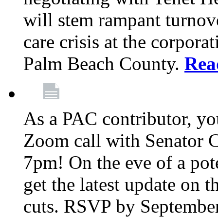
will stem rampant turnove
care crisis at the corpora
Palm Beach County.
Rea
As a PAC contributor, you
Zoom call with Senator 
7pm! On the eve of a pot
get the latest update on t
cuts. RSVP by September