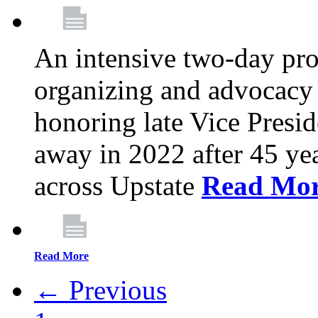
An intensive two-day pro
organizing and advocacy 
honoring late Vice Presi
away in 2022 after 45 ye
across Upstate
Read Mo
Read More
← Previous