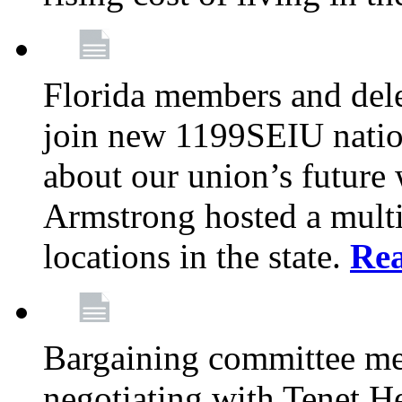
Florida members and dele
join new 1199SEIU nation
about our union’s future
Armstrong hosted a multi
locations in the state.
Re
Bargaining committee m
negotiating with Tenet He