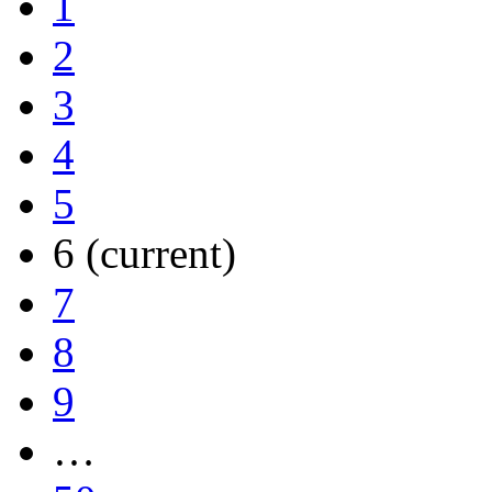
1
2
3
4
5
6
(current)
7
8
9
…