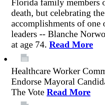
Florida family members 
death, but celebrating the
accomplishments of one 
leaders -- Blanche Norw
at age 74.
Read More
Healthcare Worker Comm
Endorse Mayoral Candida
The Vote
Read More