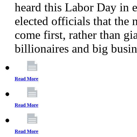
heard this Labor Day in e
elected officials that th
come first, rather than gi
billionaires and big busi
Read More
Read More
Read More