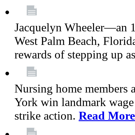
Jacquelyn Wheeler—an 1
West Palm Beach, Florid
rewards of stepping up a
Nursing home members at
York win landmark wage 
strike action.
Read More