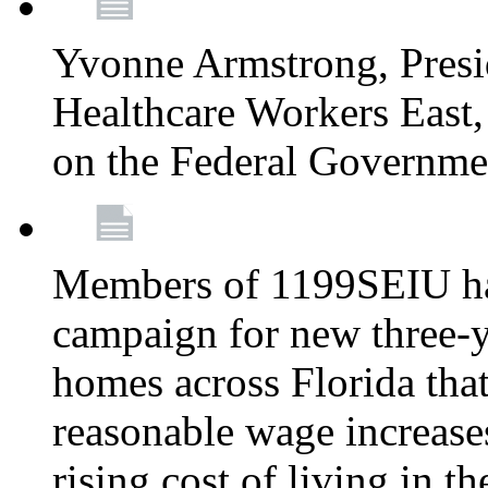
Yvonne Armstrong, Pres
Healthcare Workers East,
on the Federal Governm
Members of 1199SEIU ha
campaign for new three-ye
homes across Florida that
reasonable wage increases
rising cost of living in th