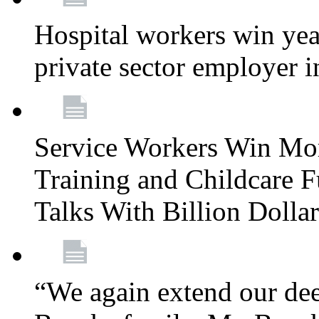
Hospital workers win year
private sector employer i
Service Workers Win Mo
Training and Childcare F
Talks With Billion Doll
“We again extend our dee