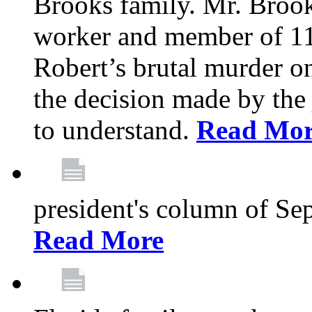
Brooks family. Mr. Brook
worker and member of 11
Robert’s brutal murder on
the decision made by the 
to understand.
Read Mo
president's column of Se
Read More