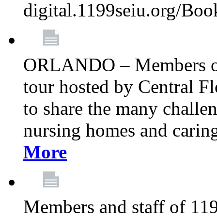
digital.1199seiu.org/Bo
ORLANDO – Members of 
tour hosted by Central 
to share the many challe
nursing homes and caring 
More
Members and staff of 11