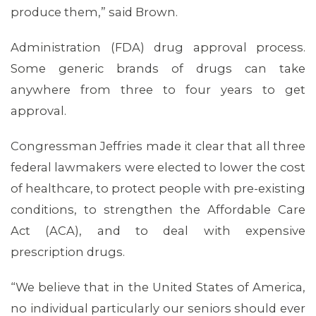
produce them,” said Brown.
Administration (FDA) drug approval process.
Some generic brands of drugs can take
anywhere from three to four years to get
approval.
Congressman Jeffries made it clear that all three
federal lawmakers were elected to lower the cost
of healthcare, to protect people with pre-existing
conditions, to strengthen the Affordable Care
Act (ACA), and to deal with expensive
prescription drugs.
“We believe that in the United States of America,
no individual particularly our seniors should ever