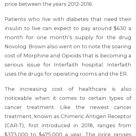
MEMBERS
price between the years 2012-2016.
Patients who live with diabetes that need their
insulin to live can expect to pay around $630 a
month for one month’s supply for the drug
Novolog. Brown also went on to note the soaring
cost of Morphine and Opioids that is becoming a
serious issue for Interfaith hospital. Interfaith
uses the drugs for operating rooms and the ER.
The increasing cost of healthcare is also
noticeable when it comes to certain types of
cancer treatment. Like the newest cancer
treatment, known as Chimeric Antigen Receptor
(CAR-T), first introduced in 2018, ranges from
$373,000 to $475,000 a year. The price ranges