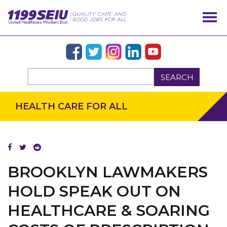
SEARCH
HEALTH CARE FOR ALL
BROOKLYN LAWMAKERS
HOLD SPEAK OUT ON
HEALTHCARE & SOARING