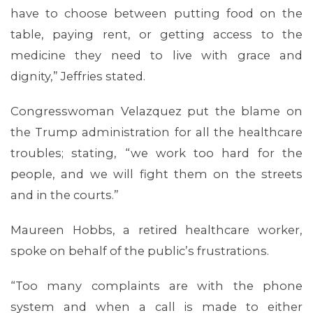
have to choose between putting food on the
table, paying rent, or getting access to the
medicine they need to live with grace and
dignity,” Jeffries stated.
Congresswoman Velazquez put the blame on
the Trump administration for all the healthcare
troubles; stating, “we work too hard for the
people, and we will fight them on the streets
and in the courts.”
Maureen Hobbs, a retired healthcare worker,
spoke on behalf of the public’s frustrations.
ABOUT 1199SEIU
“Too many complaints are with the phone
system and when a call is made to either