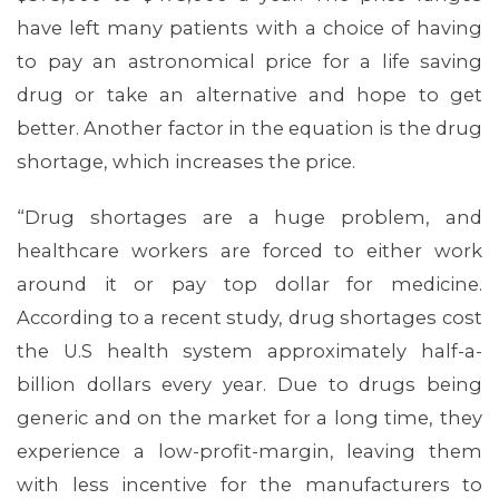
have left many patients with a choice of having
to pay an astronomical price for a life saving
drug or take an alternative and hope to get
better. Another factor in the equation is the drug
shortage, which increases the price.
“Drug shortages are a huge problem, and
healthcare workers are forced to either work
around it or pay top dollar for medicine.
According to a recent study, drug shortages cost
the U.S health system approximately half-a-
billion dollars every year. Due to drugs being
generic and on the market for a long time, they
experience a low-profit-margin, leaving them
MEDIA CENTER
with less incentive for the manufacturers to