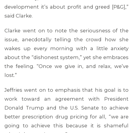
development it’s about profit and greed [P&G],”
said Clarke.
Clarke went on to note the seriousness of the
issue, anecdotally telling the crowd how she
wakes up every morning with a little anxiety
about the “dishonest system,” yet she embraces
the feeling. “Once we give in, and relax, we’ve
lost.”
Jeffries went on to emphasis that his goal is to
CONTACT US
work toward an agreement with President
Donald Trump and the U.S. Senate to achieve
better prescription drug pricing for all, “we are
going to achieve this because it is shameful