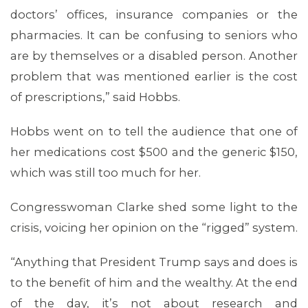
doctors’ offices, insurance companies or the
pharmacies. It can be confusing to seniors who
are by themselves or a disabled person. Another
problem that was mentioned earlier is the cost
of prescriptions,” said Hobbs.
Hobbs went on to tell the audience that one of
her medications cost $500 and the generic $150,
which was still too much for her.
Congresswoman Clarke shed some light to the
crisis, voicing her opinion on the “rigged” system.
“Anything that President Trump says and does is
to the benefit of him and the wealthy. At the end
of the day, it’s not about research and