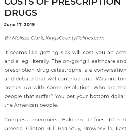
COSTS OF PRESCRIPTION
DRUGS
OUR ISSUES
June 17, 2019
By Melissa Clark, KingsCountyPolitics.com
It seems like getting sick will cost you an arm
and a leg, literally. The on-going Healthcare and
prescription drug catastrophe is a conversation
and debate that will continue until Washington
comes up with some resolution. Who are the
people that suffer? You bet your bottom dollar,
the American people.
Congress members Hakeem Jeffries (D-Fort
Greene, Clinton Hill, Bed-Stuy, Brownsville, East