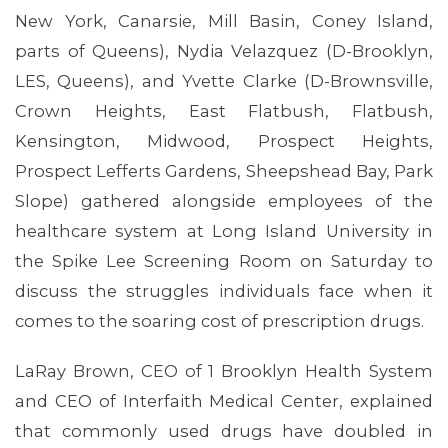
New York, Canarsie, Mill Basin, Coney Island,
parts of Queens), Nydia Velazquez (D-Brooklyn,
LES, Queens), and Yvette Clarke (D-Brownsville,
Crown Heights, East Flatbush, Flatbush,
Kensington, Midwood, Prospect Heights,
Prospect Lefferts Gardens, Sheepshead Bay, Park
Slope) gathered alongside employees of the
healthcare system at Long Island University in
the Spike Lee Screening Room on Saturday to
discuss the struggles individuals face when it
comes to the soaring cost of prescription drugs.
LaRay Brown, CEO of 1 Brooklyn Health System
and CEO of Interfaith Medical Center, explained
that commonly used drugs have doubled in