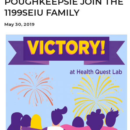
POUGHKEEPSIE JOIN THE
1199SEIU FAMILY
May 30, 2019
MEMBERS