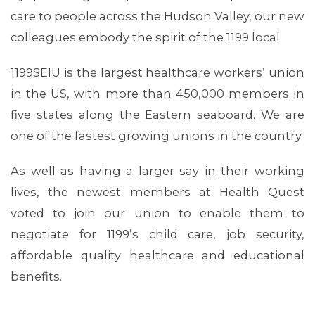
care to people across the Hudson Valley, our new
colleagues embody the spirit of the 1199 local.
ABOUT 1199SEIU
1199SEIU is the largest healthcare workers’ union
in the US, with more than 450,000 members in
five states along the Eastern seaboard. We are
one of the fastest growing unions in the country.
As well as having a larger say in their working
lives, the newest members at Health Quest
voted to join our union to enable them to
negotiate for 1199’s child care, job security,
affordable quality healthcare and educational
benefits.