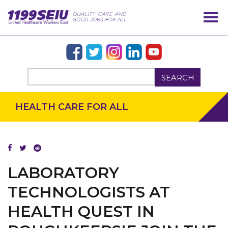
SEARCH
HEALTH CARE FOR ALL
OUR ISSUES
LABORATORY
TECHNOLOGISTS AT
HEALTH QUEST IN