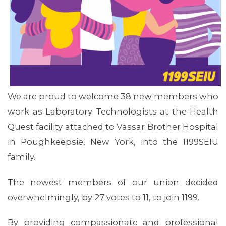
MEDIA CENTER
We are proud to welcome 38 new members who
work as Laboratory Technologists at the Health
Quest facility attached to Vassar Brother Hospital
in Poughkeepsie, New York, into the 1199SEIU
family.
The newest members of our union decided
overwhelmingly, by 27 votes to 11, to join 1199.
By providing compassionate and professional