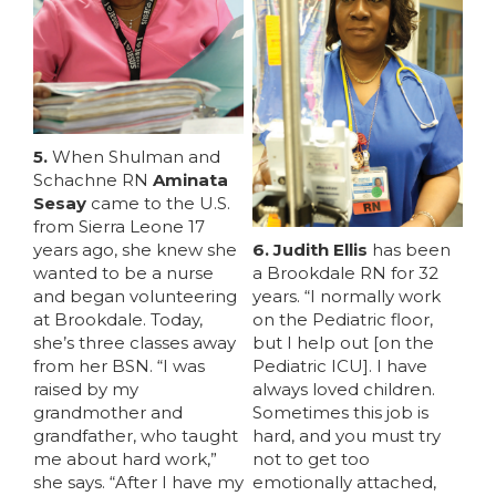
5.
When Shulman and
Schachne RN
Aminata
Sesay
came to the U.S.
from Sierra Leone 17
years ago, she knew she
6. Judith Ellis
has been
wanted to be a nurse
a Brookdale RN for 32
and began volunteering
years. “I normally work
at Brookdale. Today,
on the Pediatric floor,
she’s three classes away
but I help out [on the
from her BSN. “I was
Pediatric ICU]. I have
raised by my
always loved children.
grandmother and
Sometimes this job is
grandfather, who taught
hard, and you must try
me about hard work,”
not to get too
she says. “After I have my
emotionally attached,