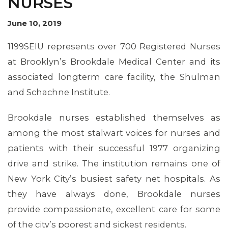
NURSES
OUR ISSUES
June 10, 2019
1199SEIU represents over 700 Registered Nurses
at Brooklyn’s Brookdale Medical Center and its
associated longterm care facility, the Shulman
and Schachne Institute.
Brookdale nurses established themselves as
among the most stalwart voices for nurses and
patients with their successful 1977 organizing
drive and strike. The institution remains one of
New York City’s busiest safety net hospitals. As
they have always done, Brookdale nurses
provide compassionate, excellent care for some
of the city’s poorest and sickest residents.