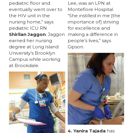
pediatric floor and
Lee, was an LPN at
eventually went over to
Montefiore Hospital.
the HIV unit in the
“She instilled in me [the
nursing home,” says
importance of] striving
pediatric ICU RN
for excellence and
Shirlian Jaggon
. Jaggon
making a difference in
earned her nursing
people’s lives,” says
degree at Long Island
Gipson.
University’s Brooklyn
Campus while working
at Brookdale.
4. Yanira Tajada
has