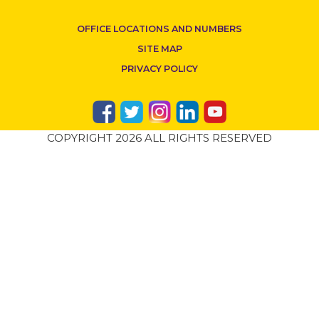
OFFICE LOCATIONS AND NUMBERS
SITE MAP
PRIVACY POLICY
COPYRIGHT 2026 ALL RIGHTS RESERVED