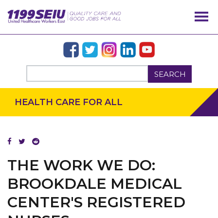
SEARCH
HEALTH CARE FOR ALL
THE WORK WE DO:
BROOKDALE MEDICAL
CENTER'S REGISTERED