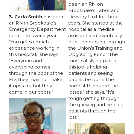
been an RN on
Brookdale’s Labor and
3. Carla Smith
has been
Delivery Unit for three
an RN in Brookdale’s
years. She started at the
Emergency Department
hospital as a medical
for a little over a year.
assistant and eventually
“You get so much
pursued nursing through
experience working in
the Union’s Training and
this hospital,” she says.
Upgrading Fund. “The
“Everyone and
most satisfying part of
everything comes
this job is helping
through the door of the
patients and seeing
ED; they may not make
babies be born. The
it upstairs, but they
hardest things are the
MEDIA CENTER
come in our doors.”
losses,” she says. “It’s
tough getting through
the grieving and helping
patients through the
loss.”