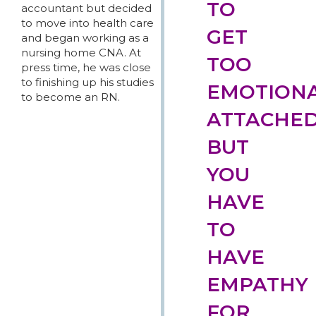
TO
accountant but decided
to move into health care
GET
and began working as a
nursing home CNA. At
TOO
press time, he was close
to finishing up his studies
EMOTIONA
to become an RN.
ATTACHED
BUT
YOU
HAVE
TO
HAVE
EMPATHY
FOR