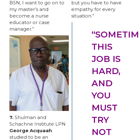
BSN, I want to go on to
but you have to have
my master’s and
empathy for every
become a nurse
situation.”
educator or case
manager.”
“SOMETIM
THIS
JOB IS
HARD,
ABOUT 1199SEIU
AND
YOU
MUST
7.
Shulman and
TRY
Schachne Institute LPN
NOT
George Acquaah
studied to be an