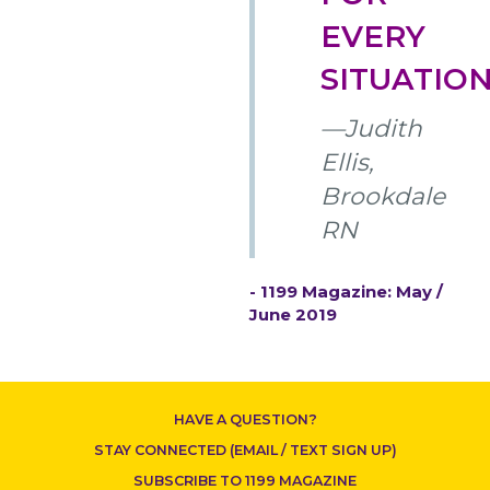
EVERY
SITUATION
—Judith
CONTACT US
Ellis,
Brookdale
RN
- 1199 Magazine: May /
June 2019
HAVE A QUESTION?
STAY CONNECTED (EMAIL / TEXT SIGN UP)
SUBSCRIBE TO 1199 MAGAZINE