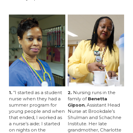
1.
“I started as a student
2.
Nursing runs in the
nurse when they had a
family of
Benetta
summer program for
Gipson
, Assistant Head
young people and when
Nurse at Brookdale’s
MEMBERS
that ended, I worked as
Shulman and Schachne
a nurse’s aide; I started
Institute. Her late
on nights on the
grandmother, Charlotte