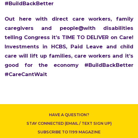
#BuildBackBetter
Out here with direct care workers, family
caregivers and people@with disabilities
telling Congress it’s TIME TO DELIVER on Care!
Investments in HCBS, Paid Leave and child
care will lift up families, care workers and it’s
good for the economy #BuildBackBetter
#CareCantWait
CONTACT US
HAVE A QUESTION?
STAY CONNECTED (EMAIL / TEXT SIGN UP)
SUBSCRIBE TO 1199 MAGAZINE