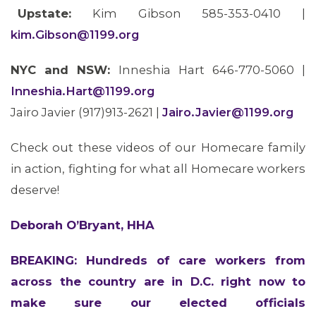
Upstate:
Kim Gibson 585-353-0410 |
kim.Gibson@1199.org
MEDIA CENTER
NYC and NSW:
Inneshia Hart 646-770-5060 |
Inneshia.Hart@1199.org
Jairo Javier (917)913-2621 |
Jairo.Javier@1199.org
Check out these videos of our Homecare family
in action, fighting for what all Homecare workers
deserve!
Deborah O’Bryant, HHA
BREAKING: Hundreds of care workers from
across the country are in D.C. right now to
make sure our elected officials
ABOUT 1199SEIU