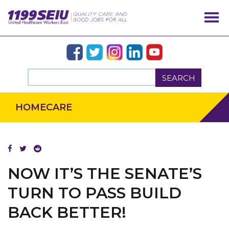
SEARCH
HOMECARE
OUR ISSUES
NOW IT’S THE SENATE’S
TURN TO PASS BUILD
BACK BETTER!