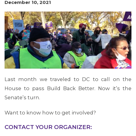
December 10, 2021
MEMBERS
Last month we traveled to DC to call on the
House to pass Build Back Better. Now it’s the
Senate’s turn.
Want to know how to get involved?
CONTACT YOUR ORGANIZER: