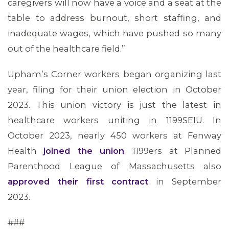
caregivers will now have a voice and a seat at the
table to address burnout, short staffing, and
inadequate wages, which have pushed so many
out of the healthcare field.”
Upham’s Corner workers began organizing last
year, filing for their union election in October
2023. This union victory is just the latest in
healthcare workers uniting in 1199SEIU. In
October 2023, nearly 450 workers at Fenway
Health
joined the union
. 1199ers at Planned
Parenthood League of Massachusetts also
approved their first contract
in September
ABOUT 1199SEIU
2023.
###