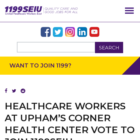
SEARCH
WANT TO JOIN 1199?
OUR ISSUES
HEALTHCARE WORKERS
AT UPHAM’S CORNER
HEALTH CENTER VOTE TO