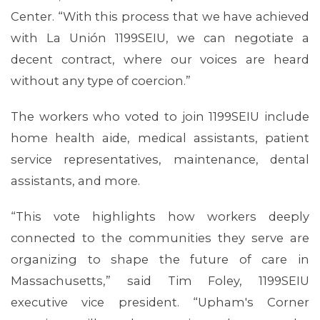
Center. “With this process that we have achieved
with La Unión 1199SEIU, we can negotiate a
decent contract, where our voices are heard
without any type of coercion.”
The workers who voted to join 1199SEIU include
home health aide, medical assistants, patient
service representatives, maintenance, dental
assistants, and more.
“This vote highlights how workers deeply
connected to the communities they serve are
MEDIA CENTER
organizing to shape the future of care in
Massachusetts,” said Tim Foley, 1199SEIU
executive vice president. “Upham's Corner