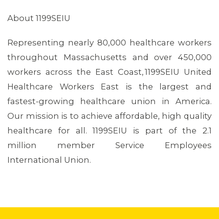
About 1199SEIU
Representing nearly 80,000 healthcare workers
throughout Massachusetts and over 450,000
workers across the East Coast, 1199SEIU United
Healthcare Workers East is the largest and
fastest-growing healthcare union in America.
Our mission is to achieve affordable, high quality
healthcare for all. 1199SEIU is part of the 2.1
million member Service Employees
International Union.
CONTACT US