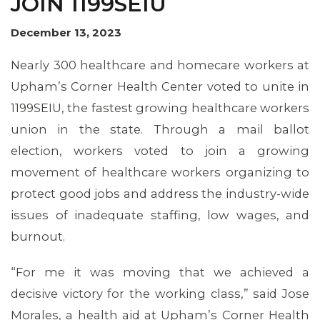
JOIN 1199SEIU
December 13, 2023
Nearly 300 healthcare and homecare workers at
Upham’s Corner Health Center voted to unite in
1199SEIU, the fastest growing healthcare workers
union in the state. Through a mail ballot
election, workers voted to join a growing
movement of healthcare workers organizing to
protect good jobs and address the industry-wide
issues of inadequate staffing, low wages, and
MEMBERS
burnout.
“For me it was moving that we achieved a
decisive victory for the working class,” said Jose
Morales, a health aid at Upham’s Corner Health