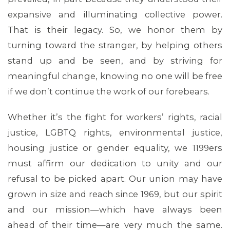
expansive and illuminating collective power.
That is their legacy. So, we honor them by
turning toward the stranger, by helping others
stand up and be seen, and by striving for
meaningful change, knowing no one will be free
if we don’t continue the work of our forebears.
Whether it’s the fight for workers’ rights, racial
justice, LGBTQ rights, environmental justice,
housing justice or gender equality, we 1199ers
must affirm our dedication to unity and our
refusal to be picked apart. Our union may have
grown in size and reach since 1969, but our spirit
and our mission—which have always been
ahead of their time—are very much the same.