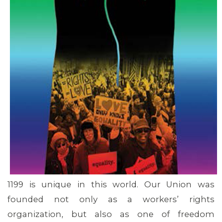
MEMBERS
1199 is unique in this world. Our Union was
founded not only as a workers’ rights
organization, but also as one of freedom