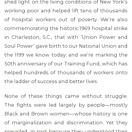
shed light on the living conditions of New York’s
working poor and helped lift tens of thousands
of hospital workers out of poverty. We’re also
commemorating the historic 1969 hospital strike
in Charleston, S.C., that with ’Union Power and
Soul Power’ gave birth to our National Union and
the 1199 we know today; and we’re marking the
50th anniversary of our Training Fund, which has
helped hundreds of thousands of workers onto
the ladder of success and better lives.
None of these things came without struggle.
The fights were led largely by people—mostly
Black and Brown women—whose history is one
ABOUT 1199SEIU
of marginalization and discrimination. Yet they
prevailed, in part because they understood their