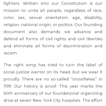
fighters. Written into our Constitution is our
mission to unite all people, regardless of race,
color, sex, sexual orientation, age, disability,
religion, national origin, or politics. Our founding
document also demands we advance and
defend all forms of civil rights and civil liberties
and eliminate all forms of discrimination and
racism.
MEDIA CENTER
The right wing has tried to turn the label of
social justice warrior on its head, but we wear it
proudly. There are no so-called “snowflakes“ in
1199. Our history is proof. This year marks the
60th anniversary of our foundational organizing
drive at seven New York City hospitals. The effort