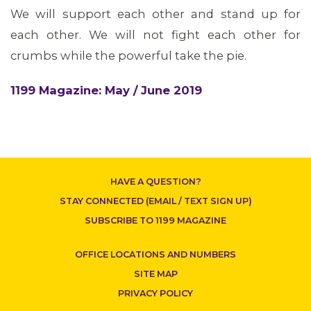
We will support each other and stand up for
each other. We will not fight each other for
crumbs while the powerful take the pie.
CONTACT US
1199 Magazine: May / June 2019
HAVE A QUESTION?
STAY CONNECTED (EMAIL / TEXT SIGN UP)
SUBSCRIBE TO 1199 MAGAZINE
OFFICE LOCATIONS AND NUMBERS
SITE MAP
PRIVACY POLICY