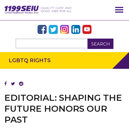
SEARCH
LGBTQ RIGHTS
EDITORIAL: SHAPING THE
FUTURE HONORS OUR
OUR ISSUES
PAST