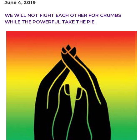
June 4, 2019
WE WILL NOT FIGHT EACH OTHER FOR CRUMBS
WHILE THE POWERFUL TAKE THE PIE.