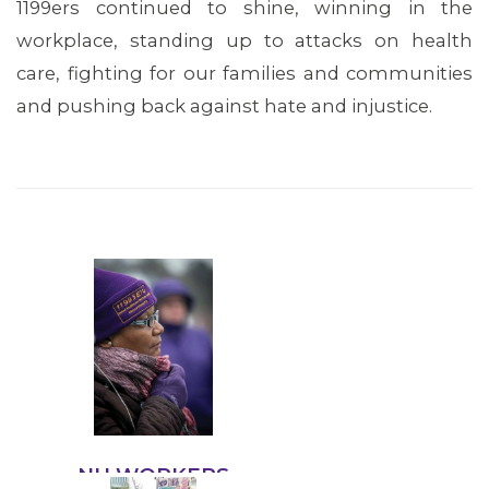
1199ers continued to shine, winning in the
workplace, standing up to attacks on health
care, fighting for our families and communities
and pushing back against hate and injustice.
OUR ISSUES
NH WORKERS