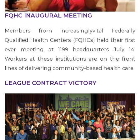
FQHC INAUGURAL MEETING
Members from increasinglyvital Federally
Qualified Health Centers (FQHCs) held their first
ever meeting at 1199 headquarters July 14.
Workers at these institutions are on the front
lines of delivering community-based health care.
LEAGUE CONTRACT VICTORY