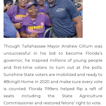
CONTACT US
Though Tallahassee Mayor Andrew Gillum was
unsuccessful in his bid to become Florida’s
governor, he inspired millions of young people
and first-time voters to turn out at the polls.
Sunshine State voters are mobilized and ready to
#BringIt Home in 2020 and make sure every vote
is counted. Florida 1199ers helped flip a raft of
seats including the State Agriculture
Commissioner and restored felons’ right to vote.