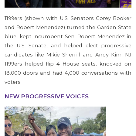
1199ers (shown with U.S. Senators Corey Booker
and Robert Menendez) turned the Garden State
blue, kept incumbent Sen. Robert Menendez in
the U.S. Senate, and helped elect progressive
candidates like Mikie Sherrill and Andy Kim. NJ
1199ers helped flip 4 House seats, knocked on
18,000 doors and had 4,000 conversations with
voters.
NEW PROGRESSIVE VOICES