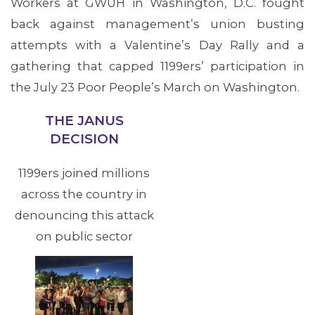
Workers at GWUH in Washington, D.C. fought
back against management’s union busting
attempts with a Valentine’s Day Rally and a
gathering that capped 1199ers’ participation in
the July 23 Poor People’s March on Washington.
THE JANUS
DECISION
1199ers joined millions
across the country in
denouncing this attack
on public sector
unions, which was
upheld in June U.S.
Supreme Court