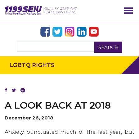
SEARCH
LGBTQ RIGHTS
A LOOK BACK AT 2018
December 26, 2018
Anxiety punctuated much of the last year, but