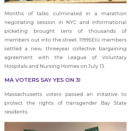
Months of talks culminated in a marathon
negotiating session in NYC and informational
picketing brought tens of thousands of
members out into the street. 1199SEIU members
settled a new, threeyear collective bargaining
agreement with the League of Voluntary
Hospitals and Nursing Homes on July 13.
MA VOTERS SAY YES ON 3!
Massachusetts voters passed an initiative to
protect the rights of transgender Bay State
residents.