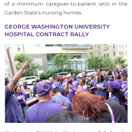
of a minimum caregiver-to-patient ratio in the
Garden State’s nursing homes.
MEMBERS
GEORGE WASHINGTON UNIVERSITY
HOSPITAL CONTRACT RALLY