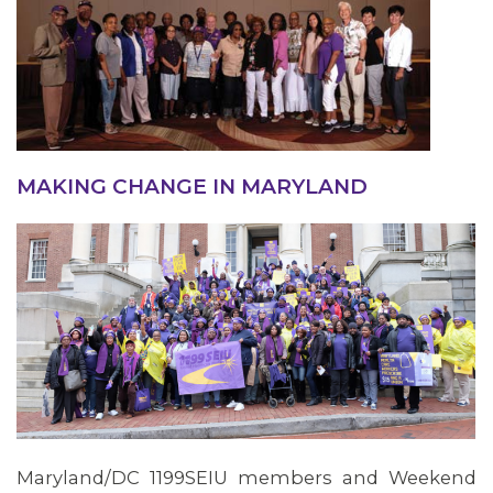
MAKING CHANGE IN MARYLAND
Maryland/DC 1199SEIU members and Weekend