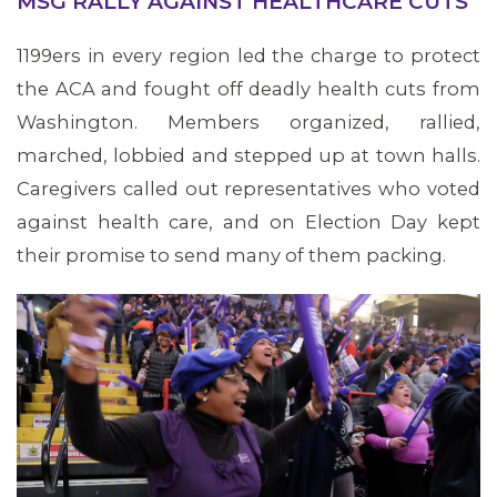
MSG RALLY AGAINST HEALTHCARE CUTS
Transitional Care
historic Women’s
and Rehabilitation
1199ers in every region led the charge to protect
March on
-Tower Hill in
the ACA and fought off deadly health cuts from
Washington.
Canton. Since
Washington. Members organized, rallied,
2000, more than
marched, lobbied and stepped up at town halls.
200 skilled
Caregivers called out representatives who voted
nursing facilities
against health care, and on Election Day kept
have closed,
their promise to send many of them packing.
triggering what
workers say is a
public health
crisis in the Bay
State.