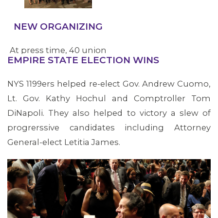
decision.
NEW ORGANIZING
At press time, 40 union
EMPIRE STATE ELECTION WINS
elections saw nearly
2,500 workers vote for
NYS 1199ers helped re-elect Gov. Andrew Cuomo,
1199SEIU
Lt. Gov. Kathy Hochul and Comptroller Tom
representation in 2018.
DiNapoli. They also helped to victory a slew of
Major victories include
progrerssive candidates including Attorney
Whittier Street Clinic in
General-elect Letitia James.
Roxbury, MA where
workers won their
June union vote after a
bruising fight with
management and in