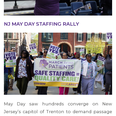
NJ MAY DAY STAFFING RALLY
May Day saw hundreds converge on New
Jersey’s capitol of Trenton to demand passage