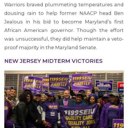
Warriors braved plummeting temperatures and
dousing rain to help former NAACP head Ben
Jealous in his bid to become Maryland’s first
African American governor. Though the effort
was unsuccessful, they did help maintain a veto-
proof majority in the Maryland Senate.
NEW JERSEY MIDTERM VICTORIES