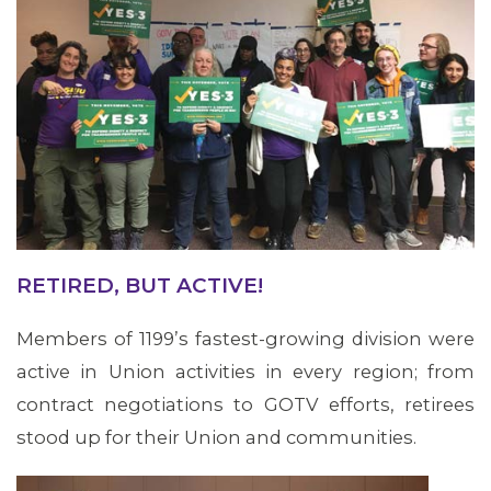
RETIRED, BUT ACTIVE!
Members of 1199’s fastest-growing division were
active in Union activities in every region; from
ABOUT 1199SEIU
contract negotiations to GOTV efforts, retirees
stood up for their Union and communities.