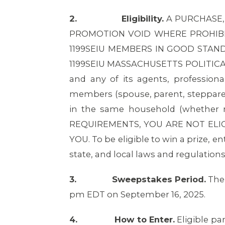
2.
Eligibility.
A PURCHASE,
PROMOTION VOID WHERE PROHIBIT
1199SEIU MEMBERS IN GOOD STAN
1199SEIU MASSACHUSETTS POLITICAL 
and any of its agents, profession
members (spouse, parent, stepparent,
in the same household (whether r
REQUIREMENTS, YOU ARE NOT ELIG
YOU. To be eligible to win a prize, e
state, and local laws and regulations
3.
Sweepstakes Period.
The 
pm EDT on September 16, 2025.
4.
How to Enter.
Eligible pa