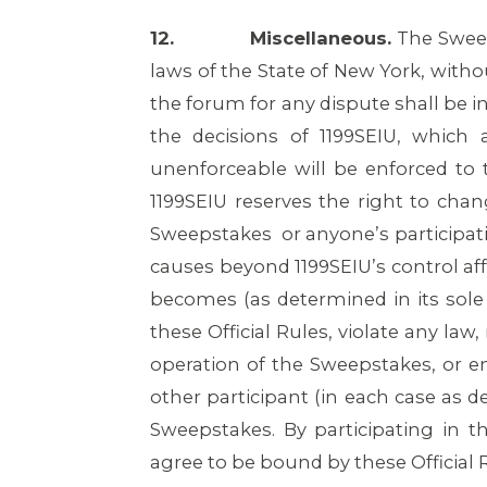
12.
Miscellaneous.
The Sweep
laws of the State of New York, withou
the forum for any dispute shall be i
the decisions of 1199SEIU, which 
unenforceable will be enforced to t
1199SEIU reserves the right to chan
Sweepstakes or anyone’s participat
causes beyond 1199SEIU’s control aff
becomes (as determined in its sole
these Official Rules, violate any la
operation of the Sweepstakes, or en
other participant (in each case as de
Sweepstakes. By participating in 
agree to be bound by these Official 