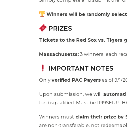
Simply complete and submit the f
Winners will be randomly selec
PRIZES
Tickets to the Red Sox vs. Tigers
Massachusetts:
3 winners, each rece
IMPORTANT NOTES
Only
verified PAC Payers
as of 9/1/2
Upon submission, we will
automatica
be disqualified. Must be 1199SEIU U
Winners must
claim their prize b
are non-transferable, not redeemable