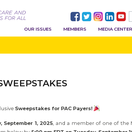
OUR ISSUES
MEMBERS
MEDIA CENTE
 SWEEPSTAKES
lusive
Sweepstakes for PAC Payers!
, September 1, 2025
, and a member of one of the MA