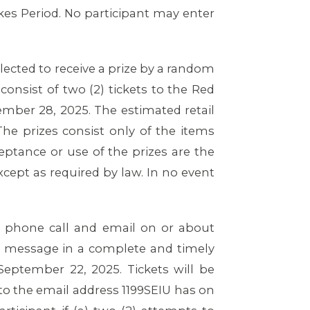
es Period. No participant may enter
elected to receive a prize by a random
consist of two (2) tickets to the Red
mber 28, 2025. The estimated retail
The prizes consist only of the items
ceptance or use of the prizes are the
xcept as required by law. In no event
by phone call and email on or about
il message in a complete and timely
eptember 22, 2025. Tickets will be
 to the email address 1199SEIU has on