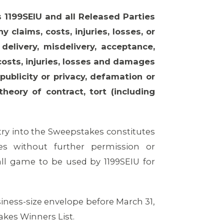
 1199SEIU and all Released Parties
 claims, costs, injuries, losses, or
livery, misdelivery, acceptance,
 costs, injuries, losses and damages
publicity or privacy, defamation or
theory of contract, tort (including
ry into the Sweepstakes constitutes
s without further permission or
l game to be used by 1199SEIU for
siness-size envelope before March 31,
takes Winners List.