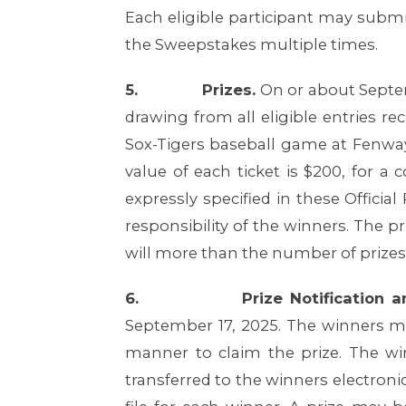
Each eligible participant may subm
the Sweepstakes multiple times.
5.
Prizes.
On or about Septemb
drawing from all eligible entries re
Sox-Tigers baseball game at Fenway
value of each ticket is $200, for a
expressly specified in these Officia
responsibility of the winners. The p
will more than the number of prizes 
6.
Prize Notification
September 17, 2025. The winners mu
manner to claim the prize. The wi
transferred to the winners electroni