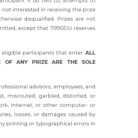
rticipant if (a) two (2) attempts to
 not interested in receiving the prize
herwise disqualified. Prizes are not
mitted, except that 1199SEIU reserves
ligible participants that enter.
ALL
E OF ANY PRIZE ARE THE SOLE
 professional advisors, employees, and
ost, misrouted, garbled, distorted, or
ork, Internet, or other computer- or
uries, losses, or damages caused by
y printing or typographical errors in