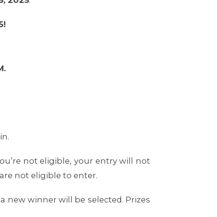
6, 2025
.
5!
M.
in.
u’re not eligible, your entry will not
e not eligible to enter.
, a new winner will be selected. Prizes