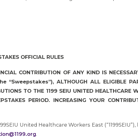
TAKES OFFICIAL RULES
NCIAL CONTRIBUTION OF ANY KIND IS NECESSAR
he “Sweepstakes”), ALTHOUGH ALL ELIGIBLE P
BUTIONS TO THE 1199 SEIU UNITED HEALTHCARE 
PSTAKES PERIOD. INCREASING YOUR CONTRIBUT
199SEIU United Healthcare Workers East (“1199SEIU”),
ction@1199.org
.