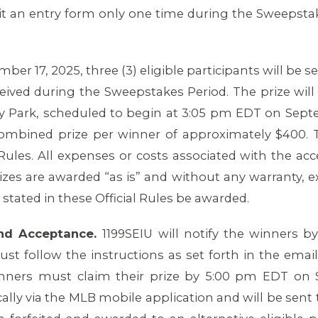
it an entry form only one time during the Sweepstak
er 17, 2025, three (3) eligible participants will be s
ceived during the Sweepstakes Period. The prize will 
 Park, scheduled to begin at 3:05 pm EDT on Septe
 combined prize per winner of approximately $400. 
l Rules. All expenses or costs associated with the ac
rizes are awarded “as is” and without any warranty, e
stated in these Official Rules be awarded.
 and Acceptance.
1199SEIU will notify the winners 
st follow the instructions as set forth in the ema
nners must claim their prize by 5:00 pm EDT on S
cally via the MLB mobile application and will be sent