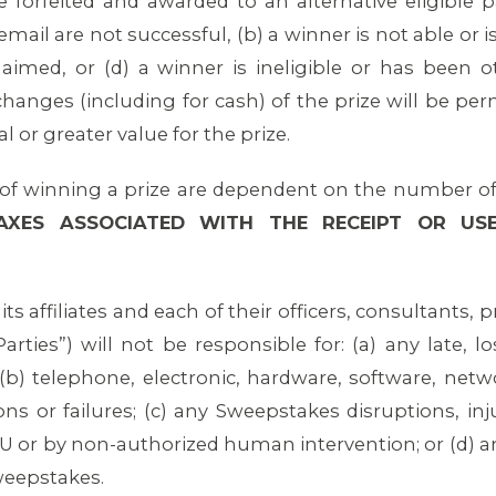
e forfeited and awarded to an alternative eligible pa
ail are not successful, (b) a winner is not able or is
laimed, or (d) a winner is ineligible or has been ot
changes (including for cash) of the prize will be per
l or greater value for the prize.
f winning a prize are dependent on the number of e
TAXES ASSOCIATED WITH THE RECEIPT OR US
ts affiliates and each of their officers, consultants,
arties”) will not be responsible for: (a) any late, l
b) telephone, electronic, hardware, software, netw
s or failures; (c) any Sweepstakes disruptions, inj
U or by non-authorized human intervention; or (d) an
weepstakes.