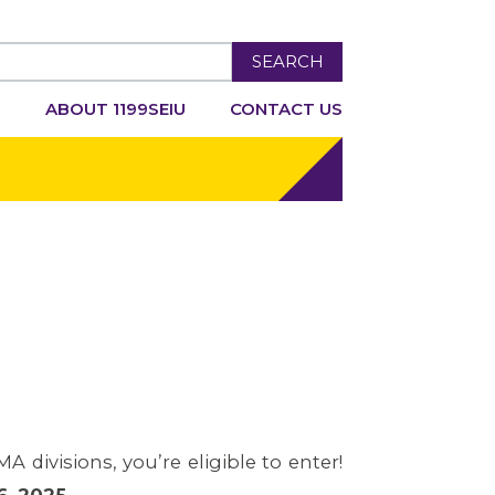
SEARCH
R
ABOUT 1199SEIU
CONTACT US
 divisions, you’re eligible to enter!