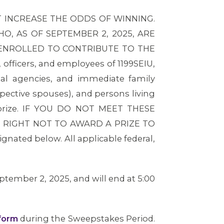
 INCREASE THE ODDS OF WINNING.
, AS OF SEPTEMBER 2, 2025, ARE
 ENROLLED TO CONTRIBUTE TO THE
ficers, and employees of 1199SEIU,
nal agencies, and immediate family
spective spouses), and persons living
a prize. IF YOU DO NOT MEET THESE
E RIGHT NOT TO AWARD A PRIZE TO
ignated below. All applicable federal,
tember 2, 2025, and will end at 5:00
form
during the Sweepstakes Period.