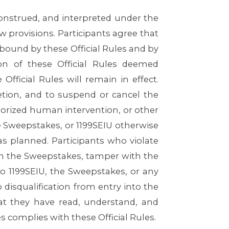
onstrued, and interpreted under the
aw provisions. Participants agree that
 bound by these Official Rules and by
ion of these Official Rules deemed
fficial Rules will remain in effect.
retion, and to suspend or cancel the
orized human intervention, or other
he Sweepstakes, or 1199SEIU otherwise
s planned. Participants who violate
n in the Sweepstakes, tamper with the
to 1199SEIU, the Sweepstakes, or any
o disqualification from entry into the
at they have read, understand, and
s complies with these Official Rules.