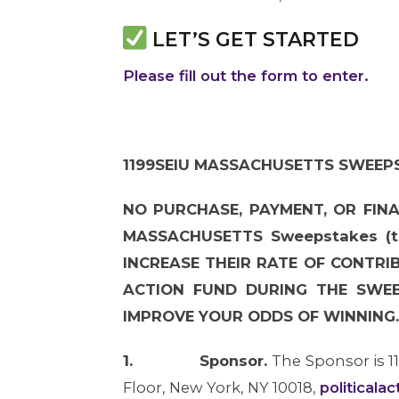
LET’S GET STARTED
Please fill out the form to enter.
1199SEIU MASSACHUSETTS SWEEPS
NO PURCHASE, PAYMENT, OR FINA
MASSACHUSETTS Sweepstakes (t
INCREASE THEIR RATE OF CONTRI
ACTION FUND DURING THE SWEE
IMPROVE YOUR ODDS OF WINNING.
1.
Sponsor.
The Sponsor is 1
Floor, New York, NY 10018,
politicala