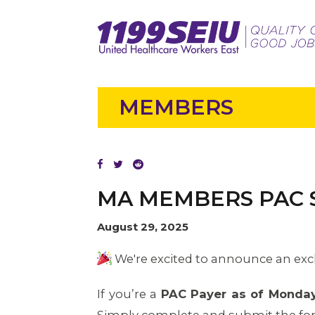
MEMBERS
MA MEMBERS PAC
August 29, 2025
We're excited to announce an exc
If you’re a
PAC Payer as of Monday