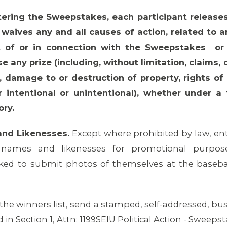
tering the Sweepstakes, each participant releases
waives any and all causes of action, related to any
 of or in connection with the Sweepstakes or de
use any prize (including, without limitation, claims,
h, damage to or destruction of property, rights of 
r intentional or unintentional), whether under a 
ory.
and Likenesses.
Except where prohibited by law, ent
 names and likenesses for promotional purpose
ed to submit photos of themselves at the basebal
 the winners list, send a stamped, self-addressed, bu
d in Section 1, Attn: 1199SEIU Political Action - Sweeps