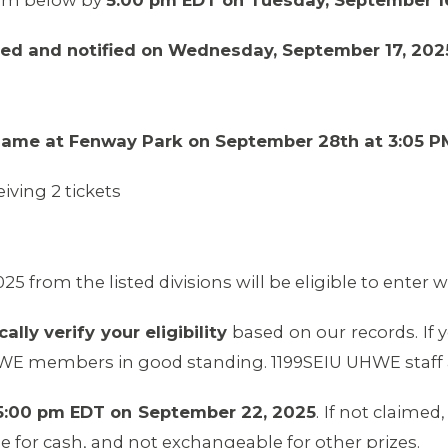
orm below by
5:00 pm EDT on Tuesday, September 1
ted and notified on Wednesday, September 17, 202
 game at Fenway Park on September 28th at 3:05 P
iving 2 tickets
025 from the listed divisions will be eligible to enter w
lly verify your eligibility
based on our records. If yo
HWE members in good standing. 1199SEIU UHWE staff ar
y 5:00 pm EDT on September 22, 2025
. If not claimed
 for cash, and not exchangeable for other prizes.