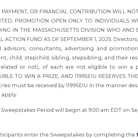
 PAYMENT, OR FINANCIAL CONTRIBUTION WILL NOT
ED. PROMOTION OPEN ONLY TO INDIVIDUALS WHO
DING IN THE MASSACHUSETTS DIVISION WHO AND
ACTION FUND AS OF SEPTEMBER 1, 2025. Directors, of
al advisors, consultants, advertising and promotio
 child, stepchild, sibling, stepsibling, and their re
elated or not), of each are not eligible to win 
IBLE TO WIN A PRIZE, AND 1199SEIU RESERVES TH
ntries must be received by 1199SEIU in the manner des
 apply.
Sweepstakes Period will begin at 9:00 am EDT on Sep
rticipants enter the Sweepstakes by completing the