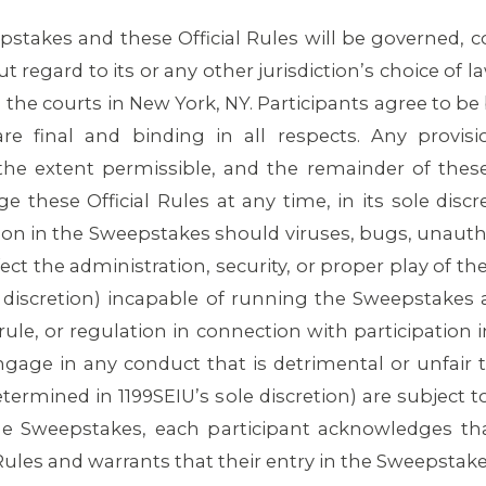
stakes and these Official Rules will be governed, c
t regard to its or any other jurisdiction’s choice of l
n the courts in New York, NY. Participants agree to be
are final and binding in all respects. Any provis
he extent permissible, and the remainder of these O
ge these Official Rules at any time, in its sole disc
ion in the Sweepstakes should viruses, bugs, unauth
ect the administration, security, or proper play of t
 discretion) incapable of running the Sweepstakes a
w, rule, or regulation in connection with participatio
gage in any conduct that is detrimental or unfair 
termined in 1199SEIU’s sole discretion) are subject t
the Sweepstakes, each participant acknowledges th
Rules and warrants that their entry in the Sweepstake