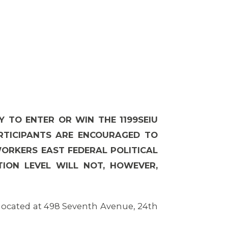
Y TO ENTER OR WIN THE 1199SEIU
ARTICIPANTS ARE ENCOURAGED TO
WORKERS EAST FEDERAL POLITICAL
ION LEVEL WILL NOT, HOWEVER,
 located at 498 Seventh Avenue, 24th