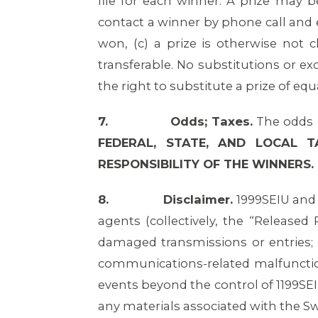
file for each winner. A prize may b
contact a winner by phone call and em
won, (c) a prize is otherwise not c
transferable. No substitutions or ex
the right to substitute a prize of equa
7.
Odds; Taxes.
The odds o
FEDERAL, STATE, AND LOCAL 
RESPONSIBILITY OF THE WINNERS.
8.
Disclaimer.
1999SEIU and i
agents (collectively, the “Released P
damaged transmissions or entries; (
communications-related malfunction
events beyond the control of 1199SEI
any materials associated with the S