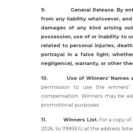
9.
General Release. By en
from any liability whatsoever, and 
damages of any kind arising out
possession, use of or inability to 
related to personal injuries, deat
portrayal in a false light, whethe
negligence), warranty, or other the
10.
Use of Winners’ Names 
permission to use the winners’
compensation. Winners may be ask
promotional purposes.
11.
Winners List.
For a copy of
2026, to 1199SEIU at the address liste