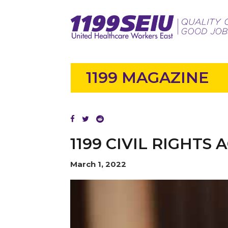
1199 MAGAZINE
1199 CIVIL RIGHTS
March 1, 2022