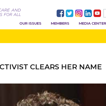
OUR ISSUES
MEMBERS
MEDIA CENTE
 ACTIVIST CLEARS HER NAME