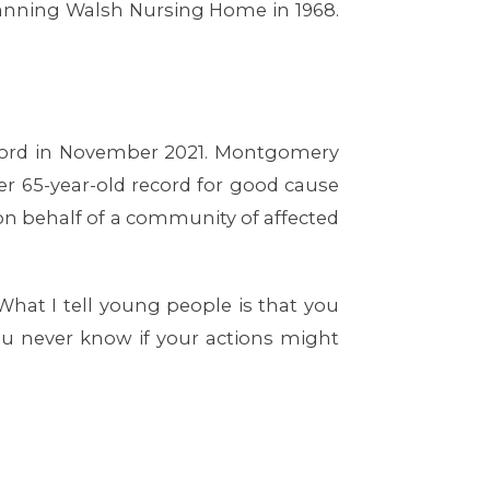
Manning Walsh Nursing Home in 1968.
record in November 2021. Montgomery
er 65-year-old record for good cause
on behalf of a community of affected
“What I tell young people is that you
ou never know if your actions might