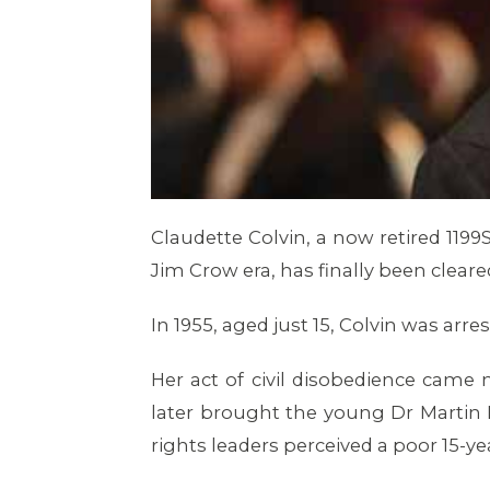
Claudette Colvin, a now retired 11
Jim Crow era, has finally been clear
In 1955, aged just 15, Colvin was arr
Her act of civil disobedience cam
later brought the young Dr Martin Lu
rights leaders perceived a poor 15-