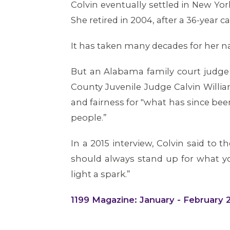
Colvin eventually settled in New Y
She retired in 2004, after a 36-year 
It has taken many decades for her nam
But an Alabama family court judge 
County Juvenile Judge Calvin Willia
and fairness for "what has since be
people.”
In a 2015 interview, Colvin said to 
should always stand up for what yo
light a spark.”
1199 Magazine: January - February