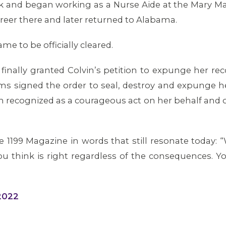
ork and began working as a Nurse Aide at the Mary 
career there and later returned to Alabama.
e to be officially cleared.
finally granted Colvin’s petition to expunge her 
ms signed the order to seal, destroy and expunge h
en recognized as a courageous act on her behalf and 
the 1199 Magazine in words that still resonate today: 
u think is right regardless of the consequences. Y
 2022