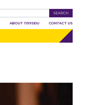
SEARCH
R
ABOUT 1199SEIU
CONTACT US