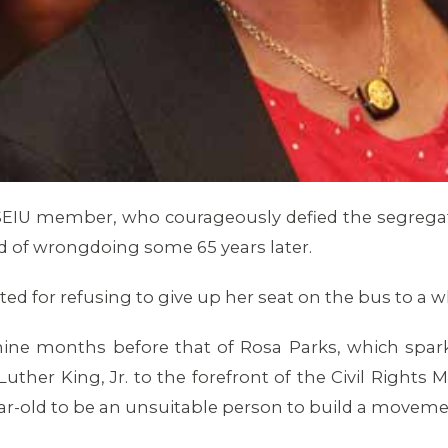
99SEIU member, who courageously defied the segreg
ed of wrongdoing some 65 years later.
ested for refusing to give up her seat on the bus to 
e nine months before that of Rosa Parks, which spa
ther King, Jr. to the forefront of the Civil Rights 
year-old to be an unsuitable person to build a movem