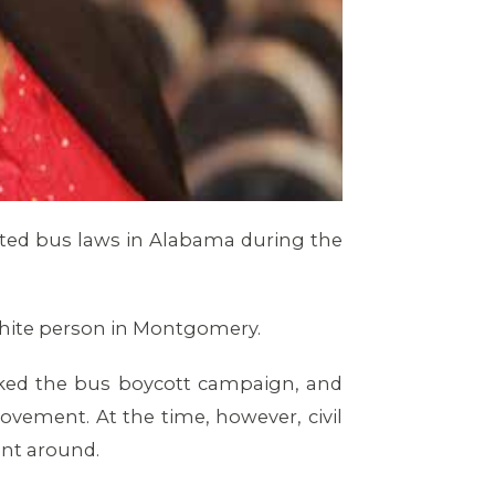
ated bus laws in Alabama during the
a white person in Montgomery.
rked the bus boycott campaign, and
Movement. At the time, however, civil
ent around.