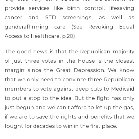
provide services like birth control, lifesaving
cancer and STD screenings, as well as
genderaffirming care (See Revoking Equal
Access to Healthcare, p.20)
The good news is that the Republican majority
of just three votes in the House is the closest
margin since the Great Depression. We know
that we only need to convince three Republican
members to vote against deep cuts to Medicaid
to put a stop to the idea. But the fight has only
just begun and we can’t afford to let up the gas,
if we are to save the rights and benefits that we
fought for decades to win in the first place.
CONTACT US