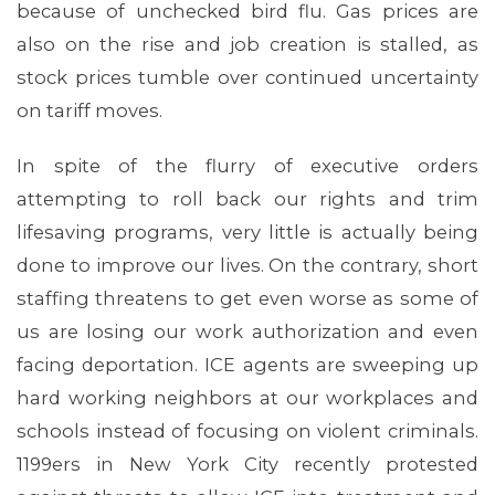
because of unchecked bird flu. Gas prices are
MEMBERS
also on the rise and job creation is stalled, as
stock prices tumble over continued uncertainty
on tariff moves.
In spite of the flurry of executive orders
attempting to roll back our rights and trim
lifesaving programs, very little is actually being
done to improve our lives. On the contrary, short
staffing threatens to get even worse as some of
us are losing our work authorization and even
facing deportation. ICE agents are sweeping up
hard working neighbors at our workplaces and
schools instead of focusing on violent criminals.
1199ers in New York City recently protested