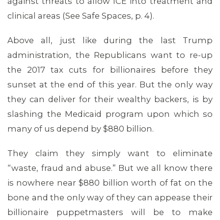
against threats to allow ICE into treatment and
clinical areas (See Safe Spaces, p. 4).
Above all, just like during the last Trump
administration, the Republicans want to re-up
the 2017 tax cuts for billionaires before they
MEDIA CENTER
sunset at the end of this year. But the only way
they can deliver for their wealthy backers, is by
slashing the Medicaid program upon which so
many of us depend by $880 billion.
They claim they simply want to eliminate
“waste, fraud and abuse.” But we all know there
is nowhere near $880 billion worth of fat on the
bone and the only way of they can appease their
billionaire puppetmasters will be to make