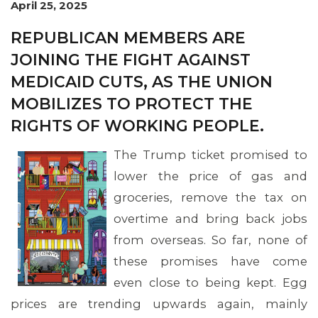
April 25, 2025
REPUBLICAN MEMBERS ARE
JOINING THE FIGHT AGAINST
MEDICAID CUTS, AS THE UNION
MOBILIZES TO PROTECT THE
RIGHTS OF WORKING PEOPLE.
The Trump ticket promised to
lower the price of gas and
groceries, remove the tax on
overtime and bring back jobs
from overseas. So far, none of
these promises have come
even close to being kept. Egg
prices are trending upwards again, mainly