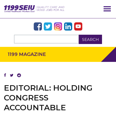
SEARCH
1199 MAGAZINE
EDITORIAL: HOLDING
OUR ISSUES
CONGRESS
ACCOUNTABLE