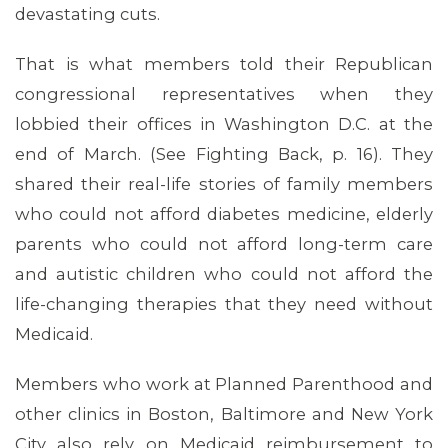
devastating cuts.
That is what members told their Republican
congressional representatives when they
lobbied their offices in Washington D.C. at the
end of March. (See Fighting Back, p. 16). They
shared their real-life stories of family members
who could not afford diabetes medicine, elderly
parents who could not afford long-term care
and autistic children who could not afford the
ABOUT 1199SEIU
life-changing therapies that they need without
Medicaid.
Members who work at Planned Parenthood and
other clinics in Boston, Baltimore and New York
City also rely on Medicaid reimbursement to