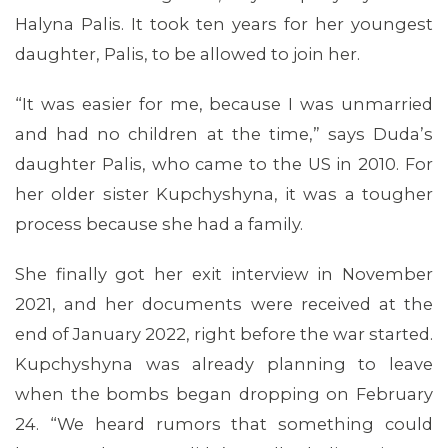
Halyna Palis. It took ten years for her youngest
daughter, Palis, to be allowed to join her.
“It was easier for me, because I was unmarried
and had no children at the time,” says Duda’s
daughter Palis, who came to the US in 2010. For
MEMBERS
her older sister Kupchyshyna, it was a tougher
process because she had a family.
She finally got her exit interview in November
2021, and her documents were received at the
end of January 2022, right before the war started.
Kupchyshyna was already planning to leave
when the bombs began dropping on February
24. “We heard rumors that something could