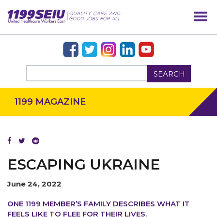
SEARCH
1199 MAGAZINE
ESCAPING UKRAINE
June 24, 2022
OUR ISSUES
ONE 1199 MEMBER’S FAMILY DESCRIBES WHAT IT
FEELS LIKE TO FLEE FOR THEIR LIVES.