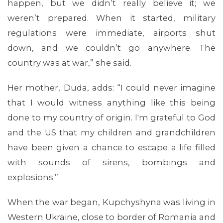
happen, but we didn’t really believe it; we
weren’t prepared. When it started, military
regulations were immediate, airports shut
down, and we couldn’t go anywhere. The
country was at war,” she said.
Her mother, Duda, adds: “I could never imagine
that I would witness anything like this being
done to my country of origin. I'm grateful to God
and the US that my children and grandchildren
have been given a chance to escape a life filled
with sounds of sirens, bombings and
explosions.”
When the war began, Kupchyshyna was living in
MEDIA CENTER
Western Ukraine, close to border of Romania and