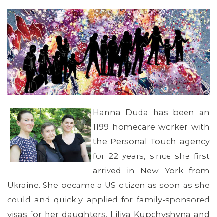
Hanna Duda has been an
1199 homecare worker with
the Personal Touch agency
for 22 years, since she first
arrived in New York from
Ukraine. She became a US citizen as soon as she
could and quickly applied for family-sponsored
visas for her daughters, Liliya Kupchyshyna and