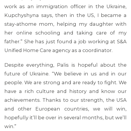
work as an immigration officer in the Ukraine,
Kupchyshyna says, then in the US, I became a
stay-athome mom, helping my daughter with
her online schooling and taking care of my
father.” She has just found a job working at S&A
Unified Home Care agency as a coordinator.
Despite everything, Palis is hopeful about the
future of Ukraine. “We believe in us and in our
people. We are strong and are ready to fight. We
have a rich culture and history and know our
achievements. Thanks to our strength, the USA
and other European countries, we will win,
hopefully it’ll be over in several months, but we’ll
win.”
CONTACT US