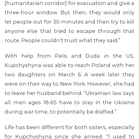
[humanitarian corridor] for evacuation and give a
three-hour window. But then, they would only
let people out for 30 minutes and then try to kill
anyone else that tried to escape through that
route. People couldn’t trust what they said.”
With help from Palis and Duda in the US,
ABOUT 1199SEIU
Kupchyshyna was able to reach Poland with her
two daughters on March 6. A week later they
were on their way to New York. However, she had
to leave her husband behind. “Ukrainian law says
all men ages 18-65 have to stay in the Ukraine
during war time, to potentially be drafted.”
Life has been different for both sisters, especially
for Kupchyshyna since she arrived. “I used to