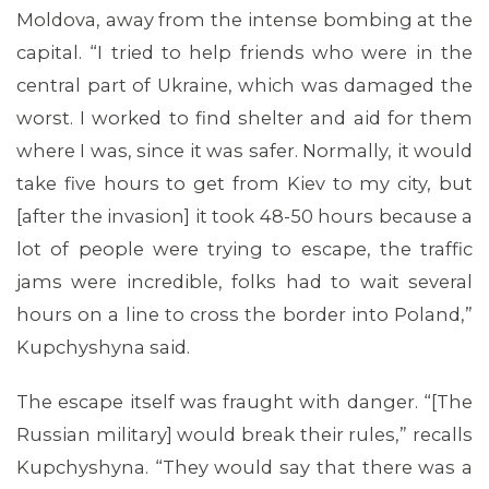
Moldova, away from the intense bombing at the
capital. “I tried to help friends who were in the
central part of Ukraine, which was damaged the
worst. I worked to find shelter and aid for them
where I was, since it was safer. Normally, it would
take five hours to get from Kiev to my city, but
[after the invasion] it took 48-50 hours because a
lot of people were trying to escape, the traffic
jams were incredible, folks had to wait several
hours on a line to cross the border into Poland,”
Kupchyshyna said.
The escape itself was fraught with danger. “[The
Russian military] would break their rules,” recalls
Kupchyshyna. “They would say that there was a