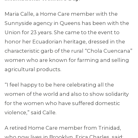
Maria Calle, a Home Care member with the
Sunnyside agency in Queens has been with the
Union for 23 years. She came to the event to
MEDIA CENTER
honor her Ecuadorian heritage, dressed in the
characteristic garb of the rural “Chola Cuencana”
women who are known for farming and selling
agricultural products.
“I feel happy to be here celebrating all the
women of the world and also to show solidarity
for the women who have suffered domestic
violence,” said Calle.
A retired Home Care member from Trinidad,
who now lives in Brooklyn, Erica Charles, said: