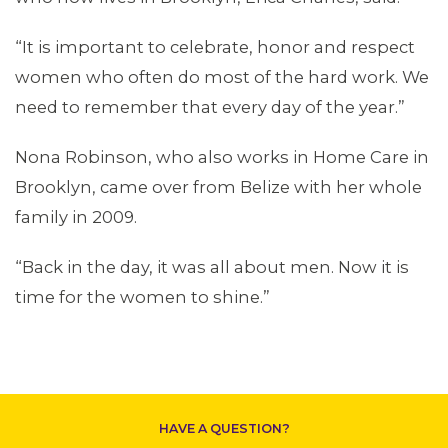
ABOUT 1199SEIU
“It is important to celebrate, honor and respect
women who often do most of the hard work. We
need to remember that every day of the year.”
Nona Robinson, who also works in Home Care in
Brooklyn, came over from Belize with her whole
family in 2009.
“Back in the day, it was all about men. Now it is
time for the women to shine.”
CONTACT US
HAVE A QUESTION?