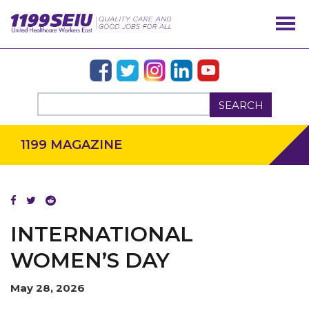
SEARCH
1199 MAGAZINE
OUR ISSUES
INTERNATIONAL
WOMEN’S DAY
May 28, 2026