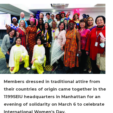
MEMBERS
Members dressed in traditional attire from
their countries of origin came together in the
1199SEIU headquarters in Manhattan for an
evening of solidarity on March 6 to celebrate
International Women’s Day.