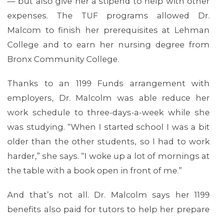
— but also give her a stipend to help with other
expenses. The TUF programs allowed Dr.
Malcom to finish her prerequisites at Lehman
ABOUT 1199SEIU
College and to earn her nursing degree from
Bronx Community College.
Thanks to an 1199 Funds arrangement with
employers, Dr. Malcolm was able reduce her
work schedule to three-days-a-week while she
was studying. “When I started school I was a bit
older than the other students, so I had to work
harder,” she says. “I woke up a lot of mornings at
the table with a book open in front of me.”
And that’s not all. Dr. Malcolm says her 1199
benefits also paid for tutors to help her prepare