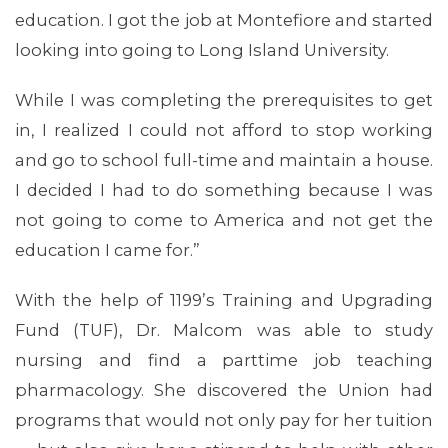
education. I got the job at Montefiore and started
looking into going to Long Island University.
While I was completing the prerequisites to get
in, I realized I could not afford to stop working
and go to school full-time and maintain a house.
I decided I had to do something because I was
not going to come to America and not get the
education I came for.”
With the help of 1199’s Training and Upgrading
Fund (TUF), Dr. Malcom was able to study
nursing and find a parttime job teaching
pharmacology. She discovered the Union had
programs that would not only pay for her tuition