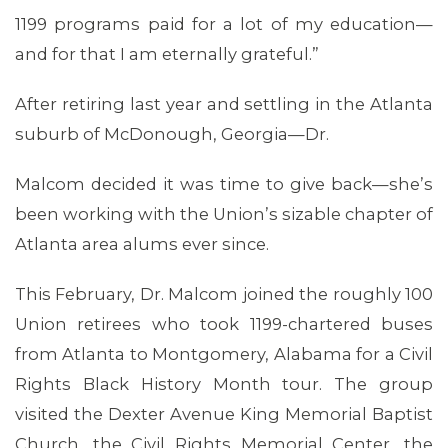
1199 programs paid for a lot of my education—
and for that I am eternally grateful.”
After retiring last year and settling in the Atlanta
suburb of McDonough, Georgia—Dr.
Malcom decided it was time to give back—she’s
been working with the Union’s sizable chapter of
Atlanta area alums ever since.
This February, Dr. Malcom joined the roughly 100
Union retirees who took 1199-chartered buses
MEMBERS
from Atlanta to Montgomery, Alabama for a Civil
Rights Black History Month tour. The group
visited the Dexter Avenue King Memorial Baptist
Church, the Civil Rights Memorial Center, the