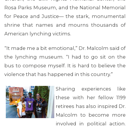
Rosa Parks Museum, and the National Memorial
for Peace and Justice— the stark, monumental
shrine that names and mourns thousands of
American lynching victims.
“It made me a bit emotional,” Dr. Malcolm said of
the lynching museum. “I had to go sit on the
bus to compose myself. It is hard to believe the
violence that has happened in this country.”
Sharing experiences like
these with her fellow 1199
retirees has also inspired Dr.
Malcolm to become more
involved in political action.