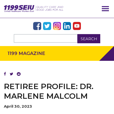
SEARCH
1199 MAGAZINE
RETIREE PROFILE: DR.
MARLENE MALCOLM
April 30, 2023