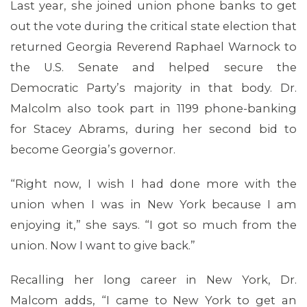
Last year, she joined union phone banks to get
out the vote during the critical state election that
returned Georgia Reverend Raphael Warnock to
the U.S. Senate and helped secure the
Democratic Party’s majority in that body. Dr.
Malcolm also took part in 1199 phone-banking
for Stacey Abrams, during her second bid to
MEDIA CENTER
become Georgia’s governor.
“Right now, I wish I had done more with the
union when I was in New York because I am
enjoying it,” she says. “I got so much from the
union. Now I want to give back.”
Recalling her long career in New York, Dr.
Malcom adds, “I came to New York to get an