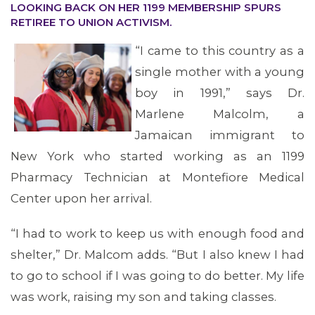
OUR ISSUES
LOOKING BACK ON HER 1199 MEMBERSHIP SPURS
RETIREE TO UNION ACTIVISM.
“I came to this country as a
single mother with a young
boy in 1991,” says Dr.
Marlene Malcolm, a
Jamaican immigrant to
New York who started working as an 1199
Pharmacy Technician at Montefiore Medical
Center upon her arrival.
“I had to work to keep us with enough food and
shelter,” Dr. Malcom adds. “But I also knew I had
to go to school if I was going to do better. My life
was work, raising my son and taking classes.