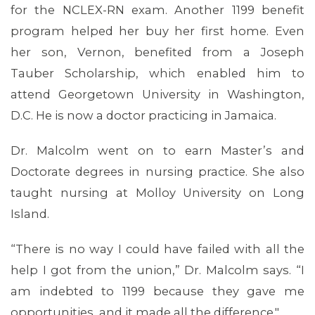
for the NCLEX-RN exam. Another 1199 benefit
program helped her buy her first home. Even
her son, Vernon, benefited from a Joseph
Tauber Scholarship, which enabled him to
attend Georgetown University in Washington,
D.C. He is now a doctor practicing in Jamaica.
Dr. Malcolm went on to earn Master’s and
Doctorate degrees in nursing practice. She also
taught nursing at Molloy University on Long
Island.
“There is no way I could have failed with all the
help I got from the union,” Dr. Malcolm says. “I
CONTACT US
am indebted to 1199 because they gave me
opportunities, and it made all the difference."