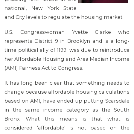
national, New York State
and City levels to regulate the housing market.
U.S. Congresswoman Yvette Clarke who
represents District 9 in Brooklyn and is a long-
time political ally of 1199, was due to reintroduce
her Affordable Housing and Area Median Income
(AMI) Fairness Act to Congress.
It has long been clear that something needs to
change because affordable housing calculations
based on AMI, have ended up putting Scarsdale
in the same income category as the South
Bronx. What this means is that what is
considered ‘affordable’ is not based on the
MEDIA CENTER