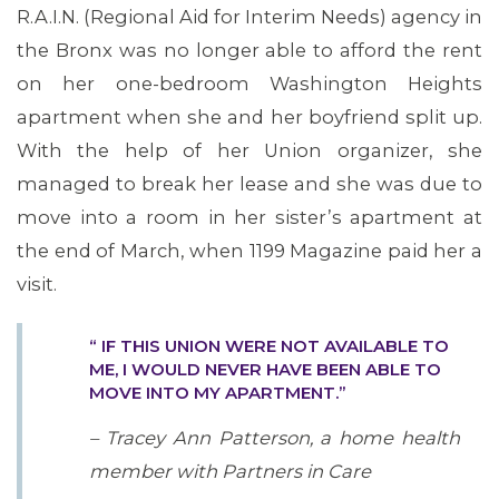
R.A.I.N. (Regional Aid for Interim Needs) agency in
the Bronx was no longer able to afford the rent
on her one-bedroom Washington Heights
apartment when she and her boyfriend split up.
With the help of her Union organizer, she
managed to break her lease and she was due to
move into a room in her sister’s apartment at
the end of March, when 1199 Magazine paid her a
visit.
“ IF THIS UNION WERE NOT AVAILABLE TO
ME, I WOULD NEVER HAVE BEEN ABLE TO
MOVE INTO MY APARTMENT.”
– Tracey Ann Patterson, a home health
member with Partners in Care