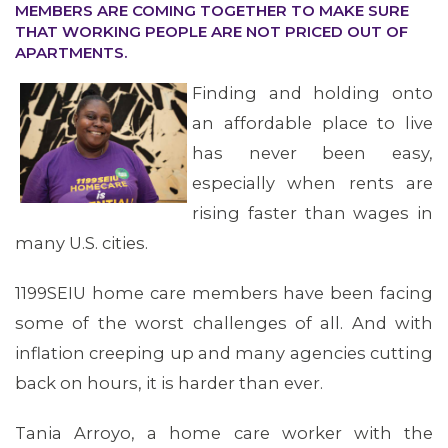
MEMBERS ARE COMING TOGETHER TO MAKE SURE
THAT WORKING PEOPLE ARE NOT PRICED OUT OF
APARTMENTS.
OUR ISSUES
Finding and holding onto
an affordable place to live
has never been easy,
especially when rents are
rising faster than wages in
many U.S. cities.
1199SEIU home care members have been facing
some of the worst challenges of all. And with
inflation creeping up and many agencies cutting
back on hours, it is harder than ever.
Tania Arroyo, a home care worker with the