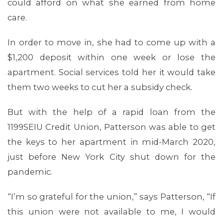
could afford on what she earned from home
care.
In order to move in, she had to come up with a
$1,200 deposit within one week or lose the
apartment. Social services told her it would take
them two weeks to cut her a subsidy check.
But with the help of a rapid loan from the
1199SEIU Credit Union, Patterson was able to get
the keys to her apartment in mid-March 2020,
just before New York City shut down for the
pandemic.
CONTACT US
“I’m so grateful for the union,” says Patterson, “If
this union were not available to me, I would