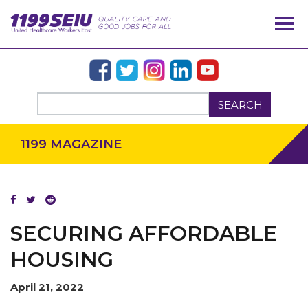
SEARCH
1199 MAGAZINE
SECURING AFFORDABLE
HOUSING
April 21, 2022