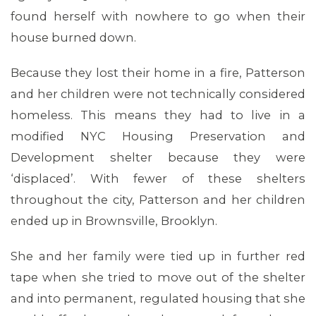
found herself with nowhere to go when their
house burned down.
Because they lost their home in a fire, Patterson
and her children were not technically considered
homeless. This means they had to live in a
modified NYC Housing Preservation and
Development shelter because they were
‘displaced’. With fewer of these shelters
throughout the city, Patterson and her children
ended up in Brownsville, Brooklyn.
She and her family were tied up in further red
tape when she tried to move out of the shelter
and into permanent, regulated housing that she