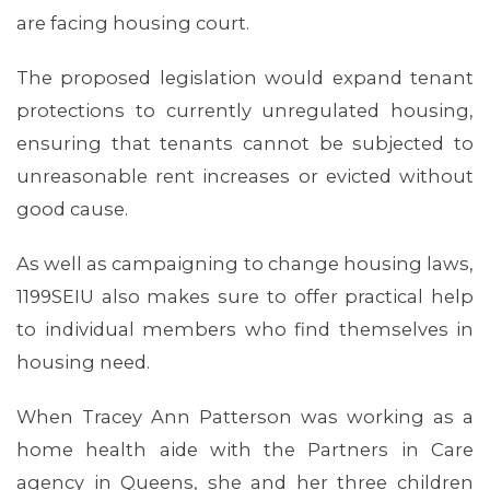
are facing housing court.
The proposed legislation would expand tenant
protections to currently unregulated housing,
ensuring that tenants cannot be subjected to
unreasonable rent increases or evicted without
good cause.
As well as campaigning to change housing laws,
1199SEIU also makes sure to offer practical help
to individual members who find themselves in
housing need.
When Tracey Ann Patterson was working as a
home health aide with the Partners in Care
ABOUT 1199SEIU
agency in Queens, she and her three children