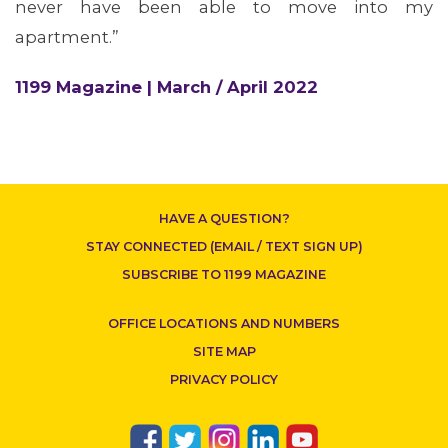
never have been able to move into my
apartment.”
1199 Magazine | March / April 2022
HAVE A QUESTION?
STAY CONNECTED (EMAIL / TEXT SIGN UP)
SUBSCRIBE TO 1199 MAGAZINE
OFFICE LOCATIONS AND NUMBERS
SITE MAP
PRIVACY POLICY