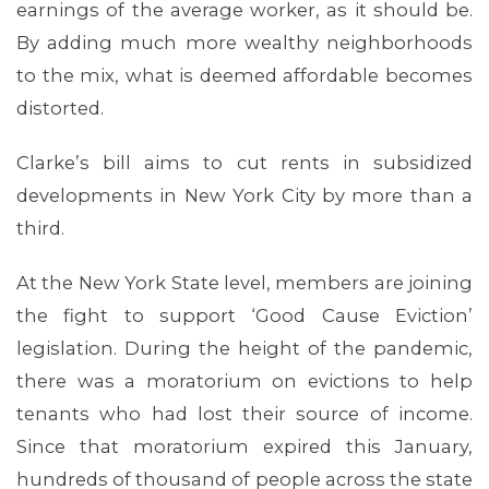
earnings of the average worker, as it should be.
By adding much more wealthy neighborhoods
to the mix, what is deemed affordable becomes
distorted.
Clarke’s bill aims to cut rents in subsidized
developments in New York City by more than a
third.
At the New York State level, members are joining
the fight to support ‘Good Cause Eviction’
legislation. During the height of the pandemic,
there was a moratorium on evictions to help
tenants who had lost their source of income.
Since that moratorium expired this January,
hundreds of thousand of people across the state