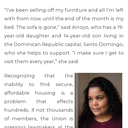
MEMBERS
“I’ve been selling off my furniture and all I’m left
with from now until the end of the month is my
bed. The sofa is gone,” said Arroyo, who has a 19-
year-old daughter and 14-year-old son living in
the Dominican Republic capital, Santo Domingo,
who she helps to support. “I make sure I get to
visit them every year,” she said.
Recognizing that the
inability to find secure,
affordable housing is a
problem that effects
hundreds, if not thousands
of members, the Union is
pressing lawmakers at the