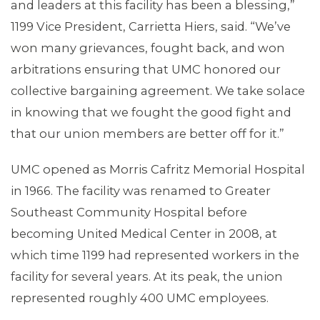
and leaders at this facility has been a blessing,”
1199 Vice President, Carrietta Hiers, said. “We’ve
won many grievances, fought back, and won
arbitrations ensuring that UMC honored our
collective bargaining agreement. We take solace
in knowing that we fought the good fight and
that our union members are better off for it.”
UMC opened as Morris Cafritz Memorial Hospital
ABOUT 1199SEIU
in 1966. The facility was renamed to Greater
Southeast Community Hospital before
becoming United Medical Center in 2008, at
which time 1199 had represented workers in the
facility for several years. At its peak, the union
represented roughly 400 UMC employees.