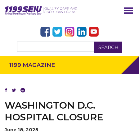
SEARCH
1199 MAGAZINE
OUR ISSUES
WASHINGTON D.C.
HOSPITAL CLOSURE
June 18, 2025