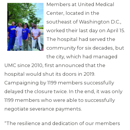
Members at United Medical
Center, located in the
southeast of Washington D.C.,
MEMBERS
worked their last day on April 15.
The hospital had served the
community for six decades, but
the city, which had managed
UMC since 2010, first announced that the
hospital would shut its doors in 2019.
Campaigning by 1199 members successfully
delayed the closure twice. In the end, it was only
1199 members who were able to successfully
negotiate severance payments.
MEDIA CENTER
“The resilience and dedication of our members