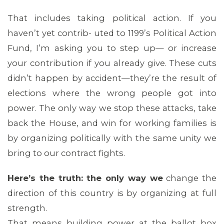
That includes taking political action. If you
haven’t yet contrib- uted to 1199’s Political Action
Fund, I’m asking you to step up— or increase
your contribution if you already give. These cuts
didn’t happen by accident—they’re the result of
elections where the wrong people got into
power. The only way we stop these attacks, take
back the House, and win for working families is
by organizing politically with the same unity we
bring to our contract fights.
Here’s the truth: the only way we
change the
direction of this country is by organizing at full
strength.
That means building power at the ballot box