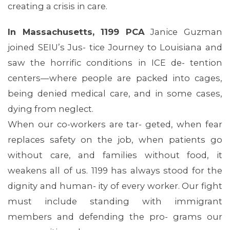
creating a crisis in care.
In Massachusetts, 1199 PCA
Janice Guzman
joined SEIU’s Jus- tice Journey to Louisiana and
saw the horrific conditions in ICE de- tention
centers—where people are packed into cages,
being denied medical care, and in some cases,
dying from neglect.
When our co-workers are tar- geted, when fear
replaces safety on the job, when patients go
without care, and families without food, it
weakens all of us. 1199 has always stood for the
dignity and human- ity of every worker. Our fight
must include standing with immigrant
members and defending the pro- grams our