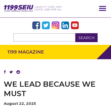
SEARCH
1199 MAGAZINE
WE LEAD BECAUSE WE
MUST
August 22, 2025