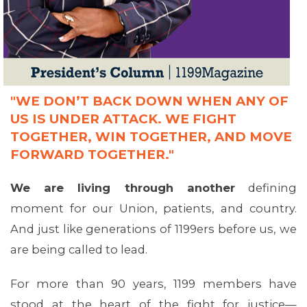
"WE DON’T BACK DOWN WHEN ANY OF
US IS UNDER ATTACK. WE FIGHT
TOGETHER, WIN TOGETHER, AND MOVE
FORWARD TOGETHER."
We are living through another
defining
moment for our Union, patients, and country.
And just like generations of 1199ers before us, we
are being called to lead.
For more than 90 years, 1199 members have
stood at the heart of the fight for justice—