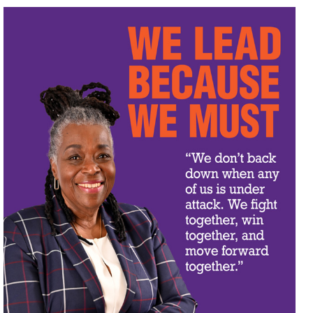
OUR ISSUES