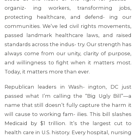
organiz- ing workers, transforming jobs,
protecting healthcare, and defend- ing our
communities. We’ve led civil rights movements,
passed landmark healthcare laws, and raised
MEMBERS
standards across the indus- try. Our strength has
always come from our unity, clarity of purpose,
and willingness to fight when it matters most.
Today, it matters more than ever.
Republican leaders in Wash- ington, DC just
passed what I’m calling the “Big Ugly Bill”—a
name that still doesn’t fully capture the harm it
will cause to working fam- ilies. This bill slashes
Medicaid by $1 trillion. It’s the largest cut to
health care in U.S. history. Every hospital, nursing