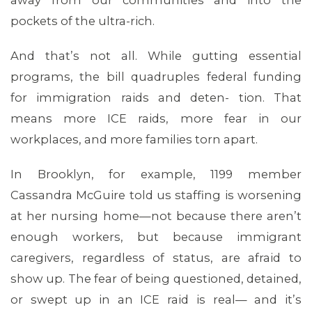
away from our communities and into the
pockets of the ultra-rich.
And that’s not all. While gutting essential
programs, the bill quadruples federal funding
for immigration raids and deten- tion. That
means more ICE raids, more fear in our
MEDIA CENTER
workplaces, and more families torn apart.
In Brooklyn, for example, 1199 member
Cassandra McGuire told us staffing is worsening
at her nursing home—not because there aren’t
enough workers, but because immigrant
caregivers, regardless of status, are afraid to
show up. The fear of being questioned, detained,
or swept up in an ICE raid is real— and it’s