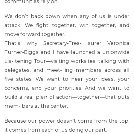
communities rely on.
We don’t back down when any of us is under
attack. We fight together, win together, and
move forward together.
That’s why Secretary-Trea- surer Veronica
Turner-Biggs and I have launched a unionwide
Lis- tening Tour—visiting worksites, talking with
ABOUT 1199SEIU
delegates, and meet- ing members across all
five states. We want to hear your ideas, your
concerns, and your priorities. And we want to
build a real plan of action—together—that puts
mem- bers at the center.
Because our power doesn’t come from the top,
it comes from each of us doing our part.