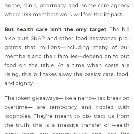
home, clinic, pharmacy, and home care agency
where 1199 members work will feel the impact.
But health care isn’t the only target
. The bill
also cuts SNAP and other food assistance pro-
grams that millions—including many of our
members and their families—depend on to put
food on the table. At a time when costs are
rising, this bill takes away the basics: care, food,
and dignity.
The token giveaways—like a narrow tax break on
overtime— are temporary and riddled with
loopholes. They’re meant to dis- tract us from
the truth: this is a massive transfer of wealth