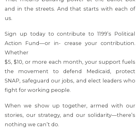
and in the streets. And that starts with each of
us.
Sign up today to contribute to 1199’s Political
Action Fund—or in- crease your contribution.
Whether
$5, $10, or more each month, your support fuels
the movement to defend Medicaid, protect
SNAP, safeguard our jobs, and elect leaders who
CONTACT US
fight for working people.
When we show up together, armed with our
stories, our strategy, and our solidarity—there’s
nothing we can’t do.