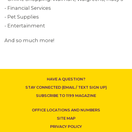
- Financial Services
- Pet Supplies
- Entertainment
And so much more!
CONTACT US
HAVE A QUESTION?
STAY CONNECTED (EMAIL / TEXT SIGN UP)
SUBSCRIBE TO 1199 MAGAZINE
OFFICE LOCATIONS AND NUMBERS
SITE MAP
PRIVACY POLICY