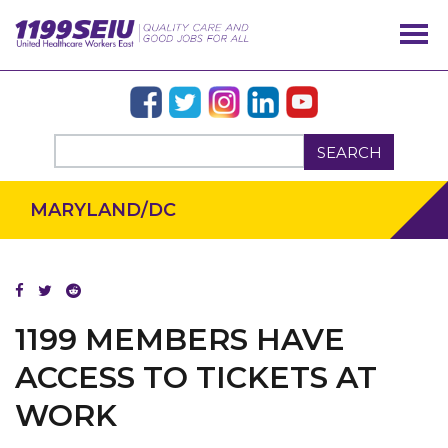
SEARCH
MARYLAND/DC
OUR ISSUES
1199 MEMBERS HAVE
ACCESS TO TICKETS AT
WORK