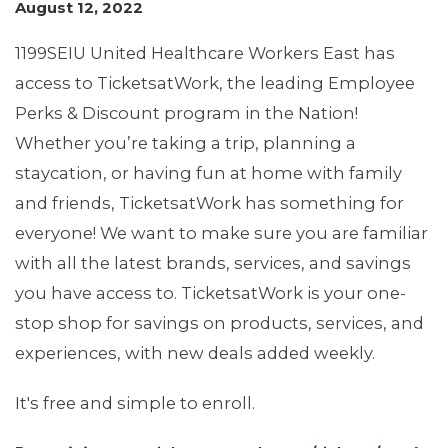
August 12, 2022
1199SEIU United Healthcare Workers East has
access to TicketsatWork, the leading Employee
Perks & Discount program in the Nation!
MEMBERS
Whether you’re taking a trip, planning a
staycation, or having fun at home with family
and friends, TicketsatWork has something for
everyone! We want to make sure you are familiar
with all the latest brands, services, and savings
you have access to. TicketsatWork is your one-
stop shop for savings on products, services, and
experiences, with new deals added weekly.
It's free and simple to enroll.