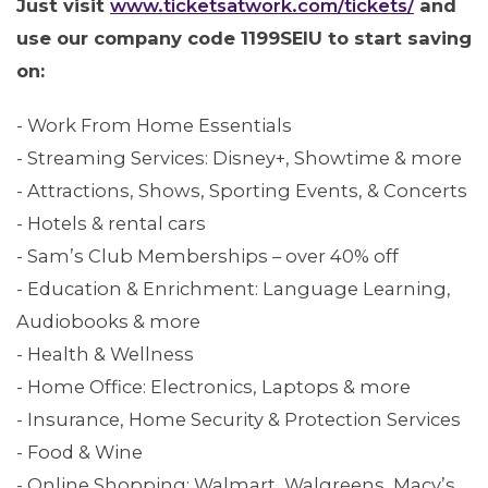
Just visit
www.ticketsatwork.com/tickets/
and
MEDIA CENTER
use our company code 1199SEIU to start saving
on:
- Work From Home Essentials
- Streaming Services: Disney+, Showtime & more
- Attractions, Shows, Sporting Events, & Concerts
- Hotels & rental cars
- Sam’s Club Memberships – over 40% off
- Education & Enrichment: Language Learning,
Audiobooks & more
- Health & Wellness
- Home Office: Electronics, Laptops & more
ABOUT 1199SEIU
- Insurance, Home Security & Protection Services
- Food & Wine
- Online Shopping: Walmart, Walgreens, Macy’s