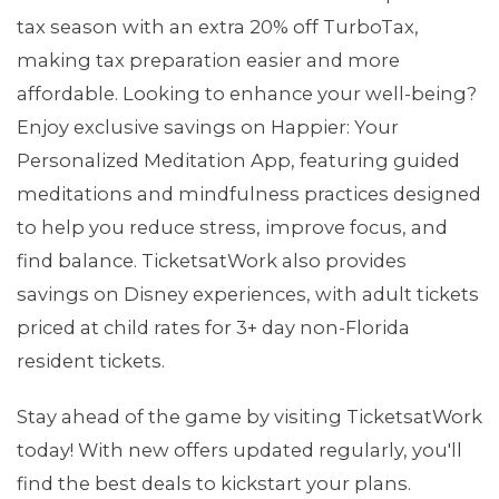
tax season with an extra 20% off TurboTax,
making tax preparation easier and more
affordable. Looking to enhance your well-being?
Enjoy exclusive savings on Happier: Your
Personalized Meditation App, featuring guided
meditations and mindfulness practices designed
to help you reduce stress, improve focus, and
find balance. TicketsatWork also provides
savings on Disney experiences, with adult tickets
priced at child rates for 3+ day non-Florida
resident tickets.
MEDIA CENTER
Stay ahead of the game by visiting TicketsatWork
today! With new offers updated regularly, you'll
find the best deals to kickstart your plans.