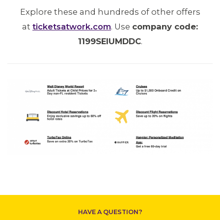
Explore these and hundreds of other offers
at
ticketsatwork.com
. Use
company code:
1199SEIUMDDC
.
CONTACT US
HAVE A QUESTION?