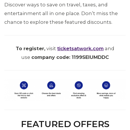
Discover ways to save on travel, taxes, and
entertainment all in one place. Don’t miss the
chance to explore these featured discounts.
To register,
visit
ticketsatwork.com
and
use
company code: 1199SEIUMDDC
ABOUT 1199SEIU
FEATURED OFFERS