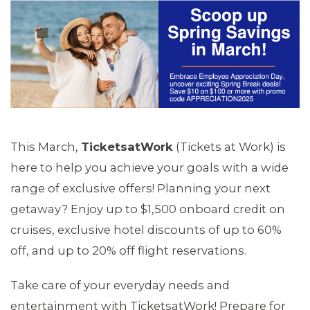
This March,
TicketsatWork
(Tickets at Work) is
here to help you achieve your goals with a wide
range of exclusive offers! Planning your next
getaway? Enjoy up to $1,500 onboard credit on
MEMBERS
cruises, exclusive hotel discounts of up to 60%
off, and up to 20% off flight reservations.
Take care of your everyday needs and
entertainment with TicketsatWork! Prepare for