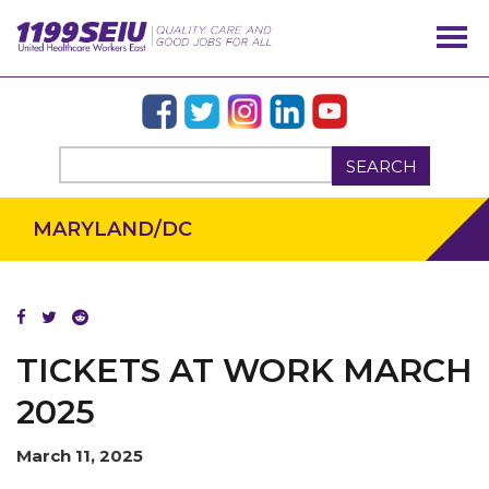
SEARCH
MARYLAND/DC
OUR ISSUES
TICKETS AT WORK MARCH
2025
March 11, 2025