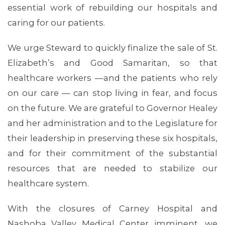
essential work of rebuilding our hospitals and
caring for our patients.
We urge Steward to quickly finalize the sale of St.
Elizabeth’s and Good Samaritan, so that
healthcare workers —and the patients who rely
MEDIA CENTER
on our care — can stop living in fear, and focus
on the future. We are grateful to Governor Healey
and her administration and to the Legislature for
their leadership in preserving these six hospitals,
and for their commitment of the substantial
resources that are needed to stabilize our
healthcare system.
With the closures of Carney Hospital and
Nashoba Valley Medical Center imminent, we