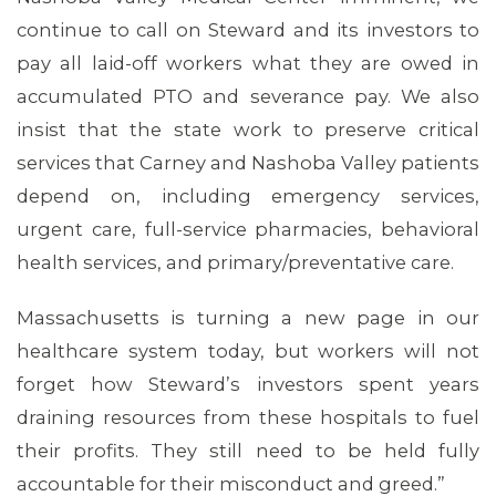
continue to call on Steward and its investors to
pay all laid-off workers what they are owed in
accumulated PTO and severance pay. We also
insist that the state work to preserve critical
ABOUT 1199SEIU
services that Carney and Nashoba Valley patients
depend on, including emergency services,
urgent care, full-service pharmacies, behavioral
health services, and primary/preventative care.
Massachusetts is turning a new page in our
healthcare system today, but workers will not
forget how Steward’s investors spent years
draining resources from these hospitals to fuel
their profits. They still need to be held fully
accountable for their misconduct and greed.”