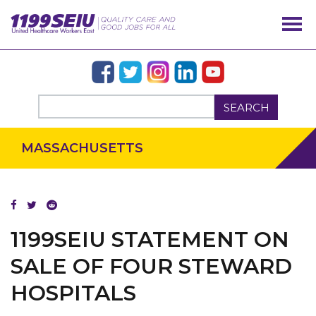
SEARCH
MASSACHUSETTS
OUR ISSUES
1199SEIU STATEMENT ON
SALE OF FOUR STEWARD
HOSPITALS