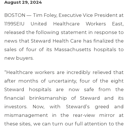
August 29, 2024
BOSTON — Tim Foley, Executive Vice President at
1199SEIU United Healthcare Workers East,
released the following statement in response to
news that Steward Health Care has finalized the
sales of four of its Massachusetts hospitals to
new buyers.
MEMBERS
“Healthcare workers are incredibly relieved that
after months of uncertainty, four of the eight
Steward hospitals are now safe from the
financial brinksmanship of Steward and its
investors. Now, with Steward’s greed and
mismanagement in the rear-view mirror at
these sites, we can turn our full attention to the