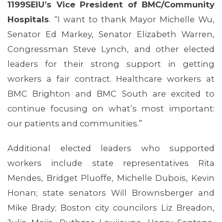
1199SEIU’s Vice President of BMC/Community
Hospitals
. “I want to thank Mayor Michelle Wu,
Senator Ed Markey, Senator Elizabeth Warren,
Congressman Steve Lynch, and other elected
leaders for their strong support in getting
workers a fair contract. Healthcare workers at
BMC Brighton and BMC South are excited to
continue focusing on what’s most important:
our patients and communities.”
Additional elected leaders who supported
workers include state representatives Rita
Mendes, Bridget Pluoffe, Michelle Dubois, Kevin
Honan; state senators Will Brownsberger and
Mike Brady; Boston city councilors Liz Breadon,