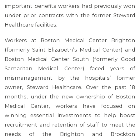
important benefits workers had previously won
under prior contracts with the former Steward
Healthcare facilities.
Workers at Boston Medical Center Brighton
(formerly Saint Elizabeth’s Medical Center) and
Boston Medical Center South (formerly Good
Samaritan Medical Center) faced years of
mismanagement by the hospitals’ former
owner, Steward Healthcare. Over the past 18
months, under the new ownership of Boston
Medical Center, workers have focused on
winning essential investments to help boost
recruitment and retention of staff to meet the
MEMBERS
needs of the Brighton and Brockton