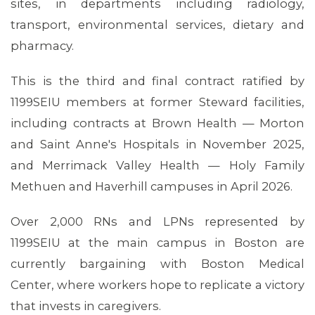
sites, in departments including radiology,
transport, environmental services, dietary and
pharmacy.
This is the third and final contract ratified by
1199SEIU members at former Steward facilities,
including contracts at Brown Health — Morton
and Saint Anne's Hospitals in November 2025,
and Merrimack Valley Health — Holy Family
Methuen and Haverhill campuses in April 2026.
Over 2,000 RNs and LPNs represented by
1199SEIU at the main campus in Boston are
currently bargaining with Boston Medical
Center, where workers hope to replicate a victory
that invests in caregivers.