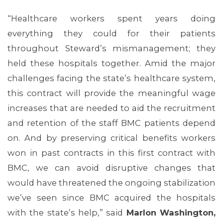
“Healthcare workers spent years doing
everything they could for their patients
throughout Steward’s mismanagement; they
held these hospitals together. Amid the major
challenges facing the state’s healthcare system,
this contract will provide the meaningful wage
increases that are needed to aid the recruitment
and retention of the staff BMC patients depend
ABOUT 1199SEIU
on. And by preserving critical benefits workers
won in past contracts in this first contract with
BMC, we can avoid disruptive changes that
would have threatened the ongoing stabilization
we’ve seen since BMC acquired the hospitals
with the state’s help,” said
Marlon Washington,