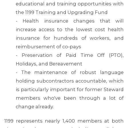
educational and training opportunities with
the 1199 Training and Upgrading Fund
- Health insurance changes that will
increase access to the lowest cost health
insurance for hundreds of workers, and
reimbursement of co-pays
- Preservation of Paid Time Off (PTO),
Holidays, and Bereavement
- The maintenance of robust language
holding subcontractors accountable, which
is particularly important for former Steward
MEDIA CENTER
members who've been through a lot of
change already.
1199 represents nearly 1,400 members at both