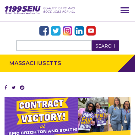
SEARCH
MASSACHUSETTS