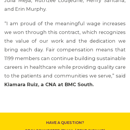
Julia Mejia, Ruthzee Louijeune, Henry Santana,
and Erin Murphy.
“I am proud of the meaningful wage increases
we won through this contract, which recognizes
the value of our work and the dedication we
bring each day. Fair compensation means that
CONTACT US
1199 members can continue building sustainable
careers in healthcare while providing quality care
to the patients and communities we serve,” said
Kiamara Ruiz, a CNA at BMC South.
HAVE A QUESTION?