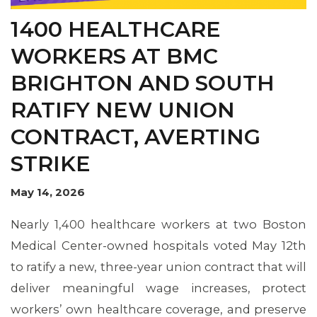
OUR ISSUES
1400 HEALTHCARE
WORKERS AT BMC
BRIGHTON AND SOUTH
RATIFY NEW UNION
CONTRACT, AVERTING
STRIKE
May 14, 2026
Nearly 1,400 healthcare workers at two Boston
Medical Center-owned hospitals voted May 12th
to ratify a new, three-year union contract that will
deliver meaningful wage increases, protect
workers’ own healthcare coverage, and preserve