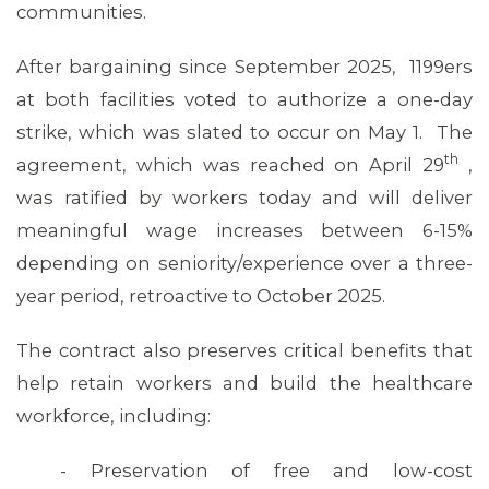
communities.
After bargaining since September 2025, 1199ers
at both facilities voted to authorize a one-day
strike, which was slated to occur on May 1. The
th
agreement, which was reached on April 29
,
was ratified by workers today and will deliver
meaningful wage increases between 6-15%
depending on seniority/experience over a three-
year period, retroactive to October 2025.
The contract also preserves critical benefits that
help retain workers and build the healthcare
workforce, including:
- Preservation of free and low-cost