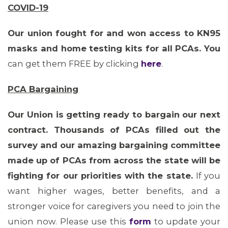
COVID-19
MEMBERS
Our union fought for and won access to KN95
masks and home testing kits for all PCAs.
You
can get them FREE by clicking
here
.
PCA Bargaining
Our Union is getting ready to bargain our next
contract. Thousands of PCAs filled out the
survey and our amazing bargaining committee
MEDIA CENTER
made up of PCAs from across the state will be
fighting for our priorities with the state.
If you
want higher wages, better benefits, and a
stronger voice for caregivers you need to join the
union now. Please use this
form
to update your