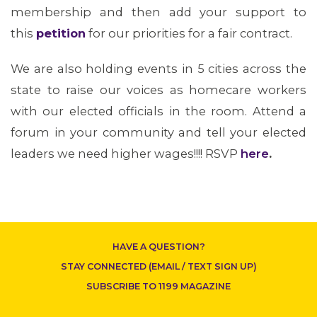
membership and then add your support to
this
petition
for our priorities for a fair contract.
We are also holding events in 5 cities across the
ABOUT 1199SEIU
state to raise our voices as homecare workers
with our elected officials in the room. Attend a
forum in your community and tell your elected
leaders we need higher wages!!!! RSVP
here
.
HAVE A QUESTION?
CONTACT US
STAY CONNECTED (EMAIL / TEXT SIGN UP)
SUBSCRIBE TO 1199 MAGAZINE