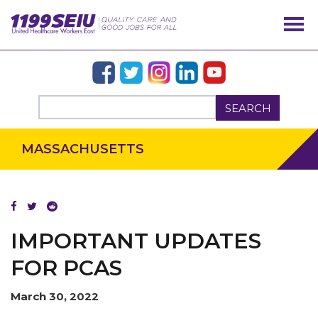
SEARCH
OUR ISSUES
MASSACHUSETTS
IMPORTANT UPDATES
FOR PCAS
March 30, 2022