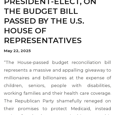
PRESIDENT-ELECT, ON
THE BUDGET BILL
PASSED BY THE U.S.
HOUSE OF
REPRESENTATIVES
May 22, 2025
MEMBERS
“The House-passed budget reconciliation bill
represents a massive and appalling giveaway to
millionaires and billionaires at the expense of
children, seniors, people with disabilities,
working families and their health care coverage.
The Republican Party shamefully reneged on
their promises to protect Medicaid, instead