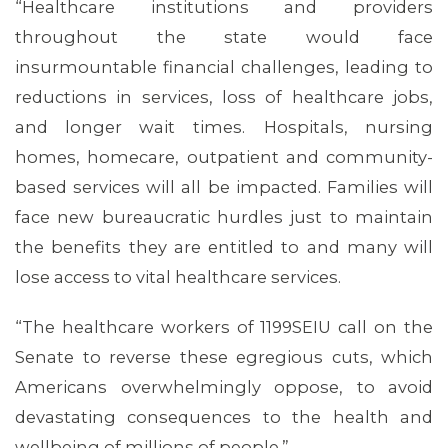
“Healthcare institutions and providers
throughout the state would face
insurmountable financial challenges, leading to
reductions in services, loss of healthcare jobs,
and longer wait times. Hospitals, nursing
homes, homecare, outpatient and community-
ABOUT 1199SEIU
based services will all be impacted. Families will
face new bureaucratic hurdles just to maintain
the benefits they are entitled to and many will
lose access to vital healthcare services.
“The healthcare workers of 1199SEIU call on the
Senate to reverse these egregious cuts, which
Americans overwhelmingly oppose, to avoid
devastating consequences to the health and
wellbeing of millions of people.”