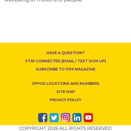
CONTACT US
HAVE A QUESTION?
STAY CONNECTED (EMAIL / TEXT SIGN UP)
SUBSCRIBE TO 1199 MAGAZINE
OFFICE LOCATIONS AND NUMBERS
SITE MAP
PRIVACY POLICY
COPYRIGHT 2026 ALL RIGHTS RESERVED