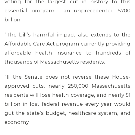
voting for the largest cut in history to this
essential program —an unprecedented $700
billion.
“The bill’s harmful impact also extends to the
Affordable Care Act program currently providing
affordable health insurance to hundreds of
thousands of Massachusetts residents.
MEDIA CENTER
“If the Senate does not reverse these House-
approved cuts, nearly 250,000 Massachusetts
residents will lose health coverage, and nearly $1
billion in lost federal revenue every year would
gut the state’s budget, healthcare system, and
economy.