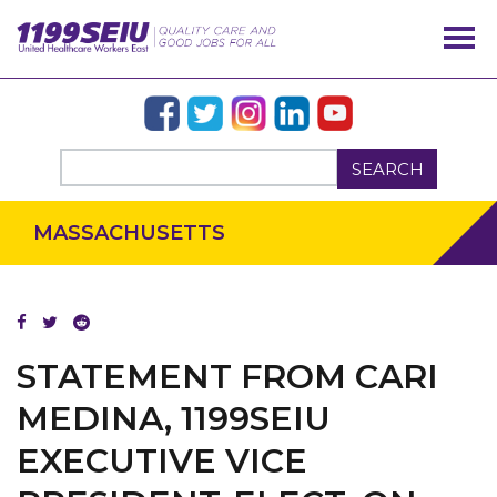
SEARCH
MASSACHUSETTS
OUR ISSUES
STATEMENT FROM CARI
MEDINA, 1199SEIU
EXECUTIVE VICE