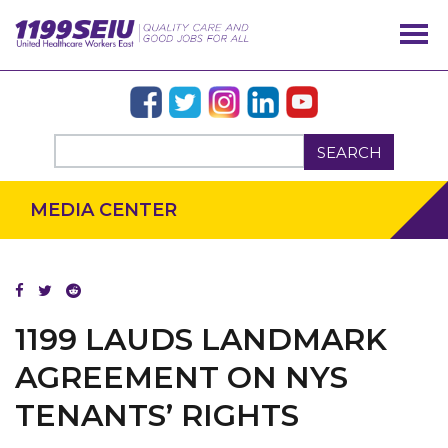
SEARCH
MEDIA CENTER
OUR ISSUES
1199 LAUDS LANDMARK
AGREEMENT ON NYS
TENANTS’ RIGHTS