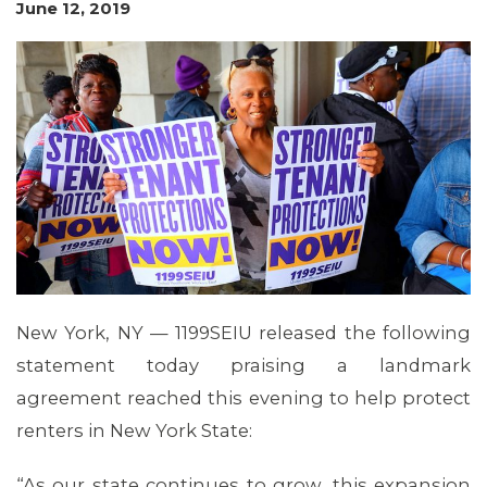
June 12, 2019
MEMBERS
New York, NY — 1199SEIU released the following
statement today praising a landmark
agreement reached this evening to help protect
MEDIA CENTER
renters in New York State:
“As our state continues to grow, this expansion