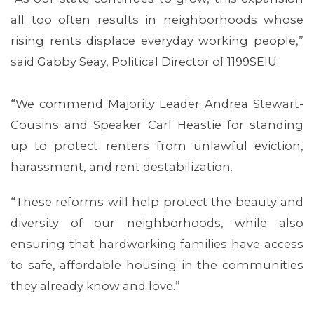
all too often results in neighborhoods whose
rising rents displace everyday working people,”
said Gabby Seay, Political Director of 1199SEIU.
“We commend Majority Leader Andrea Stewart-
Cousins and Speaker Carl Heastie for standing
up to protect renters from unlawful eviction,
harassment, and rent destabilization.
ABOUT 1199SEIU
“These reforms will help protect the beauty and
diversity of our neighborhoods, while also
ensuring that hardworking families have access
to safe, affordable housing in the communities
they already know and love.”