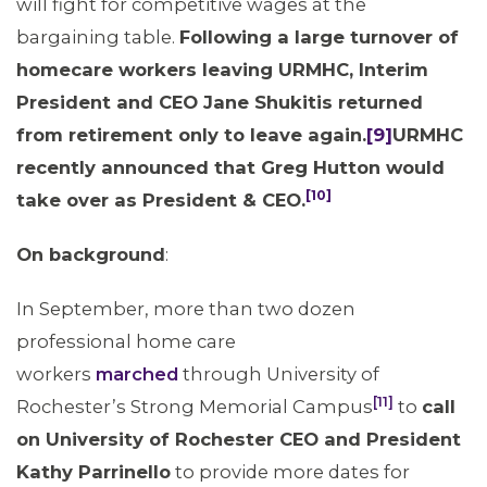
will fight for competitive wages at the
bargaining table.
Following a large turnover of
homecare workers leaving URMHC, Interim
President and CEO Jane Shukitis returned
from retirement only to leave again.
[9]
URMHC
recently announced that Greg Hutton would
[10]
take over as President & CEO.
On background
:
In September, more than two dozen
professional home care
workers
marched
through University of
ABOUT 1199SEIU
[11]
Rochester’s Strong Memorial Campus
to
call
on University of Rochester CEO and President
Kathy Parrinello
to provide more dates for