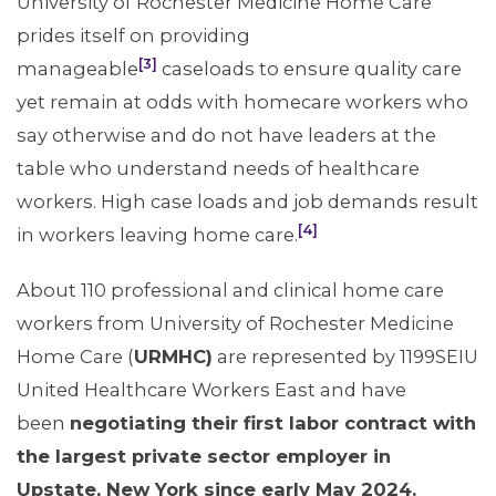
University of Rochester Medicine Home Care
prides itself on providing
[3]
manageable
caseloads to ensure quality care
yet remain at odds with homecare workers who
say otherwise and do not have leaders at the
table who understand needs of healthcare
workers. High case loads and job demands result
[4]
in workers leaving home care.
About 110 professional and clinical home care
workers from University of Rochester Medicine
Home Care (
URMHC)
are represented by 1199SEIU
United Healthcare Workers East and have
been
negotiating their first labor contract with
the largest private sector employer in
Upstate, New York since early May 2024.