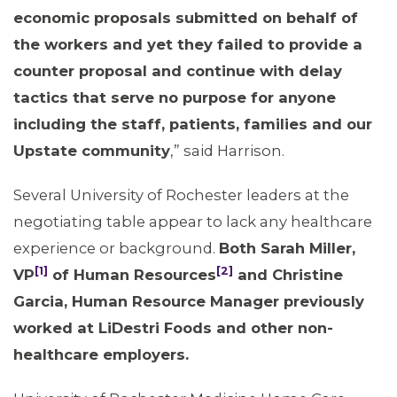
MEMBERS
economic proposals submitted on behalf of
the workers and yet they failed to provide a
counter proposal and continue with delay
tactics that serve no purpose for anyone
including the staff, patients, families and our
Upstate community
,” said Harrison.
Several University of Rochester leaders at the
negotiating table appear to lack any healthcare
experience or background.
Both Sarah Miller,
[1]
[2]
VP
of Human Resources
and Christine
Garcia, Human Resource Manager previously
worked at LiDestri Foods and other non-
healthcare employers.