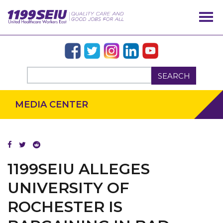
SEARCH
MEDIA CENTER
1199SEIU ALLEGES
UNIVERSITY OF
ROCHESTER IS