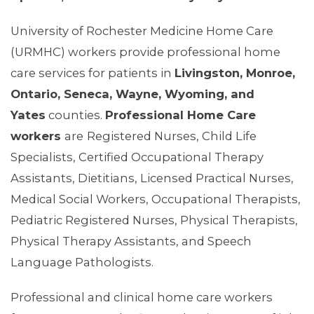
University of Rochester Medicine Home Care
(URMHC) workers provide professional home
care services for patients in
Livingston, Monroe,
Ontario, Seneca, Wayne, Wyoming, and
Yates
counties.
Professional Home Care
workers
are
Registered Nurses, Child Life
Specialists, Certified Occupational Therapy
Assistants, Dietitians, Licensed Practical Nurses,
Medical Social Workers, Occupational Therapists,
Pediatric Registered Nurses, Physical Therapists,
Physical Therapy Assistants, and Speech
Language Pathologists.
Professional and clinical home care workers