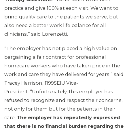
practice and give 100% at each visit. We want to
bring quality care to the patients we serve, but
also need a better work life balance for all
clinicians,” said Lorenzetti.
“The employer has not placed a high value on
bargaining a fair contract for professional
homecare workers who have taken pride in the
work and care they have delivered for years,” said
Tracey Harrison, 1199SEIU Vice-
President. “Unfortunately, this employer has
refused to recognize and respect their concerns,
not only for them but for the patients in their
care.
The employer has repeatedly expressed
that there is no financial burden regarding the