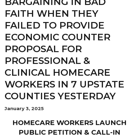
BARGAINING IN BAD
FAITH WHEN THEY
FAILED TO PROVIDE
ECONOMIC COUNTER
PROPOSAL FOR
PROFESSIONAL &
CLINICAL HOMECARE
WORKERS IN 7 UPSTATE
COUNTIES YESTERDAY
January 3, 2025
HOMECARE WORKERS LAUNCH
PUBLIC PETITION & CALL-IN