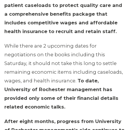
patient caseloads to protect quality care and
a comprehensive benefits package that
includes competitive wages and affordable
health insurance to recruit and retain staff.
While there are 2 upcoming dates for
negotiations on the books including this
Saturday, it should not take this long to settle
remaining economic items including caseloads,
wages, and health insurance.
To date,
University of Rochester management has
provided only some of their financial details
related economic talks.
After eight months, progress from University