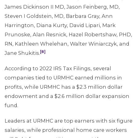
James Dickinson II MD, Jason Feinberg, MD,
Steven I Goldstein, MD, Barbara Gray, Ann
Harrington, Diana Kurty, David Lipari, Mark
Prunoske, Alan Resnick, Hazel Robertshaw, PHD,
RN, Kathleen Whelehan, Walter Winiarczyk, and
[8]
Jane Shukitis.
According to 2022 IRS Tax Filings, several
companies tied to URMHC earned millions in
profits, while URMHC has a $2.3 million dollar
endowment and a $2.6 million dollar expansion
fund.
Leaders at URMHC are top earners with six figure
salaries, while professional home care workers