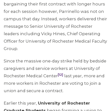
bargaining their first contract with longer hours
for each session however, Parrinello was not on
campus that day. Instead, workers delivered their
message to Senior University of Rochester
leaders including Vicky Hines, Chief Operating
Officer for University of Rochester Medical Faculty
Group.
Since the massive one-day strike held by bedside
caregivers and service workers at University of
[12]
Rochester Medical Center
last year, more and
more workers in Rochester are voting to join a
union and secure a contract.
Earlier this year,
University of Rochester
Graduate Students
began forming a union to