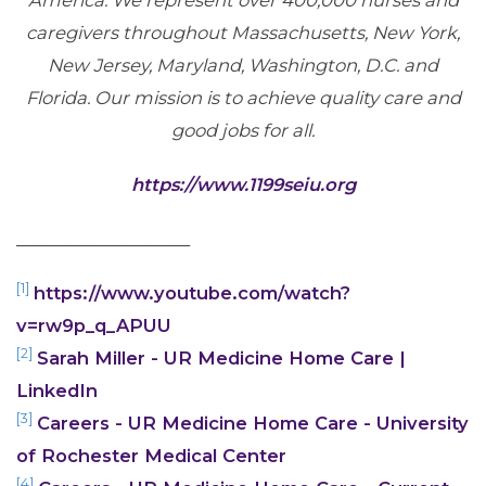
America. We represent over 400,000 nurses and
caregivers throughout Massachusetts, New York,
New Jersey, Maryland, Washington, D.C. and
Florida. Our mission is to achieve quality care and
good jobs for all.
https://www.1199seiu.org
____________________
[1]
https://www.youtube.com/watch?
v=rw9p_q_APUU
[2]
Sarah Miller - UR Medicine Home Care |
LinkedIn
[3]
Careers - UR Medicine Home Care - University
of Rochester Medical Center
[4]