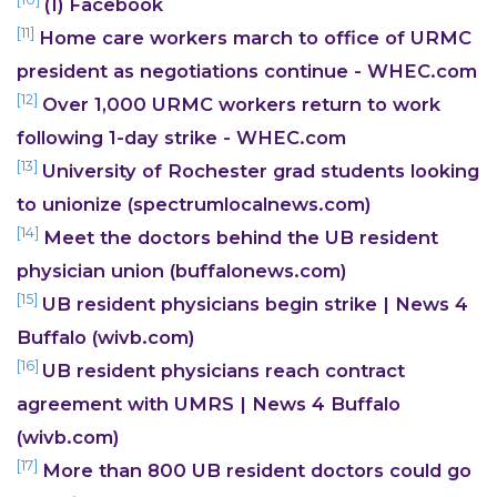
(1) Facebook
[11]
Home care workers march to office of URMC
president as negotiations continue - WHEC.com
[12]
Over 1,000 URMC workers return to work
following 1-day strike - WHEC.com
[13]
University of Rochester grad students looking
to unionize (spectrumlocalnews.com)
[14]
Meet the doctors behind the UB resident
physician union (buffalonews.com)
[15]
UB resident physicians begin strike | News 4
Buffalo (wivb.com)
[16]
UB resident physicians reach contract
agreement with UMRS | News 4 Buffalo
(wivb.com)
[17]
More than 800 UB resident doctors could go