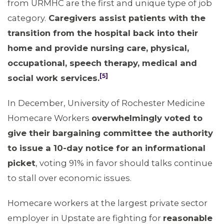
from URMHC are the first and unique type of job
category.
Caregivers assist patients with the
transition from the hospital back into their
home and provide nursing care, physical,
occupational, speech therapy, medical and
[5]
social work services.
In December, University of Rochester Medicine
Homecare Workers
overwhelmingly voted to
give their bargaining committee the authority
to issue a 10-day notice for an informational
picket
, voting 91% in favor should talks continue
to stall over economic issues.
Homecare workers at the largest private sector
MEDIA CENTER
employer in Upstate are fighting for
reasonable