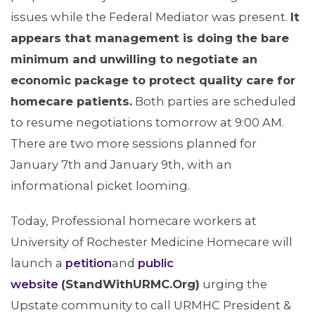
issues while the Federal Mediator was present.
It
appears that management is doing the bare
minimum and unwilling to negotiate an
economic package to protect quality care for
homecare patients.
Both parties are scheduled
to resume negotiations tomorrow at 9:00 AM.
There are two more sessions planned for
January 7th and January 9th, with an
informational picket looming.
Today, Professional homecare workers at
University of Rochester Medicine Homecare will
launch a
petition
and
public
website
(StandWithURMC.Org)
urging the
Upstate community to call URMHC President &