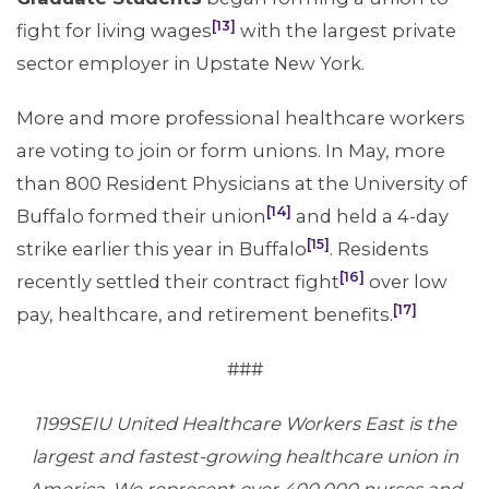
[13]
fight for living wages
with the largest private
sector employer in Upstate New York.
More and more professional healthcare workers
are voting to join or form unions. In May, more
than 800 Resident Physicians at the University of
[14]
Buffalo formed their union
and held a 4-day
[15]
strike earlier this year in Buffalo
. Residents
[16]
recently settled their contract fight
over low
[17]
pay, healthcare, and retirement benefits.
###
1199SEIU United Healthcare Workers East is the
largest and fastest-growing healthcare union in