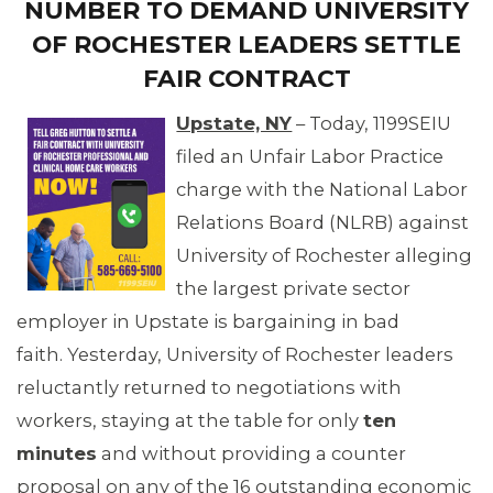
NUMBER TO DEMAND UNIVERSITY
OF ROCHESTER LEADERS SETTLE
OUR ISSUES
FAIR CONTRACT
Upstate, NY
– Today, 1199SEIU
filed an Unfair Labor Practice
charge with the National Labor
Relations Board (NLRB) against
University of Rochester alleging
the largest private sector
employer in Upstate is bargaining in bad
faith. Yesterday, University of Rochester leaders
reluctantly returned to negotiations with
workers, staying at the table for only
ten
minutes
and without providing a counter
proposal on any of the 16 outstanding economic