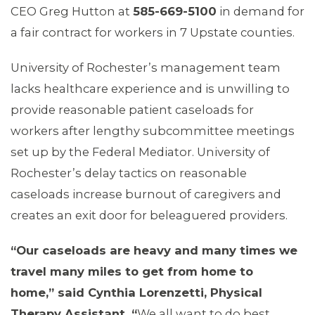
CEO Greg Hutton at
585-669-5100
in demand for
a fair contract for workers in 7 Upstate counties.
University of Rochester’s management team
lacks healthcare experience and is unwilling to
provide reasonable patient caseloads for
workers after lengthy subcommittee meetings
set up by the Federal Mediator. University of
Rochester’s delay tactics on reasonable
caseloads increase burnout of caregivers and
creates an exit door for beleaguered providers.
“Our caseloads are heavy and many times we
travel many miles to get from home to
home,
”
said Cynthia Lorenzetti, Physical
Therapy Assistant.
“
We all want to do best