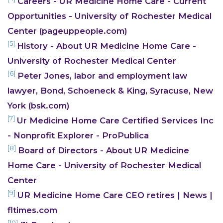
Careers - UR Medicine Home Care - Current
Opportunities - University of Rochester Medical
Center (pageuppeople.com)
[5]
History - About UR Medicine Home Care -
University of Rochester Medical Center
[6]
Peter Jones, labor and employment law
lawyer, Bond, Schoeneck & King, Syracuse, New
York (bsk.com)
[7]
Ur Medicine Home Care Certified Services Inc
- Nonprofit Explorer - ProPublica
[8]
Board of Directors - About UR Medicine
CONTACT US
Home Care - University of Rochester Medical
Center
[9]
UR Medicine Home Care CEO retires | News |
fltimes.com
[10]