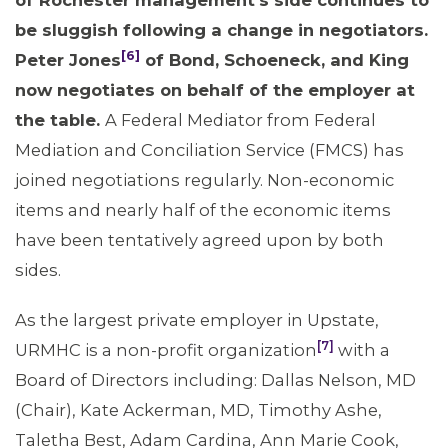
of Rochester management’
s side continues to
be sluggish following a change in negotiators.
[6]
Peter Jones
of Bond, Schoeneck, and King
now negotiates on behalf of the employer at
the table.
A Federal Mediator from Federal
Mediation and Conciliation Service (FMCS) has
joined negotiations regularly. Non-economic
items and nearly half of the economic items
have been tentatively agreed upon by both
sides.
As the largest private employer in Upstate,
[7]
URMHC is a non-profit organization
with a
Board of Directors including: Dallas Nelson, MD
(Chair), Kate Ackerman, MD, Timothy Ashe,
Taletha Best, Adam Cardina, Ann Marie Cook,