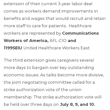
extension of their current 3-year labor deal
comes as workers demand improvements in
benefits and wages that would recruit and retain
more staff to care for patients. Healthcare
workers are represented by
Communications
Workers of America,
AFL-CIO
and
1199SEIU
United Healthcare Workers East.
The third extension gives caregivers several
more days to bargain over key outstanding
economic issues. As talks become more divisive,
the joint negotiating committee called for a
strike authorization vote of the union
MEMBERS
membership. The strike authorization vote will
be held over three days on
July 8, 9, and 10.