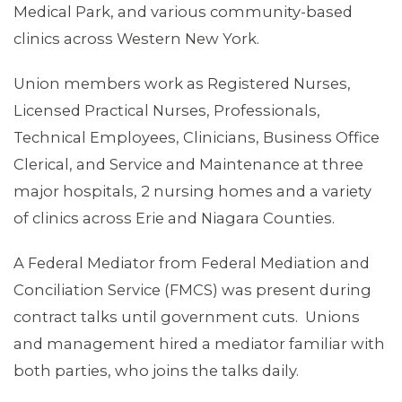
Medical Park, and various community-based
clinics across Western New York.
Union members work as Registered Nurses,
Licensed Practical Nurses, Professionals,
Technical Employees, Clinicians, Business Office
Clerical, and Service and Maintenance at three
major hospitals, 2 nursing homes and a variety
ABOUT 1199SEIU
of clinics across Erie and Niagara Counties.
A Federal Mediator from Federal Mediation and
Conciliation Service (FMCS) was present during
contract talks until government cuts. Unions
and management hired a mediator familiar with
both parties, who joins the talks daily.