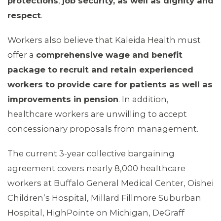
protections
,
job security, as well as dignity and
respect
.
Workers also believe that Kaleida Health must
offer a
comprehensive wage and benefit
package to recruit and retain experienced
workers to provide care for patients as well as
improvements in pension
. In addition,
healthcare workers are unwilling to accept
concessionary proposals from management.
The current 3-year collective bargaining
agreement covers nearly 8,000 healthcare
workers at Buffalo General Medical Center, Oishei
Children’s Hospital, Millard Fillmore Suburban
Hospital, HighPointe on Michigan, DeGraff