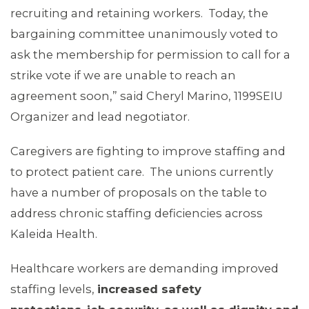
recruiting and retaining workers. Today, the
bargaining committee unanimously voted to
ask the membership for permission to call for a
strike vote if we are unable to reach an
agreement soon,” said Cheryl Marino, 1199SEIU
Organizer and lead negotiator.
Caregivers are fighting to improve staffing and
to protect patient care. The unions currently
have a number of proposals on the table to
address chronic staffing deficiencies across
MEDIA CENTER
Kaleida Health.
Healthcare workers are demanding improved
staffing levels,
increased safety