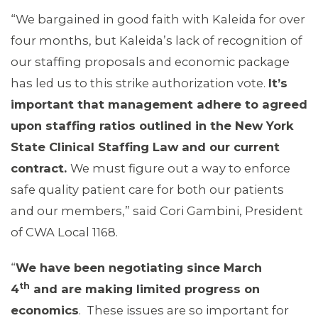
“We bargained in good faith with Kaleida for over
four months, but Kaleida’s lack of recognition of
our staffing proposals and economic package
has led us to this strike authorization vote.
It’s
important that management adhere to agreed
upon staffing ratios outlined in the New York
State Clinical Staffing Law and our current
contract.
We must figure out a way to enforce
safe quality patient care for both our patients
and our members,” said Cori Gambini, President
of CWA Local 1168.
“
We have been negotiating since March
th
4
and are making limited progress on
economics
. These issues are so important for