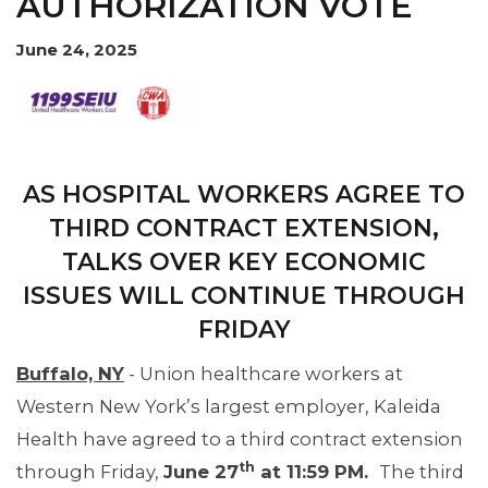
AUTHORIZATION VOTE
OUR ISSUES
June 24, 2025
AS HOSPITAL WORKERS AGREE TO
THIRD CONTRACT EXTENSION,
TALKS OVER KEY ECONOMIC
ISSUES WILL CONTINUE THROUGH
FRIDAY
Buffalo, NY
- Union healthcare workers at
Western New York’s largest employer, Kaleida
Health have agreed to a third contract extension
th
through Friday,
June 27
at 11:59 PM.
The third