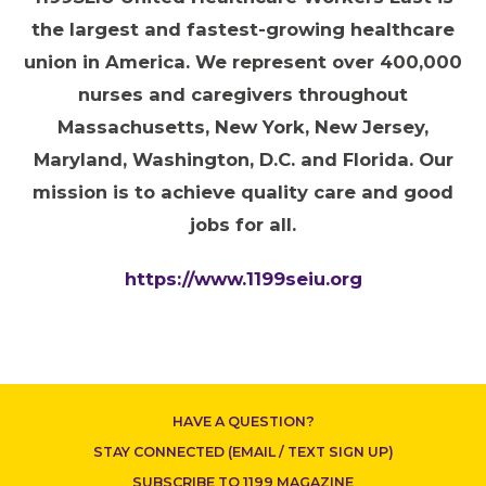
the largest and fastest-growing healthcare
union in America. We represent over 400,000
nurses and caregivers throughout
Massachusetts, New York, New Jersey,
CONTACT US
Maryland, Washington, D.C. and Florida. Our
mission is to achieve quality care and good
jobs for all.
https://www.1199seiu.org
HAVE A QUESTION?
STAY CONNECTED (EMAIL / TEXT SIGN UP)
SUBSCRIBE TO 1199 MAGAZINE