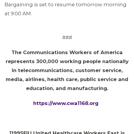
Bargaining is set to resume tomorrow morning
at 9:00 AM.
###
The Communications Workers of America
represents 300,000 working people nationally
in telecommunications, customer service,
media, airlines, health care, public service and
education, and manufacturing.
https://www.cwa1168.org
1199SEIU United Healthcare Workers East is