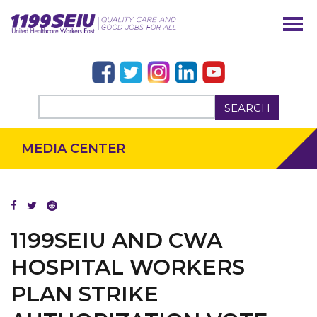
SEARCH
MEDIA CENTER
1199SEIU AND CWA
HOSPITAL WORKERS
PLAN STRIKE