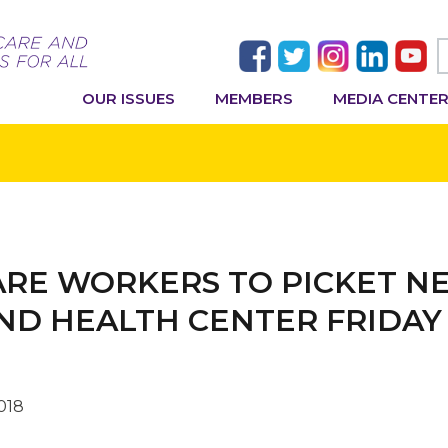
OUR ISSUES
MEMBERS
MEDIA CENTE
CARE WORKERS TO PICKET 
ND HEALTH CENTER FRIDAY
018