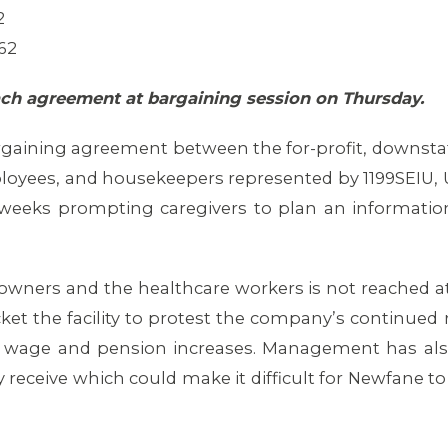
2
62
ach agreement at bargaining session on Thursday.
argaining agreement between the for-profit, downst
loyees, and housekeepers represented by 1199SEIU, 
weeks prompting caregivers to plan an informational 
ners and the healthcare workers is not reached at
ket the facility to protest the company’s continued re
air wage and pension increases. Management has al
receive which could make it difficult for Newfane to 