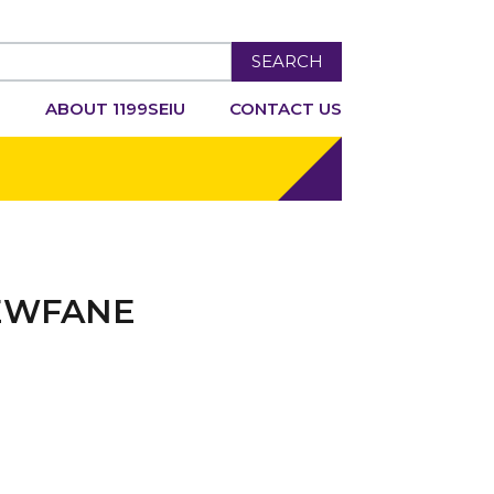
SEARCH
R
ABOUT 1199SEIU
CONTACT US
NEWFANE