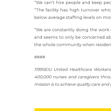
“We can’t hire people and keep peopl
“The facility has high turnover whi
below average staffing levels on mos
“We are constantly doing the work
and seems to only be concerned about
the whole community when residents
####
1199SEIU United Healthcare Workers 
400,000 nurses and caregivers throu
mission is to achieve quality care and g