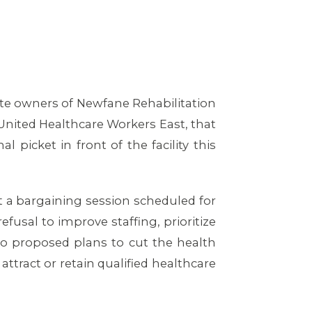
ate owners of Newfane Rehabilitation
United Healthcare Workers East, that
picket in front of the facility this
 a bargaining session scheduled for
fusal to improve staffing, prioritize
so proposed plans to cut the health
attract or retain qualified healthcare