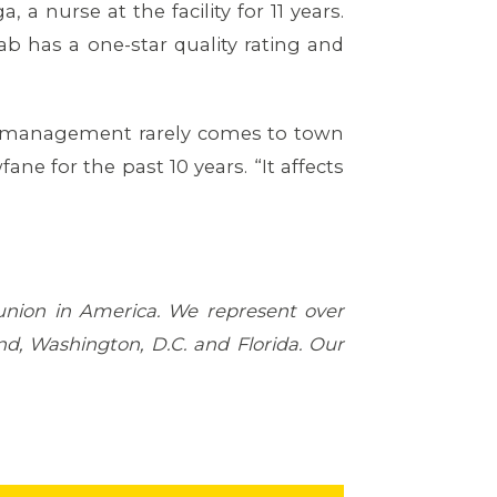
a nurse at the facility for 11 years.
ab has a one-star quality rating and
ut management rarely comes to town
ne for the past 10 years. “It affects
 union in America. We represent over
d, Washington, D.C. and Florida. Our