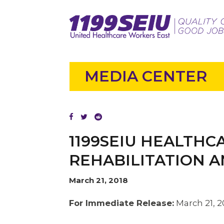
MEDIA CENTER
1199SEIU HEALTH
REHABILITATION A
March 21, 2018
For Immediate Release:
March 21, 2