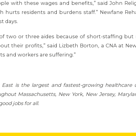
e with these wages and benefits,” said John Religa, 
ch hurts residents and burdens staff.” Newfane Reh
t days.
 of two or three aides because of short-staffing b
 their profits,” said Lizbeth Borton, a CNA at Newfa
 and workers are suffering.”
East is the largest and fastest-growing healthcare
ghout Massachusetts, New York, New Jersey, Marylan
ood jobs for all.