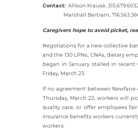
Contact:
Allison Krause, 315.679.603
Marshall Bertram, 716.563.36
Caregivers hope to avoid picket, re
Negotiations for a new collective b
and the 130 LPNs, CNAs, dietary emp
began in January stalled in recent 
Friday, March 23.
If no agreement between Newfane ow
Thursday, March 22, workers will pic
quality care, or offer employees f
insurance benefits workers currently 
workers.