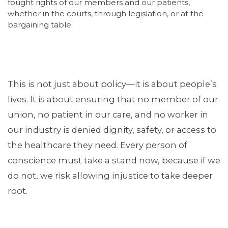
fought rights of our members and our patients,
whether in the courts, through legislation, or at the
bargaining table.
This is not just about policy—it is about people’s
lives. It is about ensuring that no member of our
union, no patient in our care, and no worker in
our industry is denied dignity, safety, or access to
the healthcare they need. Every person of
conscience must take a stand now, because if we
do not, we risk allowing injustice to take deeper
root.
CONTACT US