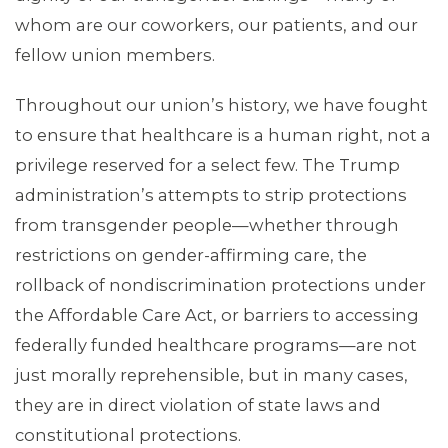
whom are our coworkers, our patients, and our
MEMBERS
fellow union members.
Throughout our union’s history, we have fought
to ensure that healthcare is a human right, not a
privilege reserved for a select few. The Trump
administration’s attempts to strip protections
from transgender people—whether through
restrictions on gender-affirming care, the
rollback of nondiscrimination protections under
the Affordable Care Act, or barriers to accessing
federally funded healthcare programs—are not
just morally reprehensible, but in many cases,
they are in direct violation of state laws and
constitutional protections.