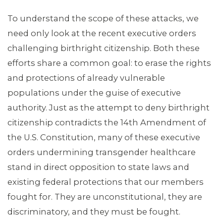
To understand the scope of these attacks, we
need only look at the recent executive orders
challenging birthright citizenship. Both these
efforts share a common goal: to erase the rights
MEDIA CENTER
and protections of already vulnerable
populations under the guise of executive
authority. Just as the attempt to deny birthright
citizenship contradicts the 14th Amendment of
the U.S. Constitution, many of these executive
orders undermining transgender healthcare
stand in direct opposition to state laws and
existing federal protections that our members
fought for. They are unconstitutional, they are
discriminatory, and they must be fought.