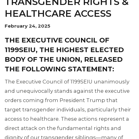
TRANSGENDER RIGHTS &
HEALTHCARE ACCESS
February 24, 2025
THE EXECUTIVE COUNCIL OF
1199SEIU, THE HIGHEST ELECTED
BODY OF THE UNION, RELEASED
THE FOLLOWING STATEMENT:
The Executive Council of 1199SEIU unanimously
and unequivocally stands against the executive
orders coming from President Trump that
target transgender individuals, particularly their
access to healthcare. These actions represent a
direct attack on the fundamental rights and
dignity of our transgender siblings—many of