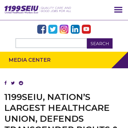
SEARCH
MEDIA CENTER
1199SEIU, NATION’S
OUR ISSUES
LARGEST HEALTHCARE
UNION, DEFENDS