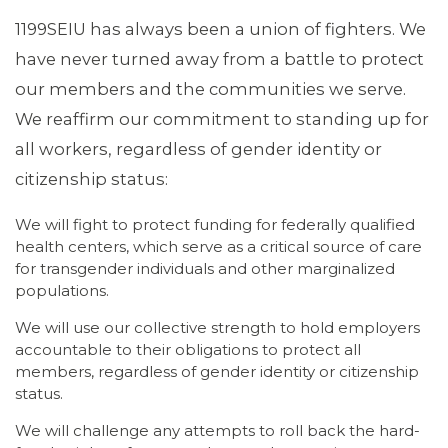
1199SEIU has always been a union of fighters. We
have never turned away from a battle to protect
our members and the communities we serve.
We reaffirm our commitment to standing up for
all workers, regardless of gender identity or
citizenship status:
We will fight to protect funding for federally qualified
health centers, which serve as a critical source of care
ABOUT 1199SEIU
for transgender individuals and other marginalized
populations.
We will use our collective strength to hold employers
accountable to their obligations to protect all
members, regardless of gender identity or citizenship
status.
We will challenge any attempts to roll back the hard-