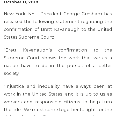
October 11, 2018
New York, NY – President George Gresham has
MEMBERS
released the following statement regarding the
confirmation of Brett Kavanaugh to the United
States Supreme Court:
"Brett Kavanaugh’s confirmation to the
Supreme Court shows the work that we as a
nation have to do in the pursuit of a better
society.
"Injustice and inequality have always been at
MEDIA CENTER
work in the United States, and it is up to us as
workers and responsible citizens to help turn
the tide. We must come together to fight for the