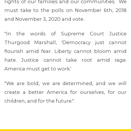
rights of our families and our communities. We
must take to the polls on November 6th, 2018
and November 3, 2020 and vote.
"In the words of Supreme Court Justice
Thurgood Marshall, 'Democracy just cannot
flourish amid fear. Liberty cannot bloom amid
ABOUT 1199SEIU
hate. Justice cannot take root amid rage.
America must get to work.'
"We are bold, we are determined, and we will
create a better America for ourselves, for our
children, and for the future."