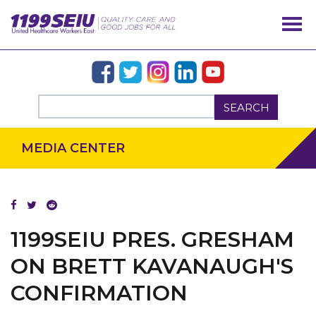
SEARCH
MEDIA CENTER
OUR ISSUES
1199SEIU PRES. GRESHAM
ON BRETT KAVANAUGH'S
CONFIRMATION