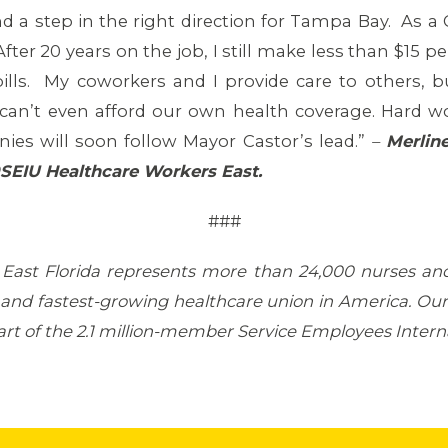
 a step in the right direction for Tampa Bay. As 
fter 20 years on the job, I still make less than $15
ills. My coworkers and I provide care to others, b
can’t even afford our own health coverage. Hard wor
es will soon follow Mayor Castor’s lead.”
–
Merlin
9SEIU
Healthcare Workers East.
###
 East Florida represents more than 24,000 nurses an
t and fastest-growing healthcare union in America. Our 
s part of the 2.1 million-member Service Employees Inter