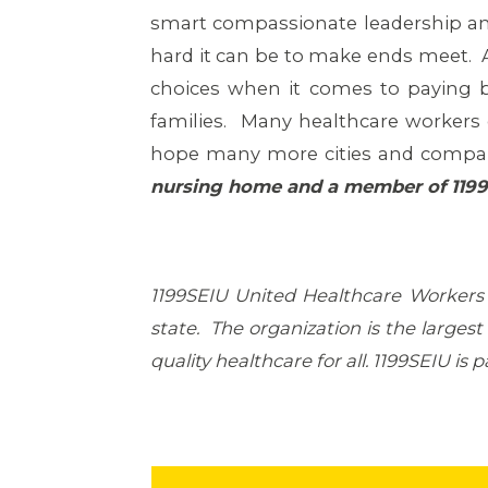
smart compassionate leadership and
hard it can be to make ends meet. A
choices when it comes to paying b
families. Many healthcare workers 
hope many more cities and compani
nursing home and a member of 119
1199SEIU United Healthcare Workers
state. The organization is the larges
quality healthcare for all. 1199SEIU i