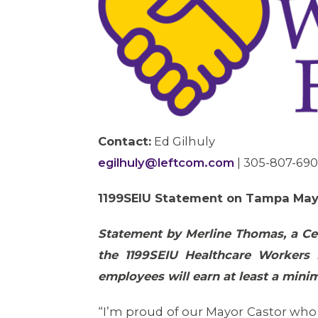
Contact:
Ed Gilhuly
egilhuly@leftcom.com
| 305-807-69
1199SEIU Statement on Tampa Ma
Statement by Merline Thomas, a Cer
the 1199SEIU Healthcare Workers 
employees will earn at least a mini
“I’m proud of our Mayor Castor who r