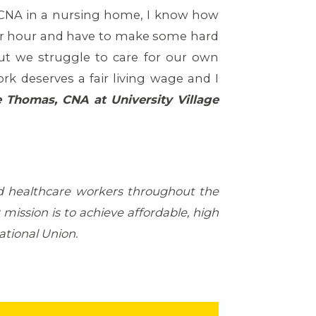
a CNA in a nursing home, I know how
 per hour and have to make some hard
ut we struggle to care for our own
k deserves a fair living wage and I
e Thomas, CNA
at University Village
d healthcare workers throughout the
mission is to achieve affordable, high
national Union.