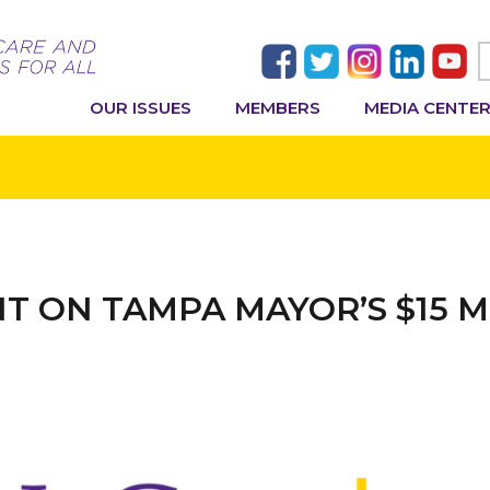
OUR ISSUES
MEMBERS
MEDIA CENTE
NT ON TAMPA MAYOR’S $15