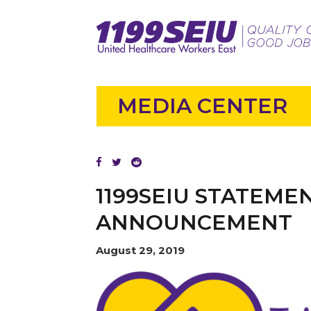
MEDIA CENTER
1199SEIU STATEME
ANNOUNCEMENT
August 29, 2019