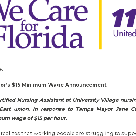
06
yor’s $15 Minimum Wage Announcement
tified Nursing Assistant at University Village nu
East union, in response to Tampa Mayor Jane Ca
mum wage of $15 per hour.
ealizes that working people are struggling to support