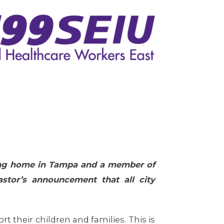
rsing home in Tampa and a member of
stor’s announcement that all city
 their children and families. This is