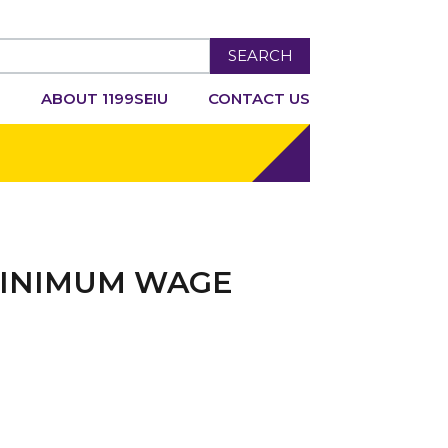
SEARCH
R
ABOUT 1199SEIU
CONTACT US
 MINIMUM WAGE