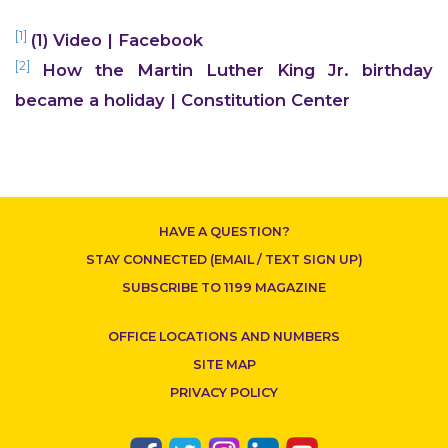
[1]
(1) Video | Facebook
CONTACT US
[2]
How the Martin Luther King Jr. birthday
became a holiday | Constitution Center
HAVE A QUESTION?
STAY CONNECTED (EMAIL / TEXT SIGN UP)
SUBSCRIBE TO 1199 MAGAZINE
OFFICE LOCATIONS AND NUMBERS
SITE MAP
PRIVACY POLICY