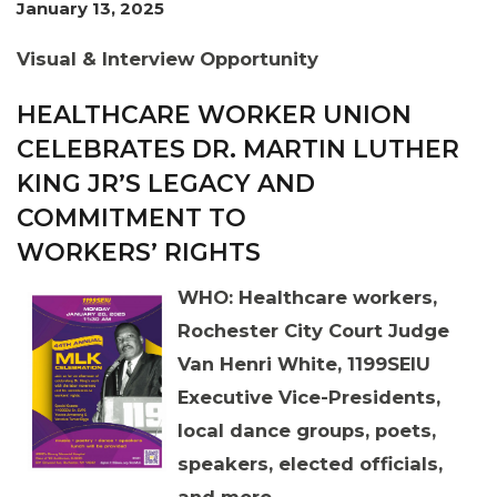
January 13, 2025
Visual & Interview Opportunity
HEALTHCARE WORKER UNION
CELEBRATES DR. MARTIN LUTHER
KING JR’S LEGACY AND
COMMITMENT TO
WORKERS’ RIGHTS
WHO:
Healthcare workers,
Rochester City Court Judge
Van Henri White, 1199SEIU
Executive Vice-Presidents,
local dance groups, poets,
speakers, elected officials,