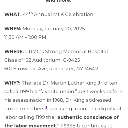
and more.
th
WHAT:
44
Annual MLK Celebration
WHEN:
Monday, January 20, 2025
11:30 AM – 1:00 PM
WHERE:
URMC’s Strong Memorial Hospital
Class of ’62 Auditorium, G-9425
MEMBERS
601 Elmwood Ave, Rochester, NY 14642
WHY?:
The late Dr. Martin Luther King Jr. often
called 1199 his “favorite union.” Just weeks before
his assassination in 1968, Dr. King addressed
[1]
union members
speaking about the dignity of
labor calling 1199 the “
authentic conscience of
the labor movement
.”
1199SEIU continues to