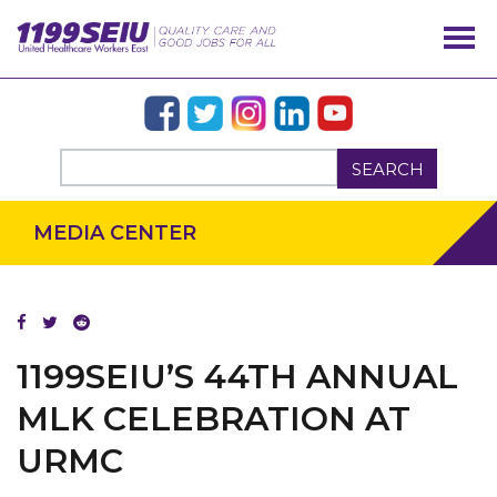
SEARCH
MEDIA CENTER
1199SEIU’S 44TH ANNUAL
MLK CELEBRATION AT
URMC
OUR ISSUES