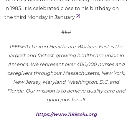
in 1983. It is celebrated close to his birthday on
[2]
the third Monday in January.
###
1199SEIU United Healthcare Workers East is the
largest and fastest-growing healthcare union in
America. We represent over 400,000 nurses and
caregivers throughout Massachusetts, New York,
New Jersey, Maryland, Washington, D.C. and
Florida. Our mission is to achieve quality care and
good jobs for all.
https://www.1199seiu.org
____________________