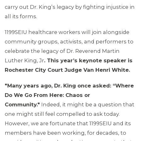
carry out Dr. King’s legacy by fighting injustice in
all its forms.
1199SEIU healthcare workers will join alongside
community groups, activists, and performers to
celebrate the legacy of Dr. Reverend Martin
Luther King, Jr
. This year
’
s keynote speaker is
Rochester City Court Judge Van Henri White.
"Many years ago, Dr. King once asked: “
Where
Do We Go From Here: Chaos or
Community."
Indeed, it might be a question that
one might still feel compelled to ask today.
However, we are fortunate that 1199SEIU and its
members have been working, for decades, to