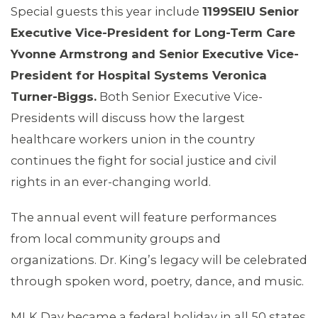
Special guests this year include
1199SEIU Senior
Executive Vice-President for Long-Term Care
Yvonne Armstrong and Senior Executive Vice-
President for Hospital Systems Veronica
Turner-Biggs.
Both Senior Executive Vice-
Presidents will discuss how the largest
healthcare workers union in the country
continues the fight for social justice and civil
ABOUT 1199SEIU
rights in an ever-changing world.
The annual event will feature performances
from local community groups and
organizations. Dr. King’s legacy will be celebrated
through spoken word, poetry, dance, and music.
MLK Day became a federal holiday in all 50 states