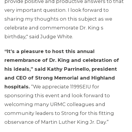
provide positive and productive answers to that
MEDIA CENTER
very important question. I look forward to
sharing my thoughts on this subject as we
celebrate and commemorate Dr. King s
birthday," said Judge White.
“It
’
s a pleasure to host this annual
remembrance of Dr. King and celebration of
his ideals,
”
said Kathy Parrinello, president
and CEO of Strong Memorial and Highland
hospitals.
“We appreciate 1199SEIU for
sponsoring this event and look forward to
welcoming many URMC colleagues and
community leaders to Strong for this fitting
observance of Martin Luther King Jr. Day.”