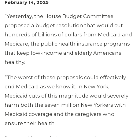
February 14, 2025
“Yesterday, the House Budget Committee
proposed a budget resolution that would cut
hundreds of billions of dollars from Medicaid and
Medicare, the public health insurance programs
that keep low-income and elderly Americans
MEMBERS
healthy.
“The worst of these proposals could effectively
end Medicaid as we know it. In New York,
Medicaid cuts of this magnitude would severely
harm both the seven million New Yorkers with
Medicaid coverage and the caregivers who
ensure their health.