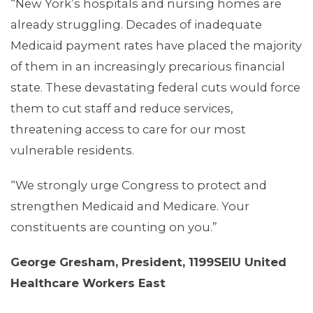
“New York’s hospitals and nursing homes are
already struggling. Decades of inadequate
Medicaid payment rates have placed the majority
of them in an increasingly precarious financial
MEDIA CENTER
state. These devastating federal cuts would force
them to cut staff and reduce services,
threatening access to care for our most
vulnerable residents.
“We strongly urge Congress to protect and
strengthen Medicaid and Medicare. Your
constituents are counting on you.”
George Gresham, President, 1199SEIU United
Healthcare Workers East