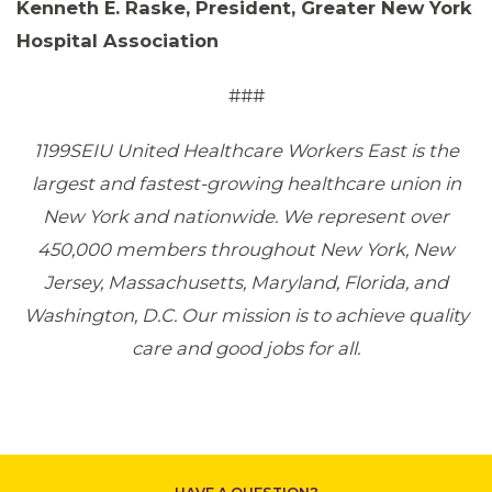
Kenneth E. Raske, President, Greater New York
Hospital Association
ABOUT 1199SEIU
###
1199SEIU United Healthcare Workers East is the
largest and fastest-growing healthcare union in
New York and nationwide. We represent over
450,000 members throughout New York, New
Jersey, Massachusetts, Maryland, Florida, and
Washington, D.C. Our mission is to achieve quality
care and good jobs for all.
CONTACT US