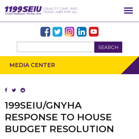
SEARCH
MEDIA CENTER
OUR ISSUES
199SEIU/GNYHA
RESPONSE TO HOUSE
BUDGET RESOLUTION