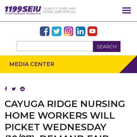
SEARCH
MEDIA CENTER
CAYUGA RIDGE NURSING
OUR ISSUES
HOME WORKERS WILL
PICKET WEDNESDAY