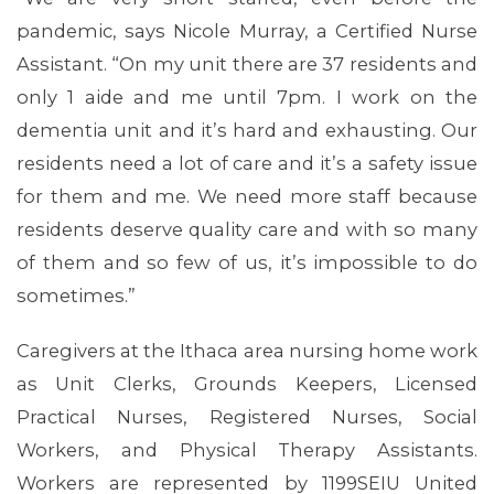
pandemic, says Nicole Murray, a Certified Nurse
Assistant. “On my unit there are 37 residents and
only 1 aide and me until 7pm. I work on the
dementia unit and it’s hard and exhausting. Our
residents need a lot of care and it’s a safety issue
for them and me. We need more staff because
residents deserve quality care and with so many
ABOUT 1199SEIU
of them and so few of us, it’s impossible to do
sometimes.”
Caregivers at the Ithaca area nursing home work
as Unit Clerks, Grounds Keepers, Licensed
Practical Nurses, Registered Nurses, Social
Workers, and Physical Therapy Assistants.
Workers are represented by 1199SEIU United