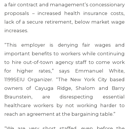
a fair contract and management’s concessionary
proposals – increased health insurance costs,
lack of a secure retirement, below market wage
increases.
MEDIA CENTER
“This employer is denying fair wages and
important benefits to workers while continuing
to hire out-of-town agency staff to come work
for higher rates,” says Emmanuel White,
1199SEIU Organizer. “The New York City based
owners of Cayuga Ridge, Shalom and Barry
Braunstein, are disrespecting essential
healthcare workers by not working harder to
reach an agreement at the bargaining table.”
“We are very short staffed, even before the