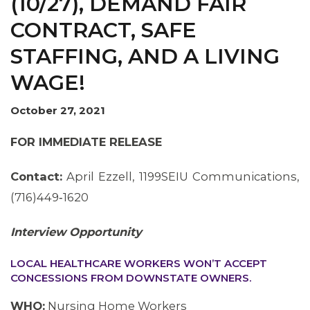
(10/27), DEMAND FAIR
CONTRACT, SAFE
STAFFING, AND A LIVING
WAGE!
October 27, 2021
FOR IMMEDIATE RELEASE
Contact:
April Ezzell, 1199SEIU Communications,
(716)449‐1620
Interview Opportunity
LOCAL HEALTHCARE WORKERS WON’T ACCEPT
CONCESSIONS FROM DOWNSTATE OWNERS.
WHO:
Nursing Home Workers