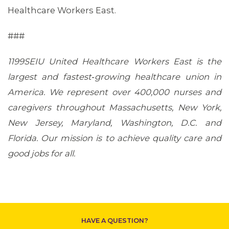
Healthcare Workers East.
###
1199SEIU United Healthcare Workers East is the
largest and fastest‐growing healthcare union in
America. We represent over 400,000 nurses and
caregivers throughout Massachusetts, New York,
New Jersey, Maryland, Washington, D.C. and
Florida. Our mission is to achieve quality care and
good jobs for all.
CONTACT US
HAVE A QUESTION?