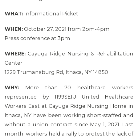
MEMBERS
WHAT:
Informational Picket
WHEN:
October 27, 2021 from 2pm-4pm
Press conference at 3pm
WHERE:
Cayuga Ridge Nursing & Rehabilitation
Center
1229 Trumansburg Rd, Ithaca, NY 14850
WHY:
More than 70 healthcare workers
represented by 1199SEIU United Healthcare
Workers East at Cayuga Ridge Nursing Home in
Ithaca, NY have been working short-staffed and
without a union contract since May 1, 2021. Last
month, workers held a rally to protest the lack of