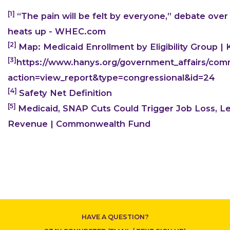
[1]
“The pain will be felt by everyone,” debate over
heats up - WHEC.com
[2]
Map: Medicaid Enrollment by Eligibility Group |
[3]
https://www.hanys.org/government_affairs/comm
CONTACT US
action=view_report&type=congressional&id=24
[4]
Safety Net Definition
[5]
Medicaid, SNAP Cuts Could Trigger Job Loss, Le
Revenue | Commonwealth Fund
HAVE A QUESTION?