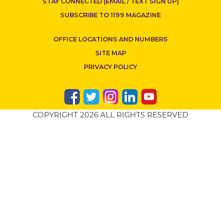
STAY CONNECTED (EMAIL / TEXT SIGN UP)
SUBSCRIBE TO 1199 MAGAZINE
OFFICE LOCATIONS AND NUMBERS
SITE MAP
PRIVACY POLICY
COPYRIGHT 2026 ALL RIGHTS RESERVED