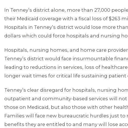
In Tenney’s district alone, more than 27,000 peopl
their Medicaid coverage with a fiscal loss of $263 mi
Hospitals in Tenney’s district would lose more than
dollars which could force hospitals and nursing h
Hospitals, nursing homes, and home care provide
Tenney’s district would face insurmountable financ
leading to reductions in services, loss of healthcare
longer wait times for critical life sustaining patient
Tenney’s clear disregard for hospitals, nursing h
outpatient and community-based services will not
those on Medicaid, but also those with other healt
Families will face new bureaucratic hurdles just to
benefits they are entitled to and many will lose acce