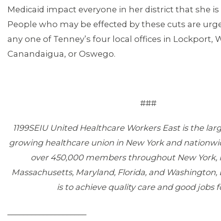
Medicaid impact everyone in her district that she is
People who may be effected by these cuts are urge
any one of Tenney’s four local offices in Lockport,
Canandaigua, or Oswego.
###
1199SEIU United Healthcare Workers East is the larg
growing healthcare union in New York and nationwi
over 450,000 members throughout New York, 
Massachusetts, Maryland, Florida, and Washington, 
is to achieve quality care and good jobs fo
____________________