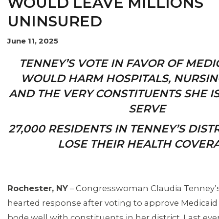
WOULD LEAVE MILLIONS
UNINSURED
OUR ISSUES
June 11, 2025
TENNEY’S VOTE IN FAVOR OF MEDI
WOULD HARM HOSPITALS, NURSIN
AND THE VERY CONSTITUENTS SHE I
SERVE
27,000 RESIDENTS IN TENNEY’S DIS
LOSE THEIR HEALTH COVER
Rochester, NY
– Congresswoman Claudia Tenney’s 
hearted response after voting to approve Medicaid 
bode well with constituents in her district. Last ev