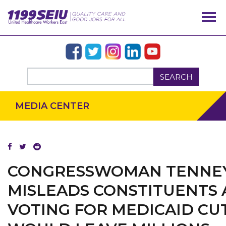
SEARCH
MEDIA CENTER
CONGRESSWOMAN TENNE
MISLEADS CONSTITUENTS 
VOTING FOR MEDICAID CU