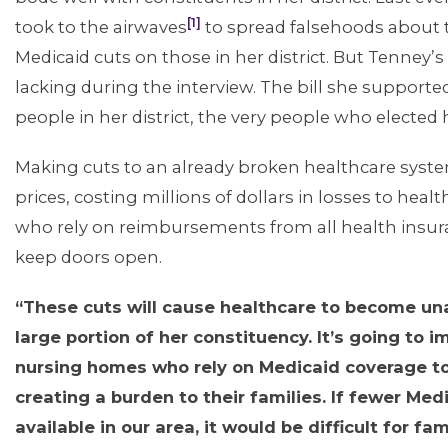
[1]
took to the airwaves
to spread falsehoods about 
Medicaid cuts on those in her district. But Tenney’s
lacking during the interview. The bill she supported
people in her district, the very people who elected 
Making cuts to an already broken healthcare system
prices, costing millions of dollars in losses to hea
who rely on reimbursements from all health insur
keep doors open.
“These cuts will cause healthcare to become una
large portion of her constituency. It’s going to i
nursing homes who rely on Medicaid coverage to
creating a burden to their families. If fewer Me
available in our area, it would be difficult for fam