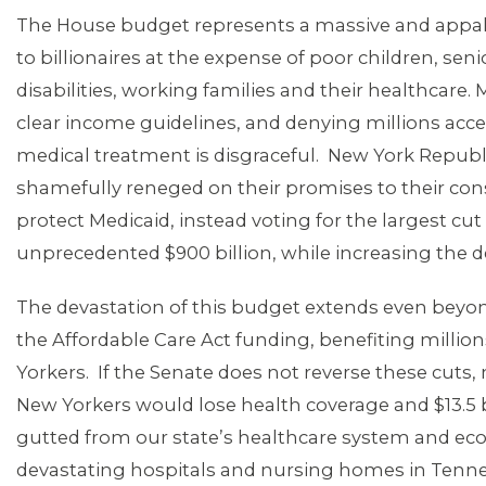
The House budget represents a massive and appal
to billionaires at the expense of poor children, sen
disabilities, working families and their healthcare.
MEDIA CENTER
clear income guidelines, and denying millions acce
medical treatment is disgraceful. New York Repub
shamefully reneged on their promises to their con
protect Medicaid, instead voting for the largest cu
unprecedented $900 billion, while increasing the def
The devastation of this budget extends even beyo
the Affordable Care Act funding, benefiting millio
Yorkers. If the Senate does not reverse these cuts, n
New Yorkers would lose health coverage and $13.5 
gutted from our state’s healthcare system and e
devastating hospitals and nursing homes in Tenney’