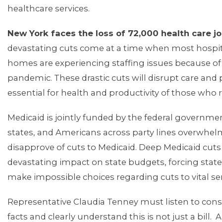
healthcare services.
New York faces the loss of 72,000 health care jo
devastating cuts come at a time when most hospi
ABOUT 1199SEIU
homes are experiencing staffing issues because of
pandemic. These drastic cuts will disrupt care an
essential for health and productivity of those who r
Medicaid is jointly funded by the federal governme
states, and Americans across party lines overwhel
disapprove of cuts to Medicaid. Deep Medicaid cut
devastating impact on state budgets, forcing state
make impossible choices regarding cuts to vital se
Representative Claudia Tenney must listen to cons
facts and clearly understand this is not just a bill. 