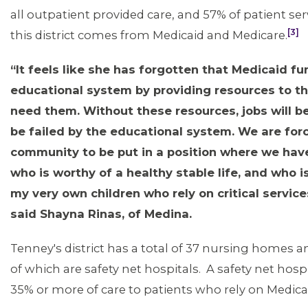
all outpatient provided care, and 57% of patient ser
[3]
this district comes from Medicaid and Medicare.
“It feels like she has forgotten that Medicaid fu
educational system by providing resources to t
need them. Without these resources, jobs will be 
be failed by the educational system. We are for
community to be put in a position where we hav
who is worthy of a healthy stable life, and who i
my very own children who rely on critical services
said Shayna Rinas, of Medina.
Tenney's district has a total of 37 nursing homes an
of which are safety net hospitals. A safety net hosp
35% or more of care to patients who rely on Medica