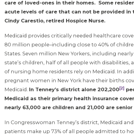
care of loved-ones in their homes. Some residen
acute levels of care that can not be provided in
Cindy Carestio, retired Hospice Nurse.
MEMBERS
Medicaid provides critically needed healthcare cove
80 million people–including close to 40% of childre
States. Seven million New Yorkers, including nearly 
state’s children, half of all people with disabilities,
of nursing home residents rely on Medicaid. In addit
pregnant women in New York have their births co
[2]
Medicaid.
In Tenney’s district alone 202,200
peo
Medicaid as their primary health insurance cover
nearly 63,000 are children and 21,000 are senior 
In Congresswoman Tenney’s district, Medicaid and
patients make up 73% of all people admitted to hos