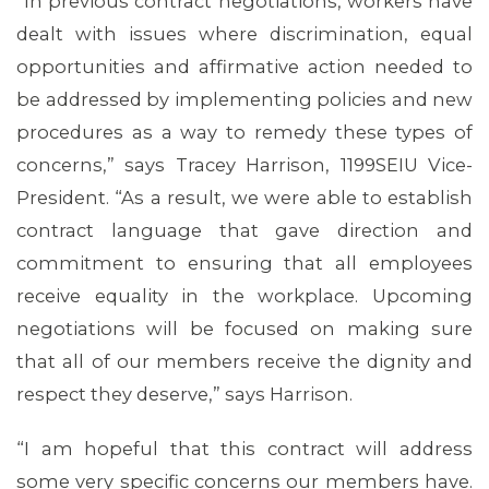
“In previous contract negotiations, workers have
dealt with issues where discrimination, equal
opportunities and affirmative action needed to
be addressed by implementing policies and new
procedures as a way to remedy these types of
concerns,” says Tracey Harrison, 1199SEIU Vice-
President. “As a result, we were able to establish
contract language that gave direction and
MEDIA CENTER
commitment to ensuring that all employees
receive equality in the workplace. Upcoming
negotiations will be focused on making sure
that all of our members receive the dignity and
respect they deserve,” says Harrison.
“I am hopeful that this contract will address
some very specific concerns our members have.