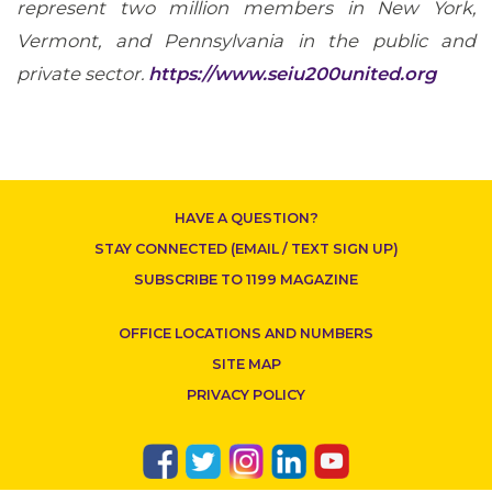
represent two million members in New York,
Vermont, and Pennsylvania in the public and
CONTACT US
private sector.
https://www.seiu200united.org
HAVE A QUESTION?
STAY CONNECTED (EMAIL / TEXT SIGN UP)
SUBSCRIBE TO 1199 MAGAZINE
OFFICE LOCATIONS AND NUMBERS
SITE MAP
PRIVACY POLICY