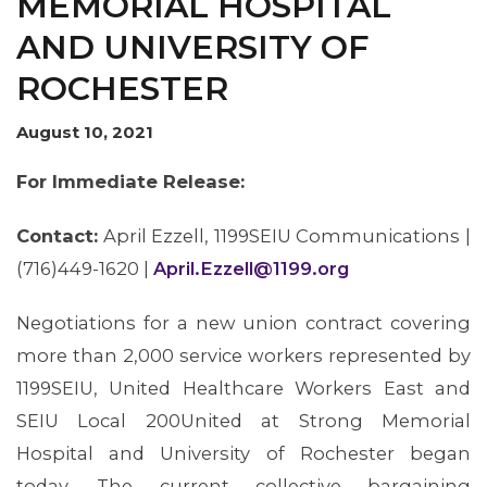
MEMORIAL HOSPITAL
AND UNIVERSITY OF
ROCHESTER
August 10, 2021
For Immediate Release:
Contact:
April Ezzell, 1199SEIU Communications |
(716)449-1620 |
April.Ezzell@1199.org
Negotiations for a new union contract covering
more than 2,000 service workers represented by
1199SEIU, United Healthcare Workers East and
SEIU Local 200United at Strong Memorial
Hospital and University of Rochester began
today. The current collective bargaining