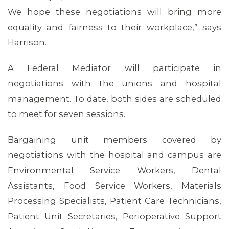
We hope these negotiations will bring more
equality and fairness to their workplace,” says
Harrison.
A Federal Mediator will participate in
negotiations with the unions and hospital
management. To date, both sides are scheduled
to meet for seven sessions.
Bargaining unit members covered by
negotiations with the hospital and campus are
Environmental Service Workers, Dental
ABOUT 1199SEIU
Assistants, Food Service Workers, Materials
Processing Specialists, Patient Care Technicians,
Patient Unit Secretaries, Perioperative Support