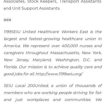
Associates, Stock Keepers, Transport Assistants
and Unit Support Assistants.
###
1199SEIU United Healthcare Workers East is the
largest and fastest-growing healthcare union in
America. We represent over 400,000 nurses and
caregivers throughout Massachusetts, New York,
New Jersey, Maryland, Washington, D.C. and
Florida. Our mission is to achieve quality care and
good jobs for all. http://www.1199seiu.org/
SEIU Local 200United, a union of thousands of
members who are working people striving for fair
and just workplaces and communities. We