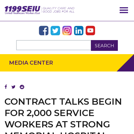
SEARCH
MEDIA CENTER
CONTRACT TALKS BEGIN
OUR ISSUES
FOR 2,000 SERVICE
WORKERS AT STRONG