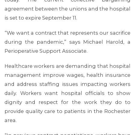
agreement between the unions and the hospital
is set to expire September 11.
MEMBERS
“We want a contract that represents our sacrifice
during the pandemic,” says Michael Harold, a
Perioperative Support Associate.
Healthcare workers are demanding that hospital
management improve wages, health insurance
and address staffing issues impacting workers
daily. Workers want hospital officials to show
dignity and respect for the work they do to
provide quality care to patients in the Rochester
area.