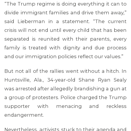
“The Trump regime is doing everything it can to
divide immigrant families and drive them away,”
said Lieberman in a statement. “The current
crisis will not end until every child that has been
separated is reunited with their parents, every
family is treated with dignity and due process
and our immigration policies reflect our values.”
But not all of the rallies went without a hitch. In
Huntsville, Ala., 34-year-old Shane Ryan Sealy
was arrested after allegedly brandishing a gun at
a group of protesters. Police charged the Trump
supporter with menacing and reckless
endangerment.
Nevertheless, activists stuck to their agenda and