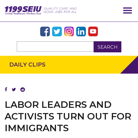
SEARCH
DAILY CLIPS
LABOR LEADERS AND
ACTIVISTS TURN OUT FOR
IMMIGRANTS
OUR ISSUES