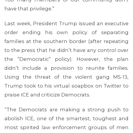
have that privilege.”
Last week, President Trump issued an executive
MEDIA CENTER
order ending his own policy of separating
families at the southern border (after repeating
to the press that he didn’t have any control over
the “Democratic” policy). However, the plan
didn’t include a provision to reunite families.
Using the threat of the violent gang MS-13,
Trump took to his virtual soapbox on Twitter to
praise ICE and criticize Democrats.
“The Democrats are making a strong push to
abolish ICE, one of the smartest, toughest and
most spirited law enforcement groups of men