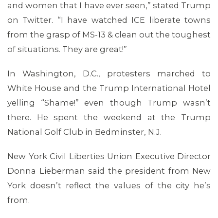
and women that I have ever seen,” stated Trump
on Twitter. “I have watched ICE liberate towns
from the grasp of MS-13 & clean out the toughest
of situations. They are great!”
In Washington, D.C., protesters marched to
White House and the Trump International Hotel
yelling “Shame!” even though Trump wasn’t
there. He spent the weekend at the Trump
National Golf Club in Bedminster, N.J.
New York Civil Liberties Union Executive Director
Donna Lieberman said the president from New
ABOUT 1199SEIU
York doesn’t reflect the values of the city he’s
from.