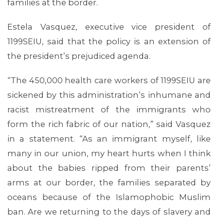
families at the border.
Estela Vasquez, executive vice president of
1199SEIU, said that the policy is an extension of
the president’s prejudiced agenda.
“The 450,000 health care workers of 1199SEIU are
sickened by this administration’s inhumane and
racist mistreatment of the immigrants who
form the rich fabric of our nation,” said Vasquez
MEMBERS
in a statement. “As an immigrant myself, like
many in our union, my heart hurts when I think
about the babies ripped from their parents’
arms at our border, the families separated by
oceans because of the Islamophobic Muslim
ban. Are we returning to the days of slavery and