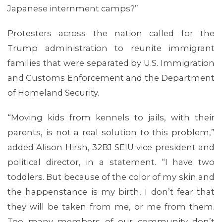
Japanese internment camps?”
Protesters across the nation called for the
Trump administration to reunite immigrant
families that were separated by U.S. Immigration
and Customs Enforcement and the Department
of Homeland Security.
“Moving kids from kennels to jails, with their
parents, is not a real solution to this problem,”
added Alison Hirsh, 32BJ SEIU vice president and
political director, in a statement. “I have two
toddlers. But because of the color of my skin and
the happenstance is my birth, I don’t fear that
they will be taken from me, or me from them.
Too many members of our community don’t