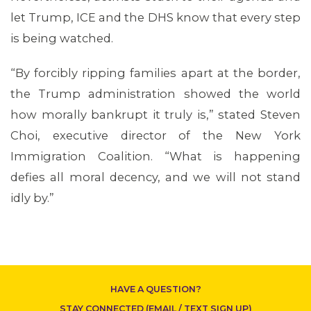
let Trump, ICE and the DHS know that every step
is being watched.
“By forcibly ripping families apart at the border,
the Trump administration showed the world
how morally bankrupt it truly is,” stated Steven
Choi, executive director of the New York
CONTACT US
Immigration Coalition. “What is happening
defies all moral decency, and we will not stand
idly by.”
HAVE A QUESTION?
STAY CONNECTED (EMAIL / TEXT SIGN UP)