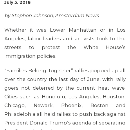
July 5, 2018
by Stephon Johnson, Amsterdam News
Whether it was Lower Manhattan or in Los
Angeles, labor leaders and activists took to the
streets to protest the White House’s
immigration policies.
“Families Belong Together” rallies popped up all
over the country the last day of June, with rally
goers not deterred by the current heat wave.
Cities such as Honolulu, Los Angeles, Houston,
Chicago, Newark, Phoenix, Boston and
Philadelphia all held rallies to push back against
President Donald Trump’s agenda of separating