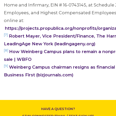
Home and Infirmary, EIN # 16-0743145, at Schedule J, 
Employees, and Highest Compensated Employees, l
online at:
https://projects.propublica.org/nonprofits/orga
[7]
Robert Mayer, Vice President/Finance, The Har
LeadingAge New York (leadingageny.org)
CONTACT US
[8]
How Weinberg Campus plans to remain a nonprof
sale | WBFO
[9]
Weinberg Campus chairman resigns as financial
Business First (bizjournals.com)
HAVE A QUESTION?