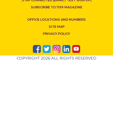
STAY CONNECTED (EMAIL / TEXT SIGN UP)
SUBSCRIBE TO 1199 MAGAZINE
OFFICE LOCATIONS AND NUMBERS
SITE MAP
PRIVACY POLICY
COPYRIGHT 2026 ALL RIGHTS RESERVED