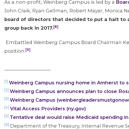
As a non-profit, Weinberg Campus is led by a
Board
John Craik, Ryan Gellman, Robert Mayer, Monica Ne
board of directors that decided to put a halt to 
[8]
group back in 2017.
Embattled Weinberg Campus Board Chairman Ken 
[9]
position.
____________________
[1]
Weinberg Campus nursing home in Amherst to s
[2]
Weinberg Campus announces plan to close Rosa
[3]
Weinberg Campus (weinbergleadersmustgonow
[4]
Vital Access Providers (ny.gov)
[5]
Tentative deal would raise Medicaid spending 
[6]
Department of the Treasury, Internal Revenue S