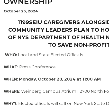
OWNERSHIP
OUR ISSUES
October 25, 2024
1199SEIU CAREGIVERS ALONGSI
COMMUNITY LEADERS PLAN TO HO
OF NYS DEPARTMENT OF HEALTH N
TO SAVE NON-PROFI
WHO:
Local and State Elected Officials
WHAT:
Press Conference
WHEN:
Monday, October 28, 2024 at 11:00 AM
WHERE:
Weinberg Campus Atrium | 2700 North Fores
WHY?:
Elected officials will call on New York State