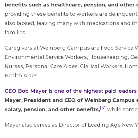
benefits such as healthcare, pension, and other
providing these benefits to workers are delinquent
also lapsed, leaving many with medications and th
families.
Caregivers at Weinberg Campus are Food Service 
Environmental Service Workers, Housekeeping, Certi
Nurses, Personal Care Aides, Clerical Workers, 
Health Aides.
ABOUT 1199SEIU
CEO Bob Mayer is one of the highest paid leader
Mayer, President and CEO of Weinberg Campus e
[6]
salary, pension, and other benefits,
while some 
Mayer also serves as Director of Leading Age New Y