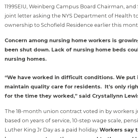
1199SEIU, Weinberg Campus Board Chairman, and S
joint letter asking the NYS Department of Health to
ownership to Schofield Residence earlier this mon
Concern among nursing home workers is growi
been shut down. Lack of nursing home beds coul
nursing homes.
“We have worked in difficult conditions. We put i
maintain quality care for residents. It’s only r
for the time they worked,” said Crystallynn Lewi
MEDIA CENTER
The 18-month union contract voted in by workers 
based on years of service, 10-step wage scale, pensio
Luther King Jr Day as a paid holiday.
Workers say t