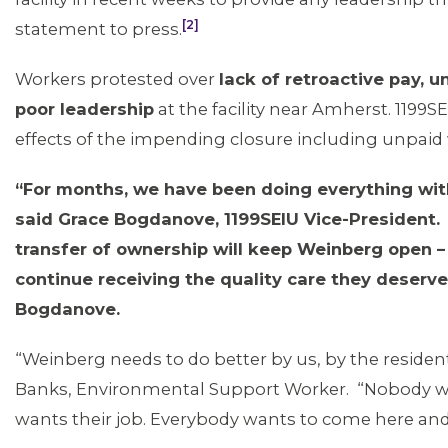
[2]
statement to press.
Workers protested over
lack of retroactive pay, 
poor leadership
at the facility near Amherst. 1199S
effects of the impending closure including unpaid
“For months, we have been doing everything with
said Grace Bogdanove, 1199SEIU Vice-President.
transfer of ownership will keep Weinberg open – 
continue receiving the quality care they deserv
Bogdanove.
“Weinberg needs to do better by us, by the residen
Banks, Environmental Support Worker. “Nobody wa
wants their job. Everybody wants to come here and 