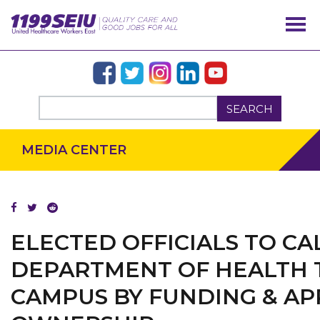
SEARCH
MEDIA CENTER
ELECTED OFFICIALS TO CA
DEPARTMENT OF HEALTH 
CAMPUS BY FUNDING & AP