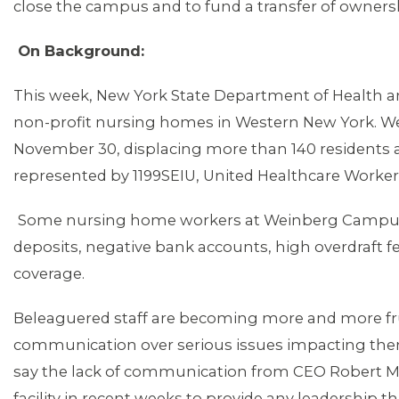
close the campus and to fund a transfer of owne
On Background:
This week, New York State Department of Health an
non-profit nursing homes in Western New York. We
November 30, displacing more than 140 residents a
represented by 1199SEIU, United Healthcare Worker
Some nursing home workers at Weinberg Campus 
deposits, negative bank accounts, high overdraft f
coverage.
Beleaguered staff are becoming more and more fru
communication over serious issues impacting the
MEMBERS
say the lack of communication from CEO Robert May
facility in recent weeks to provide any leadership t