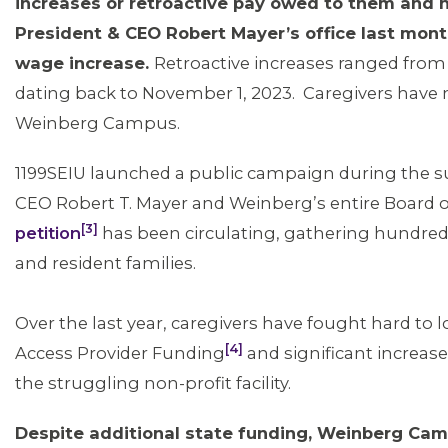
increases or retroactive pay owed to them and 
President & CEO Robert Mayer’s office last mont
wage increase.
Retroactive increases ranged from
dating back to November 1, 2023. Caregivers have n
Weinberg Campus.
1199SEIU launched a public campaign during the
CEO Robert T. Mayer and Weinberg’s entire Board o
[3]
petition
has been circulating, gathering hundr
and resident families.
Over the last year, caregivers have fought hard to lo
[4]
Access Provider Funding
and significant increa
the struggling non-profit facility.
Despite additional state funding, Weinberg Ca