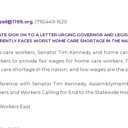
zzell@1199.org
, (716)449-1620
ATE SIGN ON TO A LETTER URGING GOVERNOR AND LEGI
RENTLY FACES WORST HOME CARE SHORTAGE IN THE NA
e care workers, Senator Tim Kennedy and home care
ers to provide fair wages for home care workers.
care shortage in the nation, and low wages are the sin
onference with Senator Tim Kennedy, Assemblyme
rs and Workers Calling for End to the Statewide H
Workers East