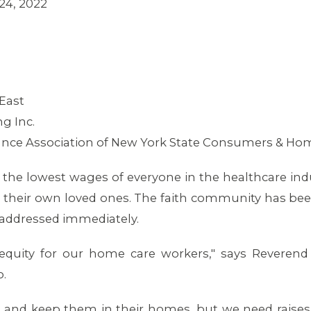
24, 2022
East
g Inc.
ance Association of New York State Consumers & Ho
the lowest wages of everyone in the healthcare indu
th their own loved ones. The faith community has b
addressed immediately.
equity for our home care workers," says Revere
.
s and keep them in their homes, but we need raises, 