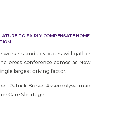
SLATURE TO FAIRLY COMPENSATE HOME
TION
 workers and advocates will gather
 The press conference comes as New
gle largest driving factor.
mber Patrick Burke, Assemblywoman
ome Care Shortage