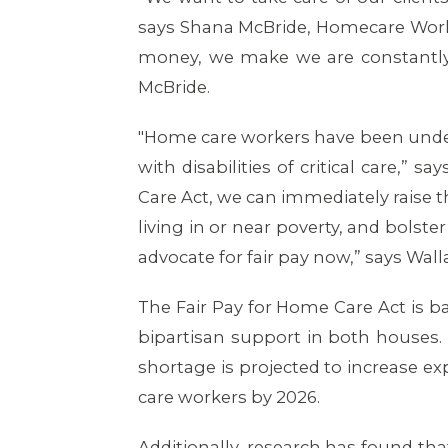
says Shana McBride, Homecare Worke
money, we make we are constantly 
McBride.
"Home care workers have been underp
with disabilities of critical care,
Care Act, we can immediately raise 
living in or near poverty, and bolster
advocate for fair pay now,” says Wall
The Fair Pay for Home Care Act is 
bipartisan support in both houses.
shortage is projected to increase e
care workers by 2026.
Additionally, research has found tha