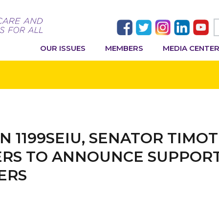
OUR ISSUES
MEMBERS
MEDIA CENTE
IN 1199SEIU, SENATOR TIMO
RS TO ANNOUNCE SUPPORT 
ERS