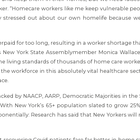
r. “Homecare workers like me keep vulnerable peopl
stressed out about our own homelife because we ca
aid for too long, resulting in a worker shortage that
” says New York State Assemblymember Monica Wallac
the living standards of thousands of home care worker
 the workforce in this absolutely vital healthcare sec
ace.
backed by NAACP, AARP, Democratic Majorities in the
 With New York’s 65+ population slated to grow 25% 
xponentially: Research has said that New Yorkers wil
t recovering Covid patients fare far better in home 