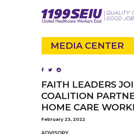
MEDIA CENTER
FAITH LEADERS JO
COALITION PARTNE
HOME CARE WORK
February 23, 2022
ADVISORY