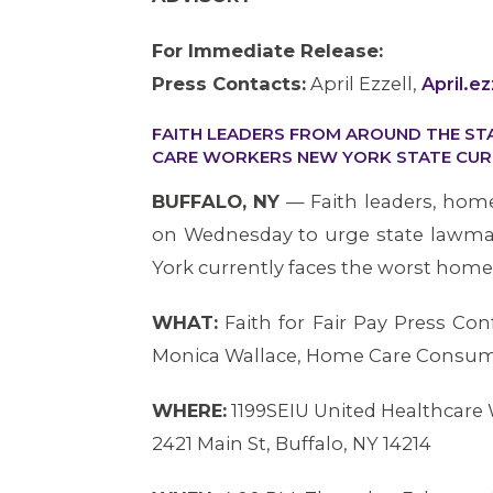
For Immediate Release:
Press Contacts:
April Ezzell,
April.e
FAITH LEADERS FROM AROUND THE ST
CARE WORKERS NEW YORK STATE CUR
BUFFALO, NY
— Faith leaders, hom
on Wednesday to urge state lawmak
York currently faces the worst home 
WHAT:
Faith for Fair Pay Press C
Monica Wallace, Home Care Consume
WHERE:
1199SEIU United Healthcare 
2421 Main St, Buffalo, NY 14214