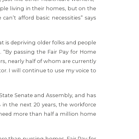
e living in their homes, but on the
n’t afford basic necessities” says
 is depriving older folks and people
e. “By passing the Fair Pay for Home
s, nearly half of whom are currently
tor. I will continue to use my voice to
 State Senate and Assembly, and has
in the next 20 years, the workforce
l need more than half a million home
care than nursing homes. Fair Pay for