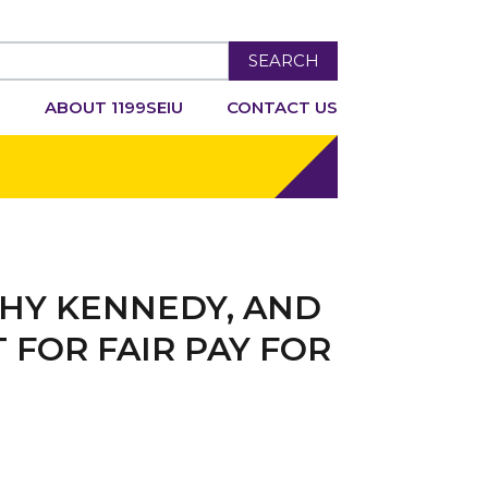
SEARCH
R
ABOUT 1199SEIU
CONTACT US
THY KENNEDY, AND
FOR FAIR PAY FOR