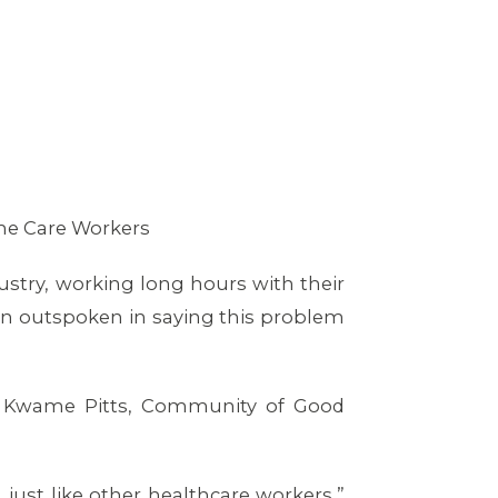
me Care Workers
stry, working long hours with their
een outspoken in saying this problem
nd Kwame Pitts, Community of Good
just like other healthcare workers,”