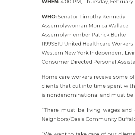
WHEN:
4:00 PM, Thursday, February 
WHO:
Senator Timothy Kennedy
Assemblywoman Monica Wallace
Assemblymember Patrick Burke
1199SEIU United Healthcare Workers 
Western New York Independent Livin
Consumer Directed Personal Assist
Home care workers receive some of 
clients that cut into time spent wi
is nondenominational and must be 
“There must be living wages and 
Neighbors/Oasis Community Buffalo
“We want to take care of our client